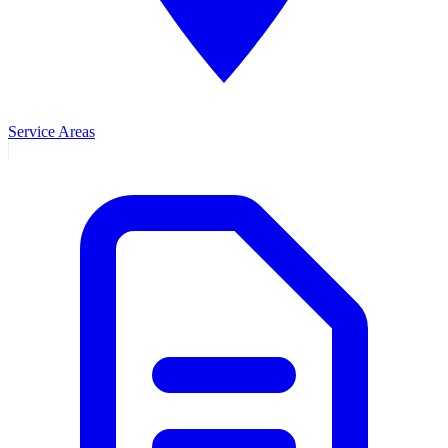
Service Areas