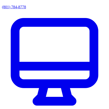
(801) 784-8778