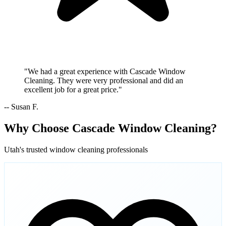
"We had a great experience with Cascade Window
Cleaning. They were very professional and did an
excellent job for a great price."
-- Susan F.
Why Choose Cascade Window Cleaning?
Utah's trusted window cleaning professionals