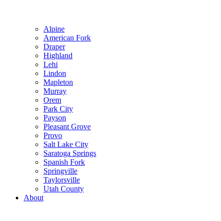
Alpine
American Fork
Draper
Highland
Lehi
Lindon
Mapleton
Murray
Orem
Park City
Payson
Pleasant Grove
Provo
Salt Lake City
Saratoga Springs
Spanish Fork
Springville
Taylorsville
Utah County
About