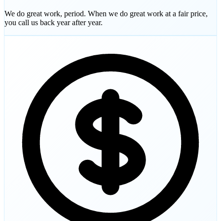
We do great work, period. When we do great work at a fair price,
you call us back year after year.