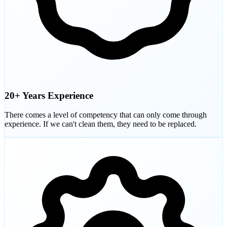
20+ Years Experience
There comes a level of competency that can only come through
experience. If we can't clean them, they need to be replaced.