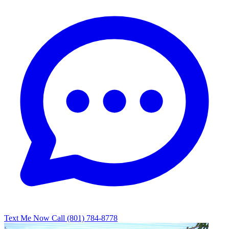
Text Me Now
Call (801) 784-8778