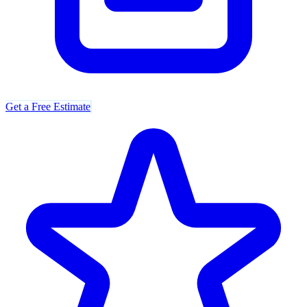
Get a Free Estimate