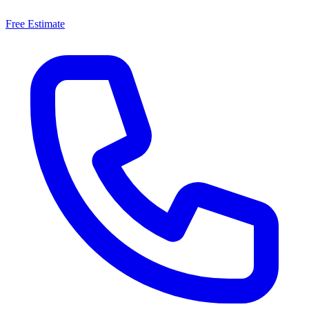
Free Estimate