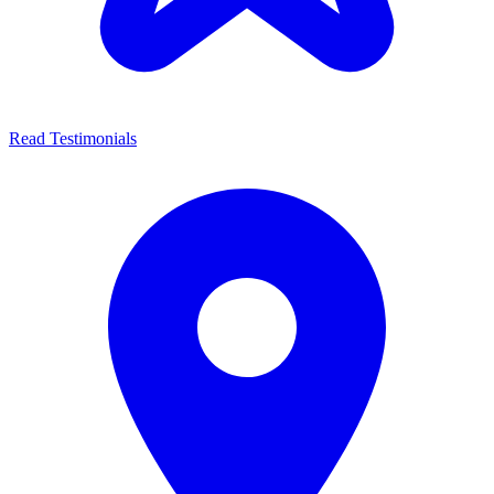
Read Testimonials