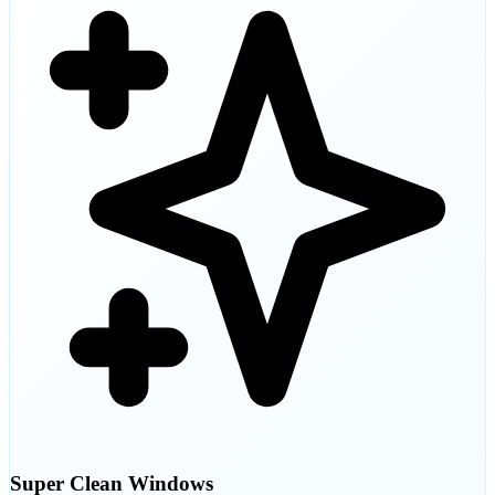
Super Clean Windows