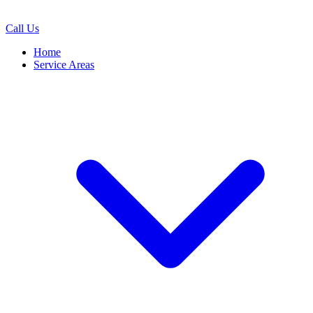
Call Us
Home
Service Areas