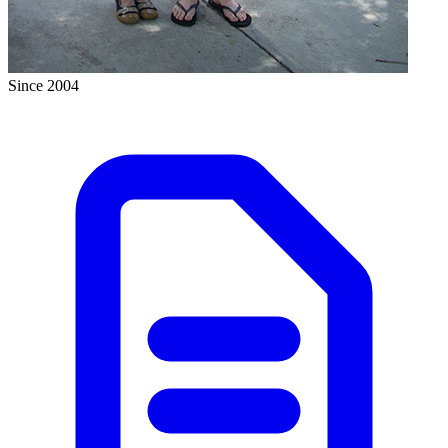
Since 2004