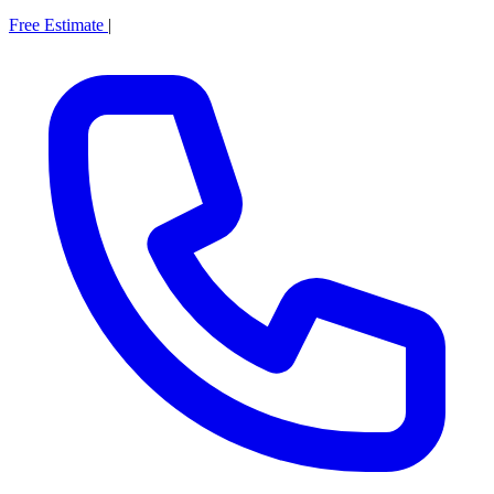
Free Estimate
|