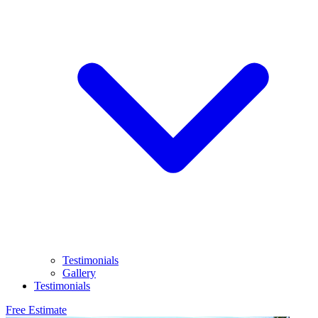
Testimonials
Gallery
Testimonials
Free Estimate