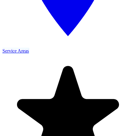
Service Areas