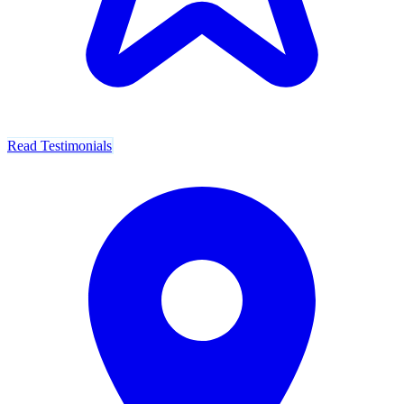
Read Testimonials