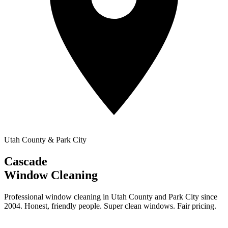
Utah County & Park City
Cascade
Window Cleaning
Professional window cleaning in Utah County and Park City since
2004. Honest, friendly people. Super clean windows. Fair pricing.