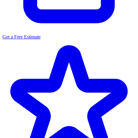
Get a Free Estimate