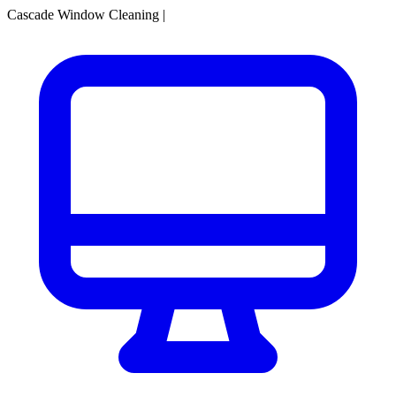
Cascade Window Cleaning
|