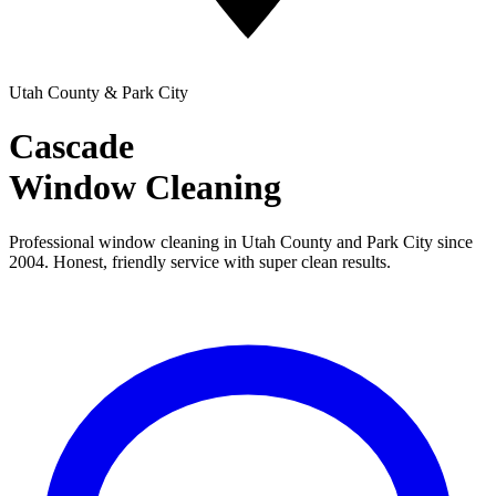
Utah County & Park City
Cascade
Window Cleaning
Professional window cleaning in Utah County and Park City since
2004. Honest, friendly service with super clean results.