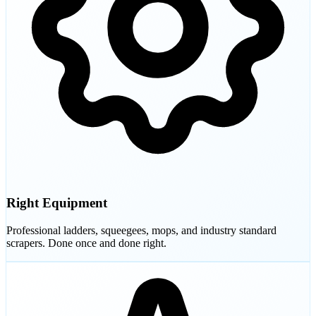
Right Equipment
Professional ladders, squeegees, mops, and industry standard
scrapers. Done once and done right.