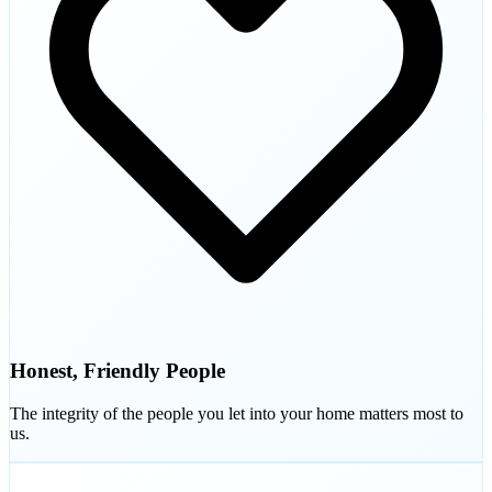
Honest, Friendly People
The integrity of the people you let into your home matters most to
us.