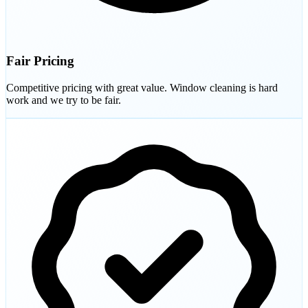
Fair Pricing
Competitive pricing with great value. Window cleaning is hard
work and we try to be fair.