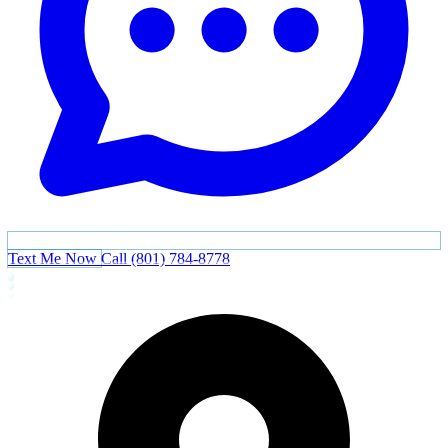
Text Me Now
Call (801) 784-8778