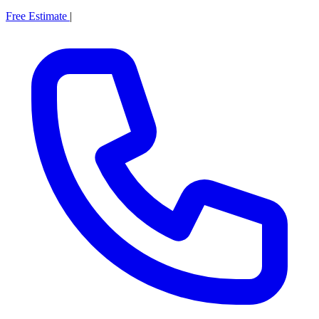
Free Estimate
|