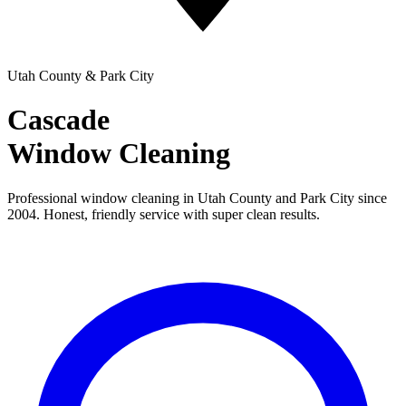
Utah County & Park City
Cascade
Window Cleaning
Professional window cleaning in Utah County and Park City since
2004. Honest, friendly service with super clean results.