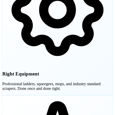
Right Equipment
Professional ladders, squeegees, mops, and industry standard
scrapers. Done once and done right.