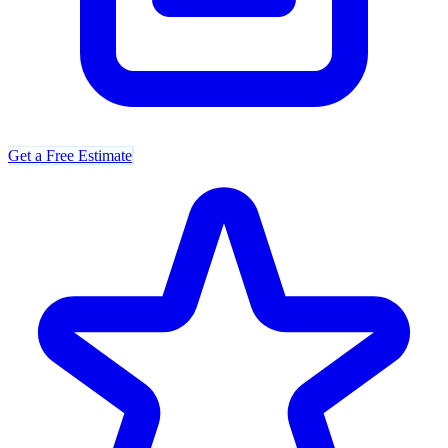
Get a Free Estimate