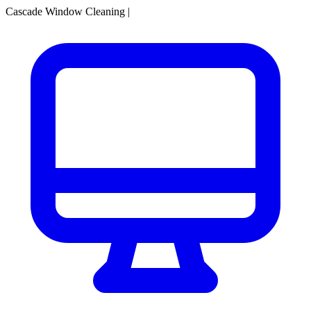
Cascade Window Cleaning
|