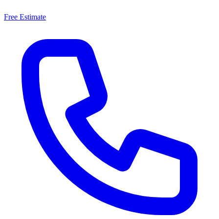
Free Estimate