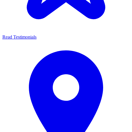
Read Testimonials