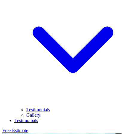
Testimonials
Gallery
Testimonials
Free Estimate