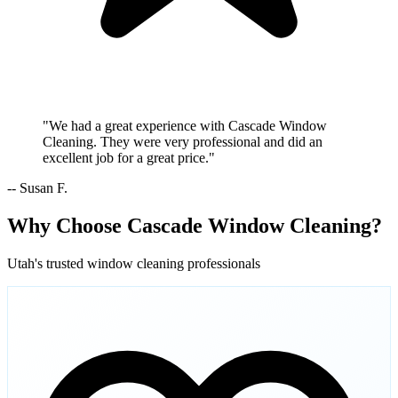
"We had a great experience with Cascade Window
Cleaning. They were very professional and did an
excellent job for a great price."
-- Susan F.
Why Choose Cascade Window Cleaning?
Utah's trusted window cleaning professionals