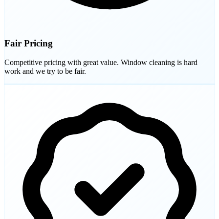
Fair Pricing
Competitive pricing with great value. Window cleaning is hard
work and we try to be fair.