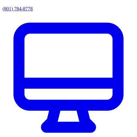
(801) 784-8778