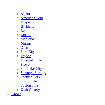
Alpine
American Fork
Draper
Highland
Lehi
Lindon
Mapleton
Murray
Orem
Park City
Payson
Pleasant Grove
Provo
Salt Lake City
Saratoga Springs
Spanish Fork
Springville
Taylorsville
Utah County
About