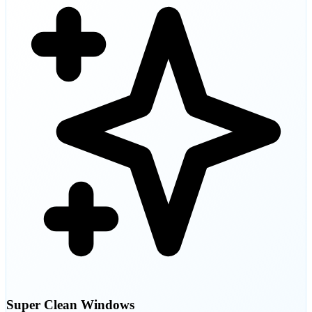
Super Clean Windows