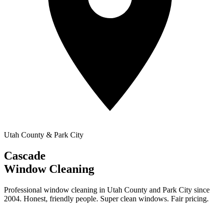
Utah County & Park City
Cascade
Window Cleaning
Professional window cleaning in Utah County and Park City since
2004. Honest, friendly people. Super clean windows. Fair pricing.