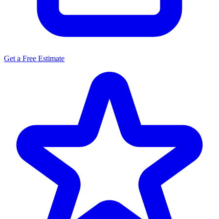
Get a Free Estimate