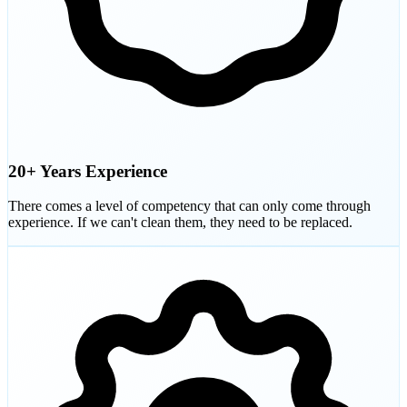
20+ Years Experience
There comes a level of competency that can only come through
experience. If we can't clean them, they need to be replaced.