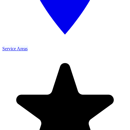
Service Areas