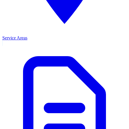
Service Areas