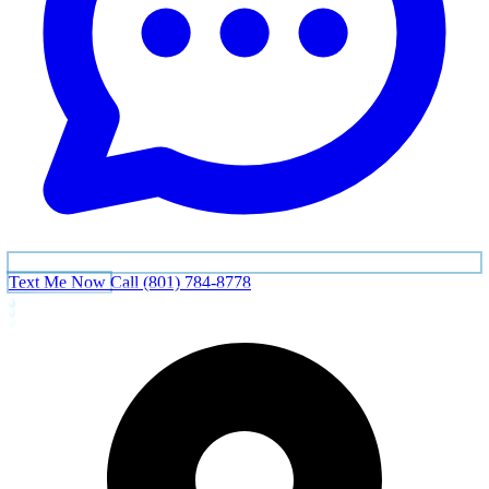
Text Me Now
Call (801) 784-8778