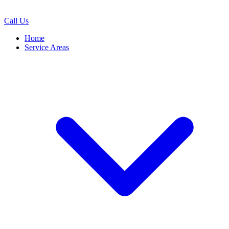
Call Us
Home
Service Areas