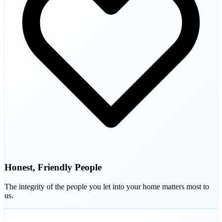
Honest, Friendly People
The integrity of the people you let into your home matters most to
us.