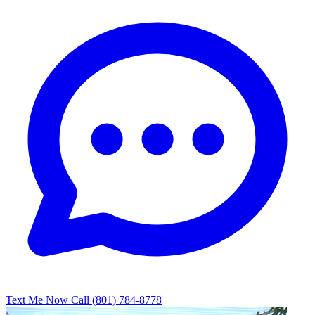
Text Me Now
Call (801) 784-8778