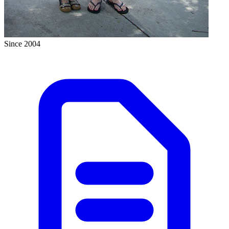
Since 2004