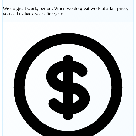
We do great work, period. When we do great work at a fair price,
you call us back year after year.