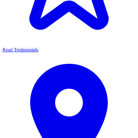
Read Testimonials