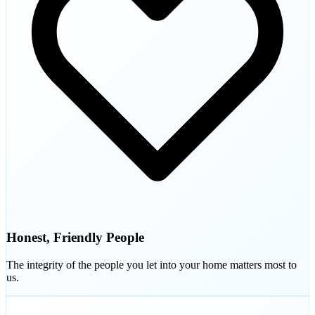
Honest, Friendly People
The integrity of the people you let into your home matters most to
us.