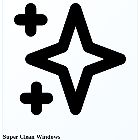
Super Clean Windows