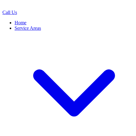
Call Us
Home
Service Areas