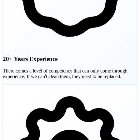
20+ Years Experience
There comes a level of competency that can only come through
experience. If we can't clean them, they need to be replaced.