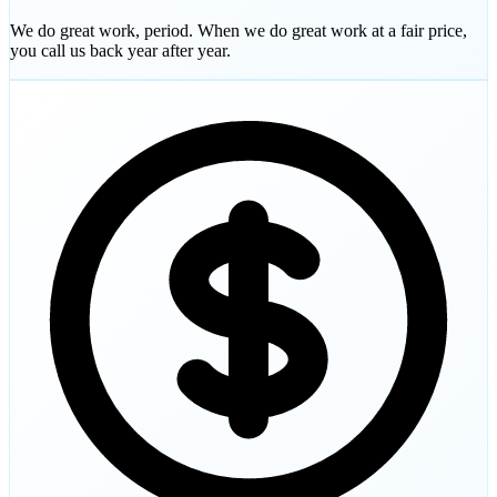
We do great work, period. When we do great work at a fair price,
you call us back year after year.