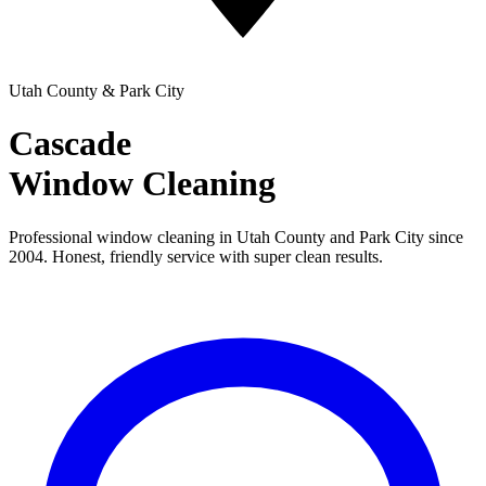
Utah County & Park City
Cascade
Window Cleaning
Professional window cleaning in Utah County and Park City since
2004. Honest, friendly service with super clean results.