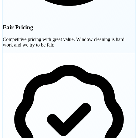
Fair Pricing
Competitive pricing with great value. Window cleaning is hard
work and we try to be fair.