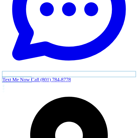
Text Me Now
Call (801) 784-8778