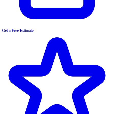
Get a Free Estimate