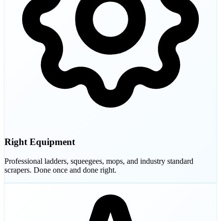
Right Equipment
Professional ladders, squeegees, mops, and industry standard
scrapers. Done once and done right.