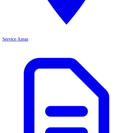
Service Areas