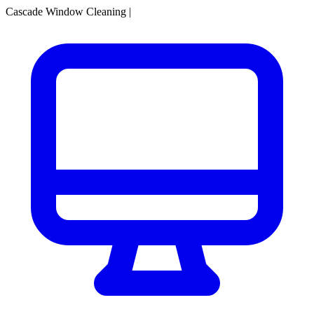
Cascade Window Cleaning
|