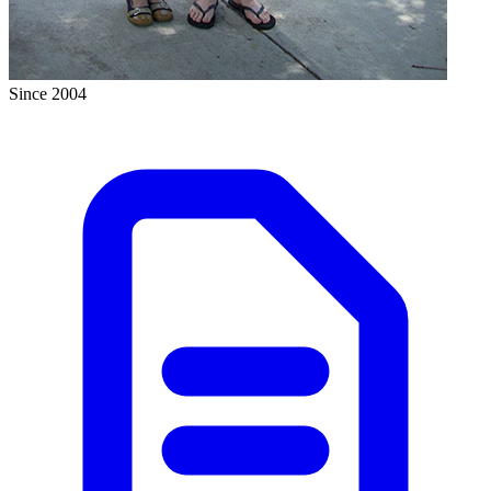
Since 2004