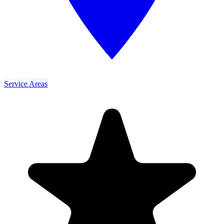
Service Areas