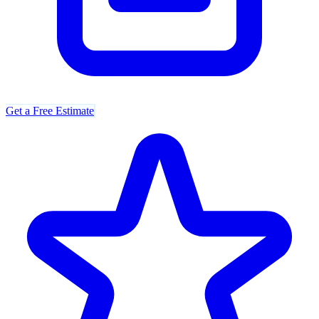
Get a Free Estimate