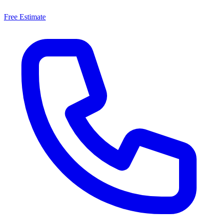
Free Estimate