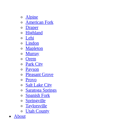
Alpine
American Fork
Draper
Highland
Lehi
Lindon
Mapleton
Murray
Orem
Park City
Payson
Pleasant Grove
Provo
Salt Lake City
Saratoga Springs
Spanish Fork
Springville
Taylorsville
Utah County
About