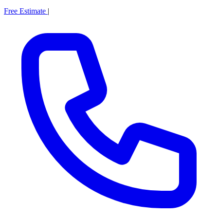
Free Estimate
|