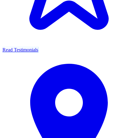
Read Testimonials