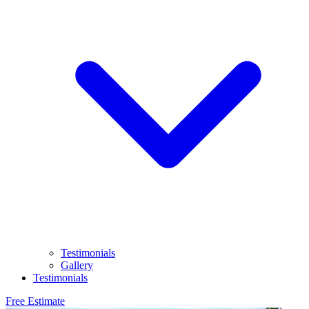
Testimonials
Gallery
Testimonials
Free Estimate