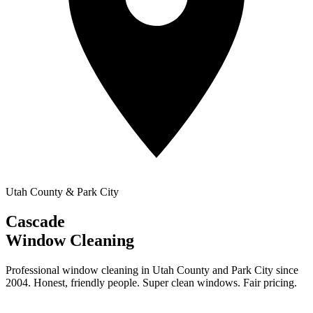
Utah County & Park City
Cascade
Window Cleaning
Professional window cleaning in Utah County and Park City since
2004. Honest, friendly people. Super clean windows. Fair pricing.