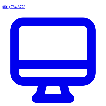
(801) 784-8778