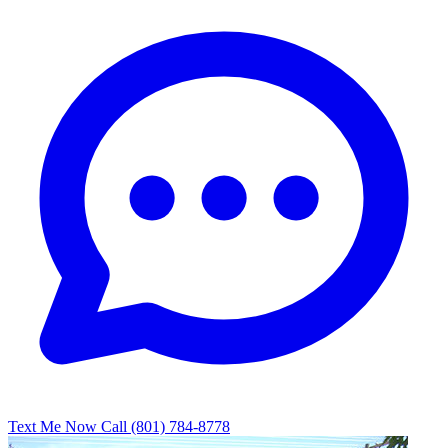
Text Me Now
Call (801) 784-8778