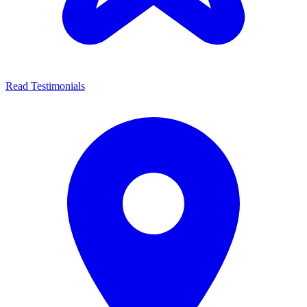
Read Testimonials