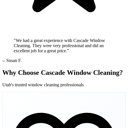
"We had a great experience with Cascade Window
Cleaning. They were very professional and did an
excellent job for a great price."
-- Susan F.
Why Choose Cascade Window Cleaning?
Utah's trusted window cleaning professionals