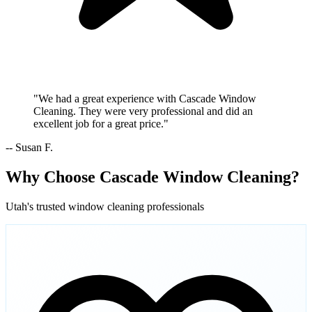
"We had a great experience with Cascade Window
Cleaning. They were very professional and did an
excellent job for a great price."
-- Susan F.
Why Choose Cascade Window Cleaning?
Utah's trusted window cleaning professionals