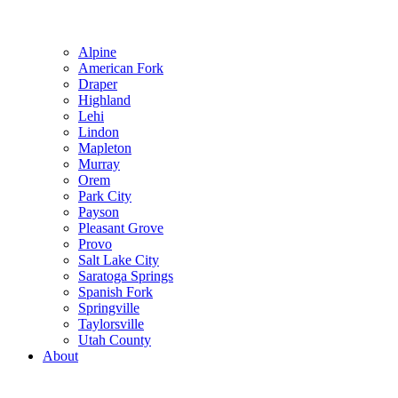
Alpine
American Fork
Draper
Highland
Lehi
Lindon
Mapleton
Murray
Orem
Park City
Payson
Pleasant Grove
Provo
Salt Lake City
Saratoga Springs
Spanish Fork
Springville
Taylorsville
Utah County
About