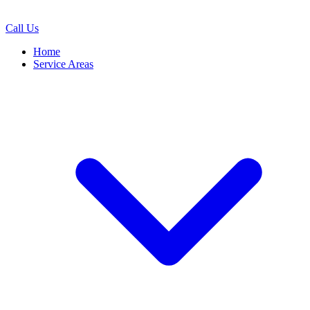
Call Us
Home
Service Areas