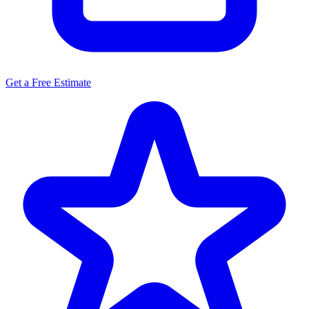
Get a Free Estimate