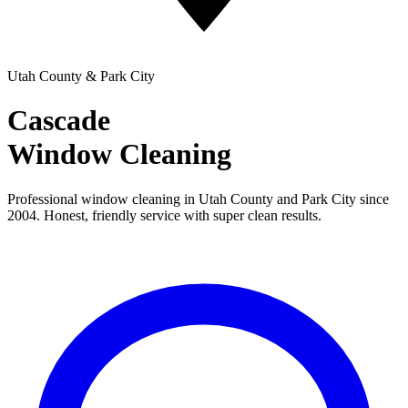
Utah County & Park City
Cascade
Window Cleaning
Professional window cleaning in Utah County and Park City since
2004. Honest, friendly service with super clean results.