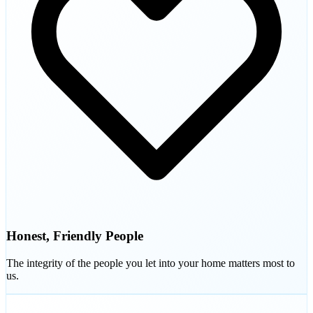
Honest, Friendly People
The integrity of the people you let into your home matters most to
us.