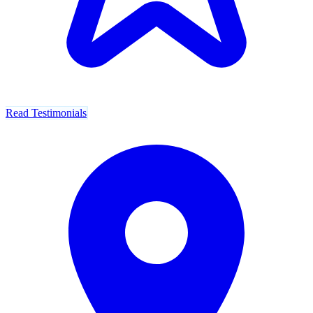
Read Testimonials