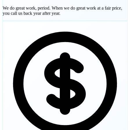
We do great work, period. When we do great work at a fair price,
you call us back year after year.