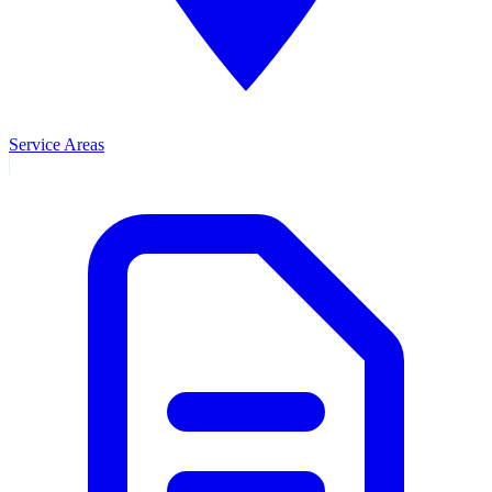
Service Areas