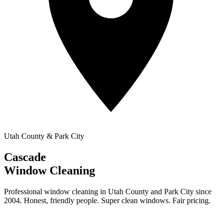
Utah County & Park City
Cascade
Window Cleaning
Professional window cleaning in Utah County and Park City since
2004. Honest, friendly people. Super clean windows. Fair pricing.