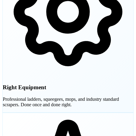
Right Equipment
Professional ladders, squeegees, mops, and industry standard
scrapers. Done once and done right.