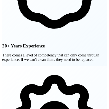
20+ Years Experience
There comes a level of competency that can only come through
experience. If we can't clean them, they need to be replaced.