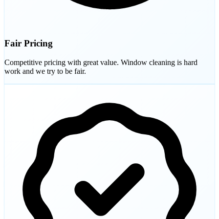
Fair Pricing
Competitive pricing with great value. Window cleaning is hard
work and we try to be fair.