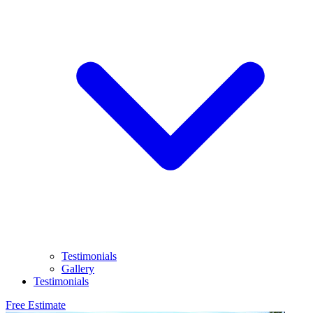
Testimonials
Gallery
Testimonials
Free Estimate