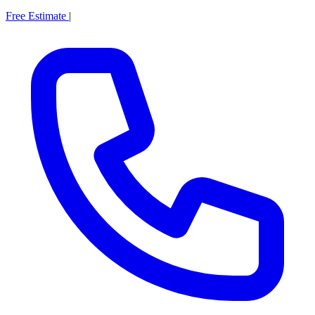
Free Estimate
|