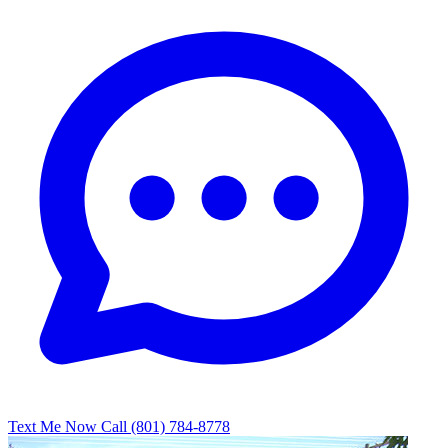
Text Me Now
Call (801) 784-8778