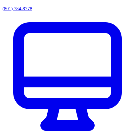
(801) 784-8778