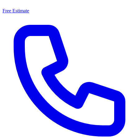
Free Estimate