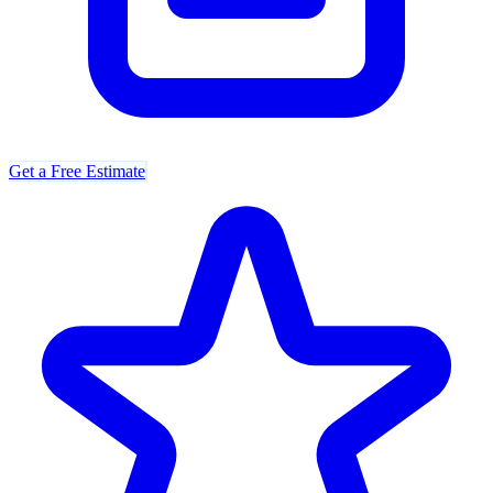
Get a Free Estimate