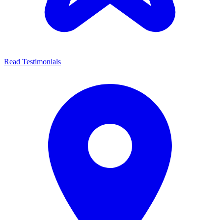
Read Testimonials