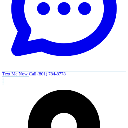
Text Me Now
Call (801) 784-8778