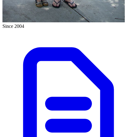
Since 2004