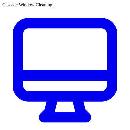
Cascade Window Cleaning
|