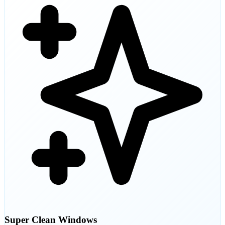
Super Clean Windows