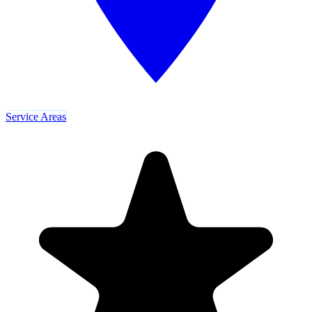
Service Areas