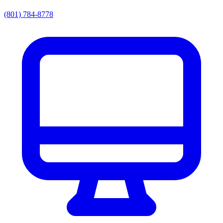
(801) 784-8778