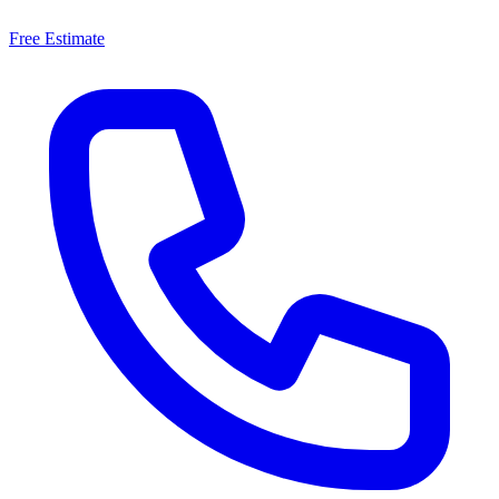
Free Estimate