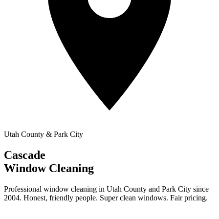
Utah County & Park City
Cascade
Window Cleaning
Professional window cleaning in Utah County and Park City since
2004. Honest, friendly people. Super clean windows. Fair pricing.