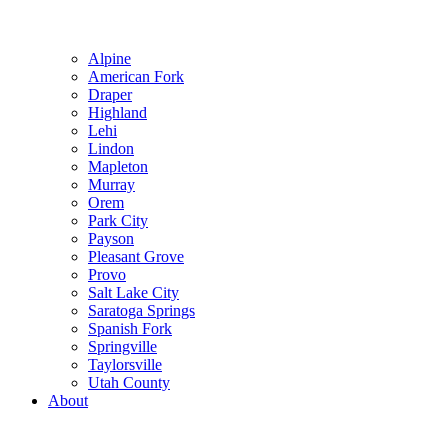
Alpine
American Fork
Draper
Highland
Lehi
Lindon
Mapleton
Murray
Orem
Park City
Payson
Pleasant Grove
Provo
Salt Lake City
Saratoga Springs
Spanish Fork
Springville
Taylorsville
Utah County
About