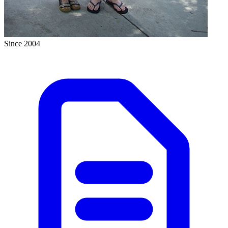
Since 2004