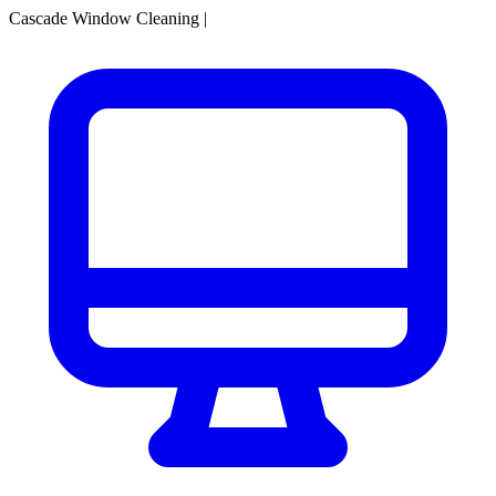
Cascade Window Cleaning
|