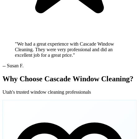
"We had a great experience with Cascade Window
Cleaning. They were very professional and did an
excellent job for a great price."
-- Susan F.
Why Choose Cascade Window Cleaning?
Utah's trusted window cleaning professionals