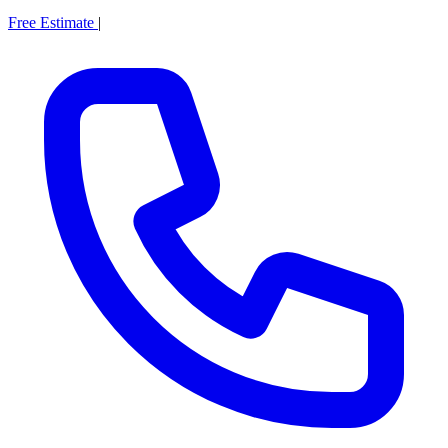
Free Estimate
|