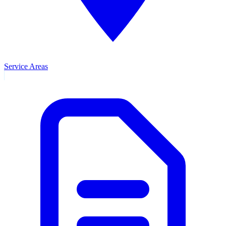
Service Areas