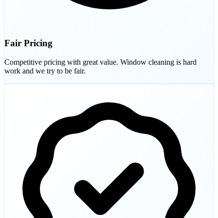
Fair Pricing
Competitive pricing with great value. Window cleaning is hard
work and we try to be fair.