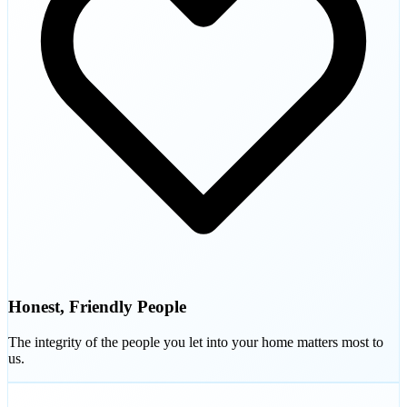
Honest, Friendly People
The integrity of the people you let into your home matters most to
us.