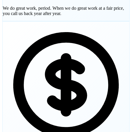
We do great work, period. When we do great work at a fair price,
you call us back year after year.