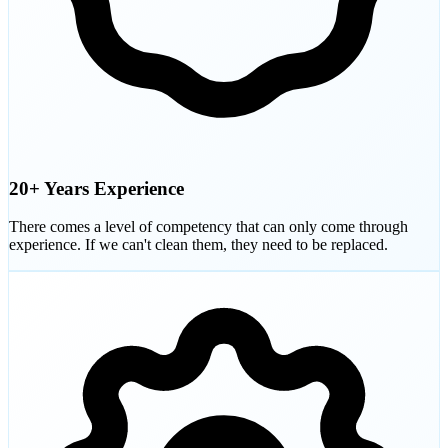
20+ Years Experience
There comes a level of competency that can only come through
experience. If we can't clean them, they need to be replaced.