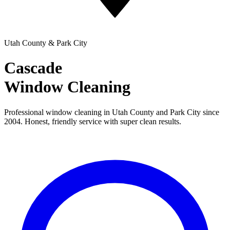
Utah County & Park City
Cascade
Window Cleaning
Professional window cleaning in Utah County and Park City since
2004. Honest, friendly service with super clean results.