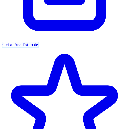
Get a Free Estimate