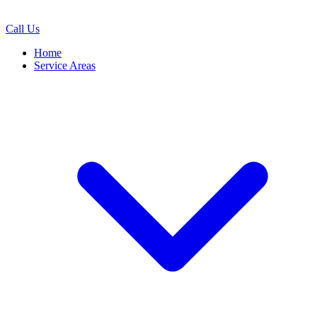
Call Us
Home
Service Areas