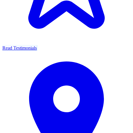
Read Testimonials