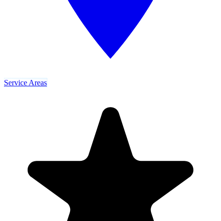
Service Areas