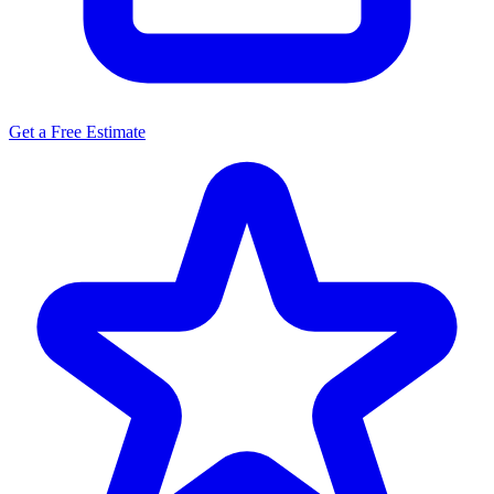
Get a Free Estimate