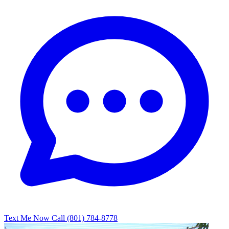
Text Me Now
Call (801) 784-8778