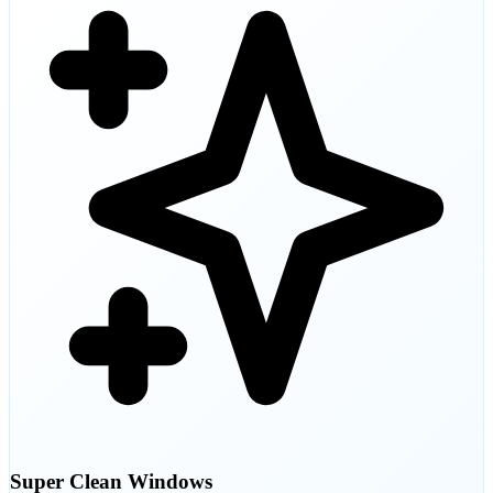
Super Clean Windows