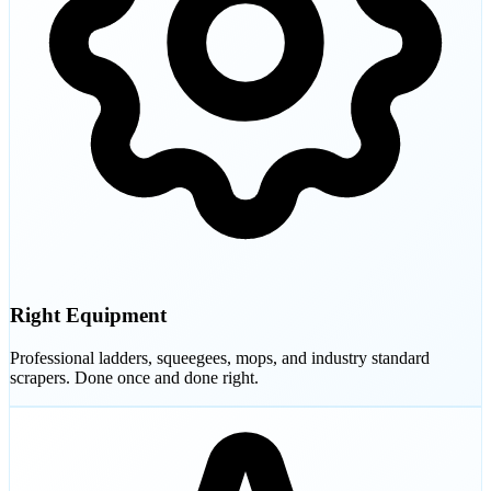
Right Equipment
Professional ladders, squeegees, mops, and industry standard
scrapers. Done once and done right.