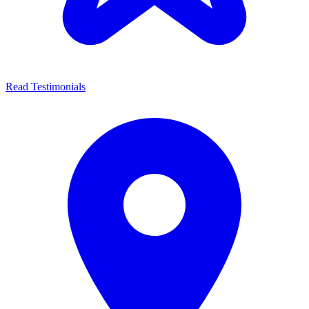
Read Testimonials