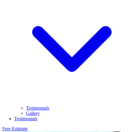
Testimonials
Gallery
Testimonials
Free Estimate