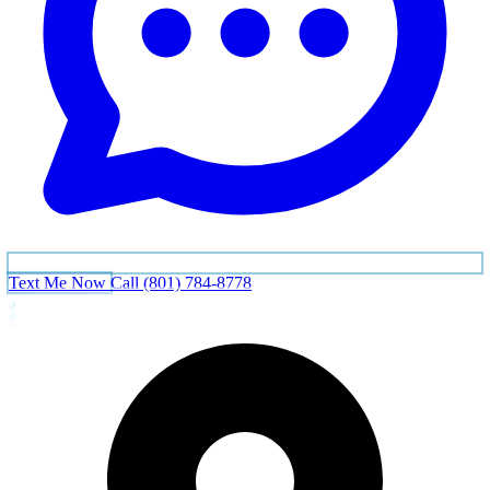
Text Me Now
Call (801) 784-8778