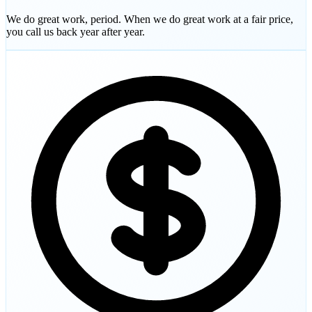
We do great work, period. When we do great work at a fair price,
you call us back year after year.