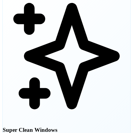
Super Clean Windows