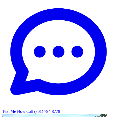
Text Me Now
Call (801) 784-8778