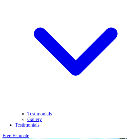
Testimonials
Gallery
Testimonials
Free Estimate