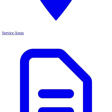
Service Areas