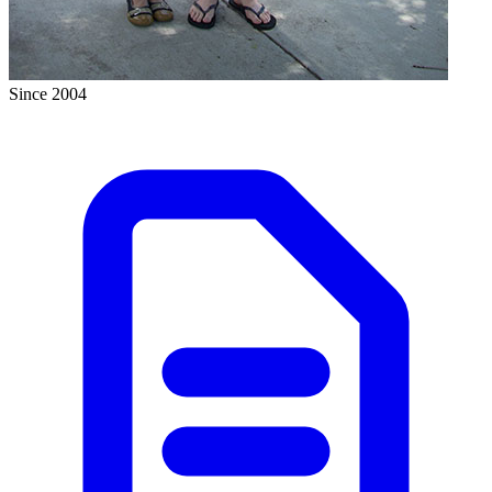
Since 2004