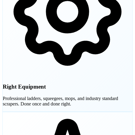
Right Equipment
Professional ladders, squeegees, mops, and industry standard
scrapers. Done once and done right.