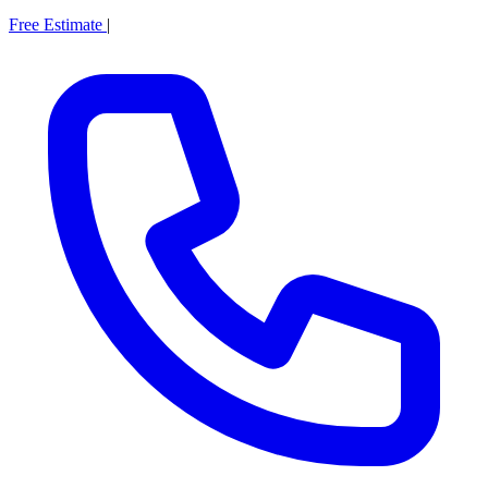
Free Estimate
|