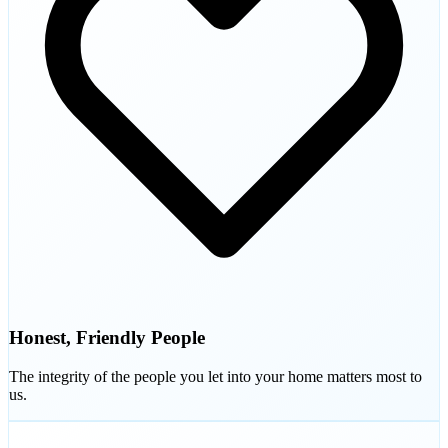
Honest, Friendly People
The integrity of the people you let into your home matters most to
us.