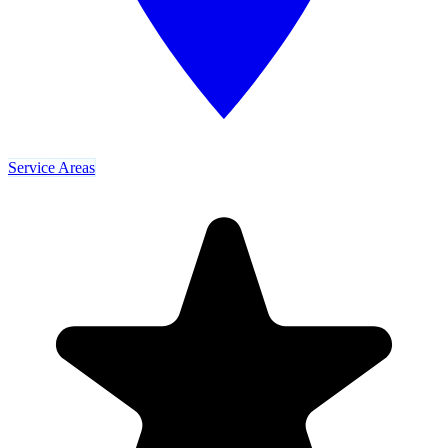
Service Areas