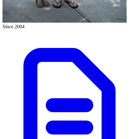
Since 2004