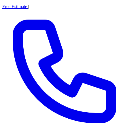
Free Estimate
|