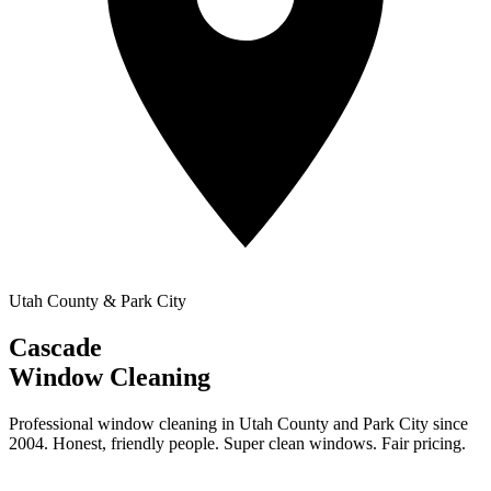
Utah County & Park City
Cascade
Window Cleaning
Professional window cleaning in Utah County and Park City since
2004. Honest, friendly people. Super clean windows. Fair pricing.