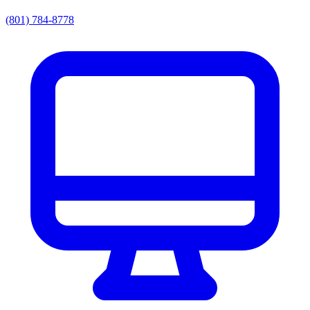
(801) 784-8778