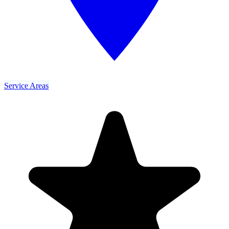
Service Areas