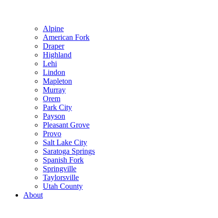
Alpine
American Fork
Draper
Highland
Lehi
Lindon
Mapleton
Murray
Orem
Park City
Payson
Pleasant Grove
Provo
Salt Lake City
Saratoga Springs
Spanish Fork
Springville
Taylorsville
Utah County
About