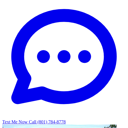
Text Me Now
Call (801) 784-8778