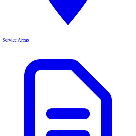
Service Areas