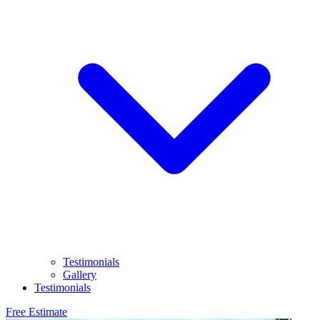
Testimonials
Gallery
Testimonials
Free Estimate