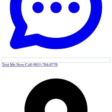
Text Me Now
Call (801) 784-8778