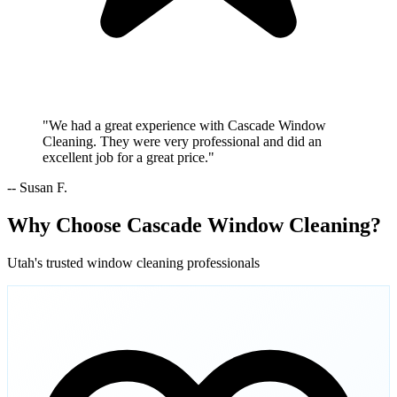
"We had a great experience with Cascade Window
Cleaning. They were very professional and did an
excellent job for a great price."
-- Susan F.
Why Choose Cascade Window Cleaning?
Utah's trusted window cleaning professionals