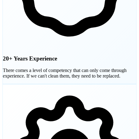
20+ Years Experience
There comes a level of competency that can only come through
experience. If we can't clean them, they need to be replaced.