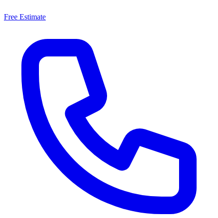
Free Estimate