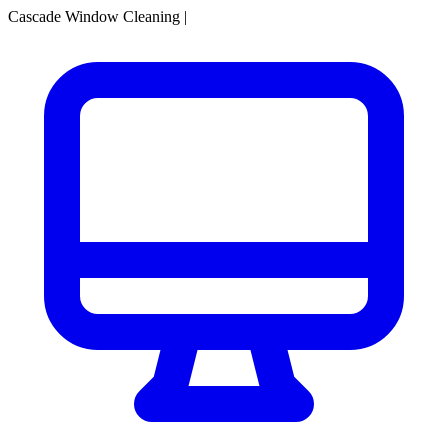
Cascade Window Cleaning
|