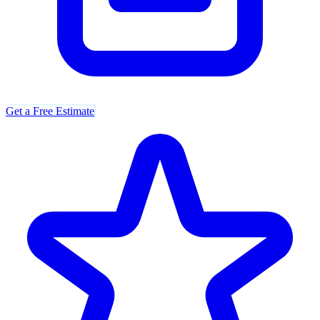
Get a Free Estimate