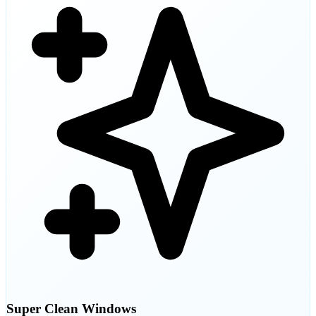
Super Clean Windows