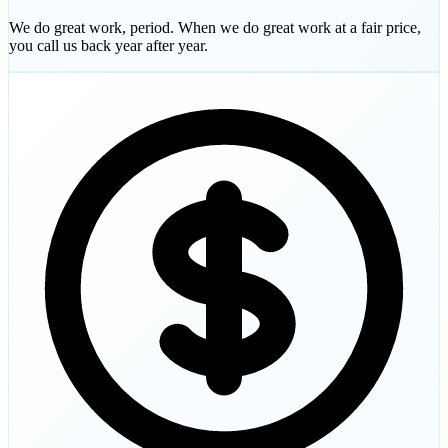
We do great work, period. When we do great work at a fair price,
you call us back year after year.