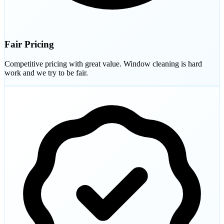
Fair Pricing
Competitive pricing with great value. Window cleaning is hard
work and we try to be fair.