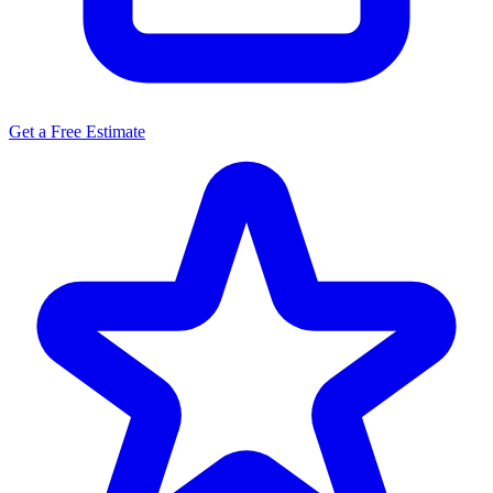
Get a Free Estimate