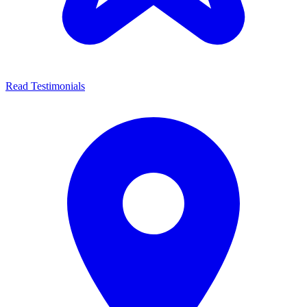
Read Testimonials