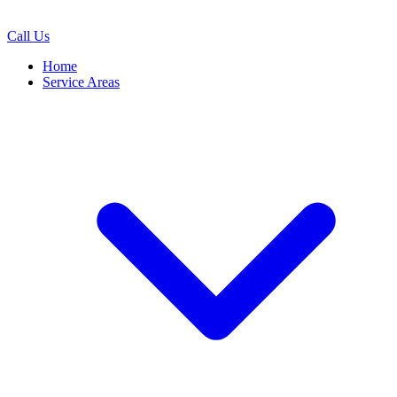
Call Us
Home
Service Areas