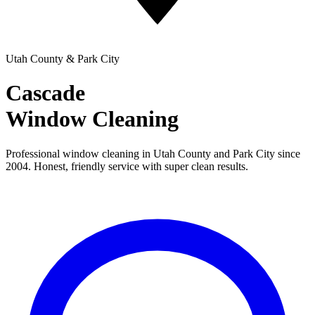
Utah County & Park City
Cascade
Window Cleaning
Professional window cleaning in Utah County and Park City since
2004. Honest, friendly service with super clean results.