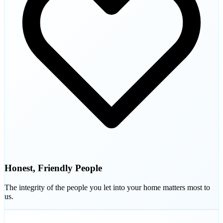
Honest, Friendly People
The integrity of the people you let into your home matters most to
us.