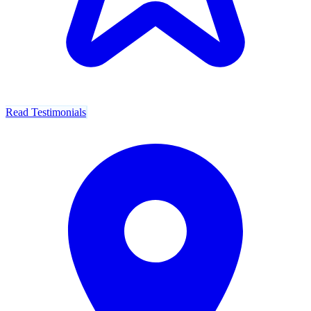
Read Testimonials