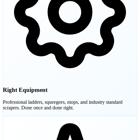
Right Equipment
Professional ladders, squeegees, mops, and industry standard
scrapers. Done once and done right.