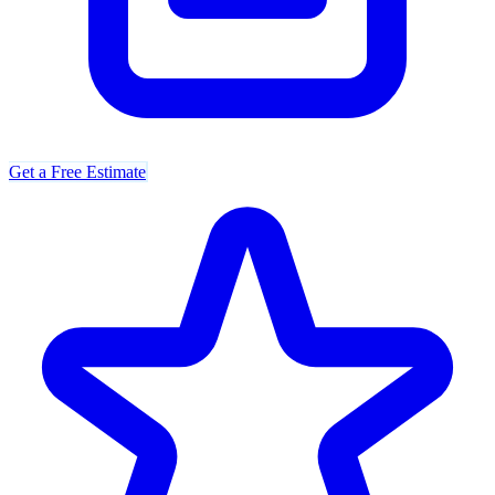
Get a Free Estimate