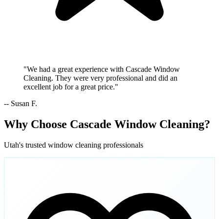
"We had a great experience with Cascade Window
Cleaning. They were very professional and did an
excellent job for a great price."
-- Susan F.
Why Choose Cascade Window Cleaning?
Utah's trusted window cleaning professionals