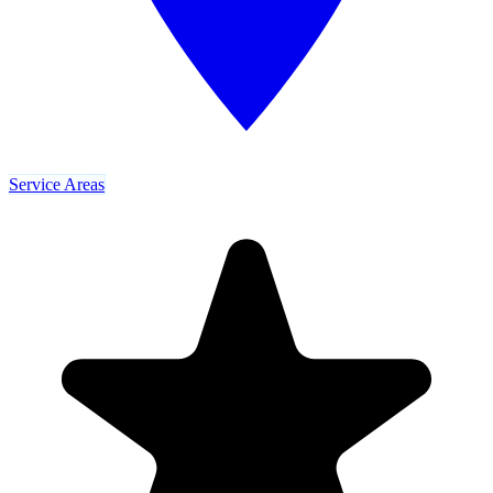
Service Areas