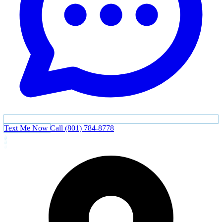
Text Me Now
Call (801) 784-8778