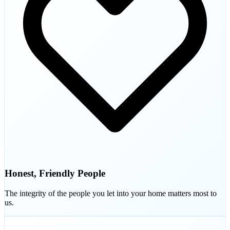
Honest, Friendly People
The integrity of the people you let into your home matters most to
us.