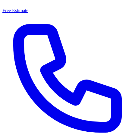
Free Estimate