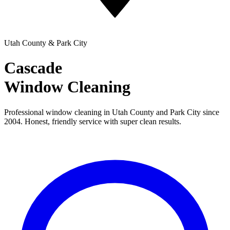
Utah County & Park City
Cascade
Window Cleaning
Professional window cleaning in Utah County and Park City since
2004. Honest, friendly service with super clean results.