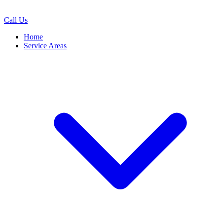
Call Us
Home
Service Areas