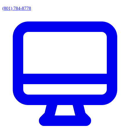
(801) 784-8778