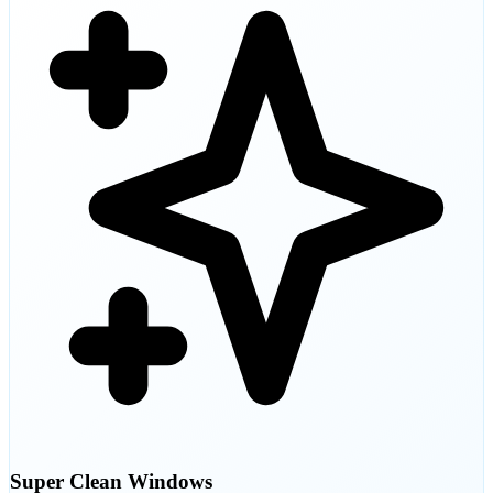
Super Clean Windows