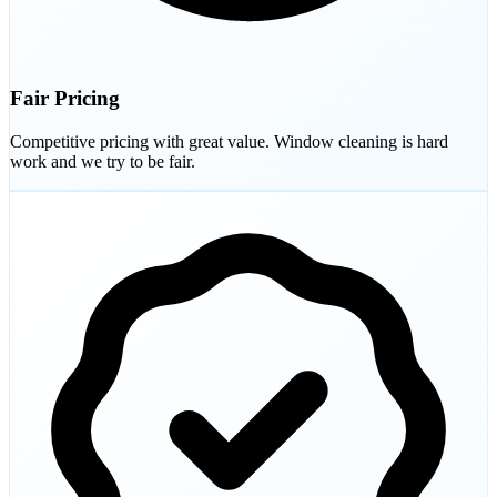
Fair Pricing
Competitive pricing with great value. Window cleaning is hard
work and we try to be fair.