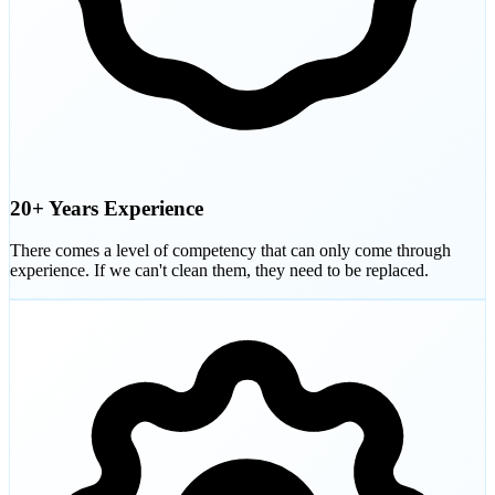
20+ Years Experience
There comes a level of competency that can only come through
experience. If we can't clean them, they need to be replaced.