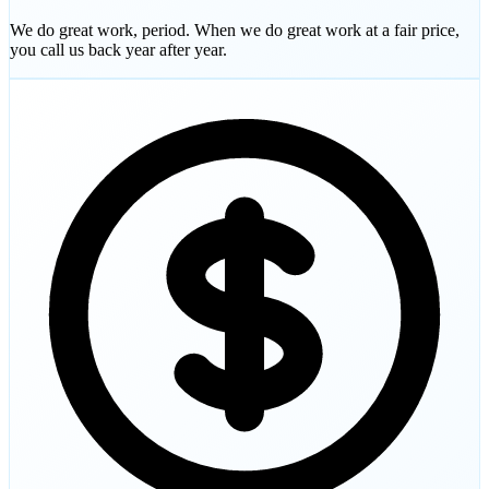
We do great work, period. When we do great work at a fair price,
you call us back year after year.