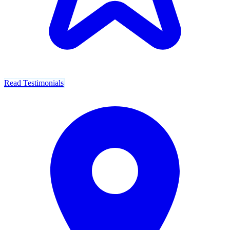
Read Testimonials