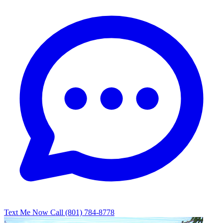
Text Me Now
Call (801) 784-8778