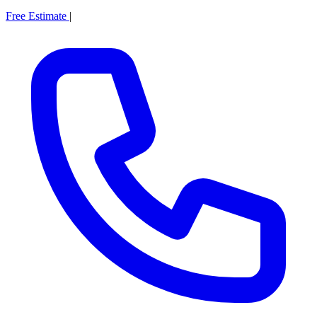
Free Estimate
|