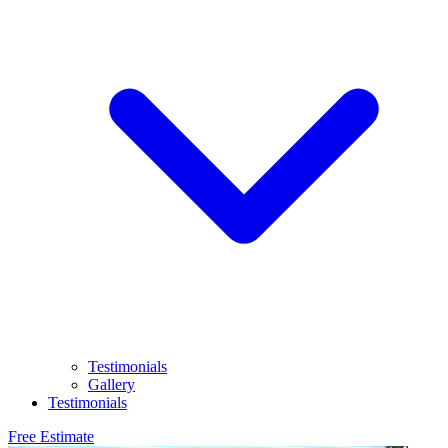
Testimonials
Gallery
Testimonials
Free Estimate