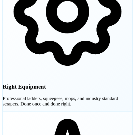
Right Equipment
Professional ladders, squeegees, mops, and industry standard
scrapers. Done once and done right.