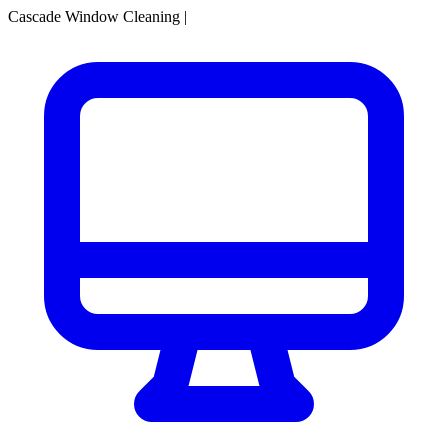
Cascade Window Cleaning
|