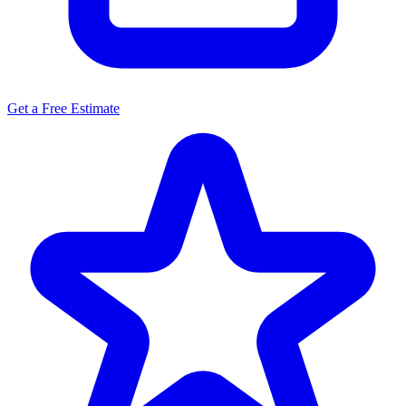
Get a Free Estimate