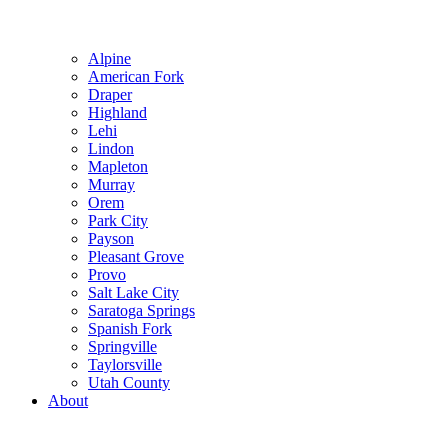
Alpine
American Fork
Draper
Highland
Lehi
Lindon
Mapleton
Murray
Orem
Park City
Payson
Pleasant Grove
Provo
Salt Lake City
Saratoga Springs
Spanish Fork
Springville
Taylorsville
Utah County
About