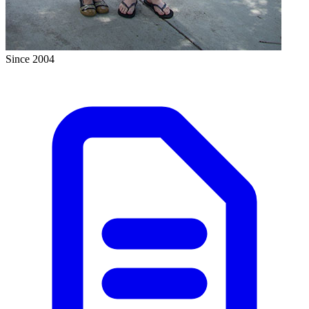
Since 2004