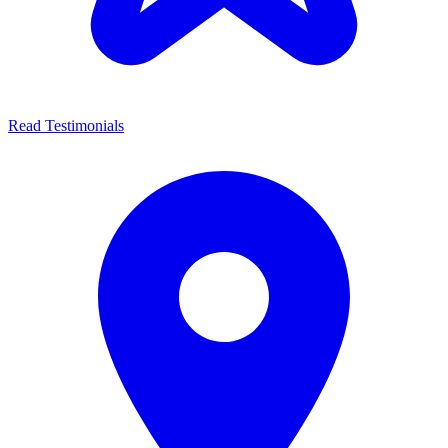
Read Testimonials