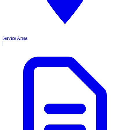
Service Areas