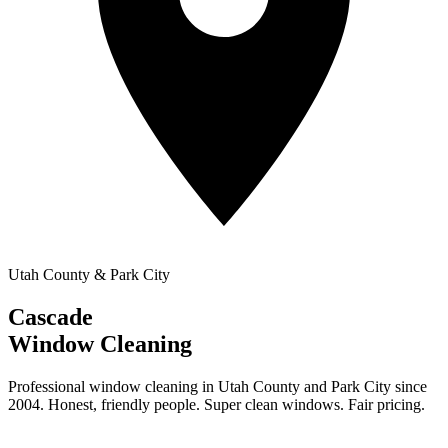
Utah County & Park City
Cascade
Window Cleaning
Professional window cleaning in Utah County and Park City since
2004. Honest, friendly people. Super clean windows. Fair pricing.