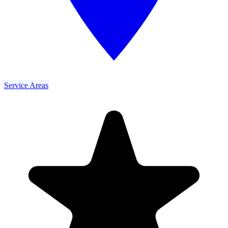
Service Areas