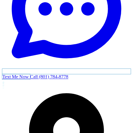
Text Me Now
Call (801) 784-8778