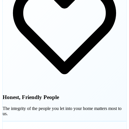
Honest, Friendly People
The integrity of the people you let into your home matters most to
us.