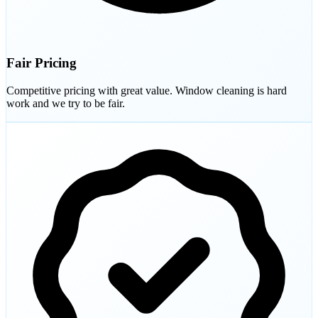
Fair Pricing
Competitive pricing with great value. Window cleaning is hard
work and we try to be fair.