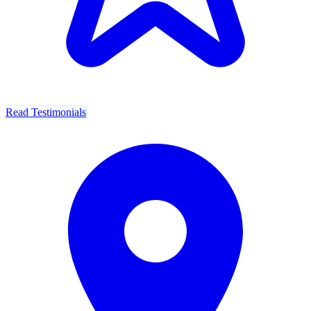
Read Testimonials