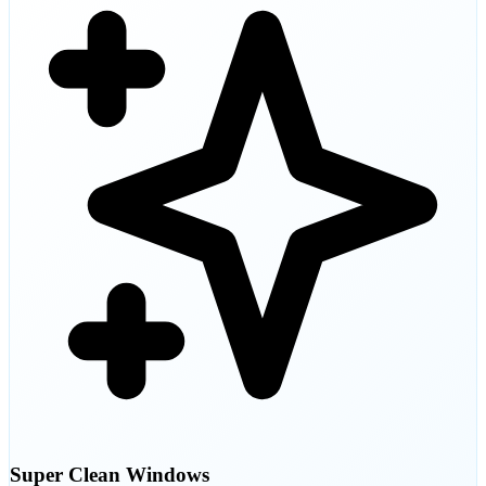
Super Clean Windows