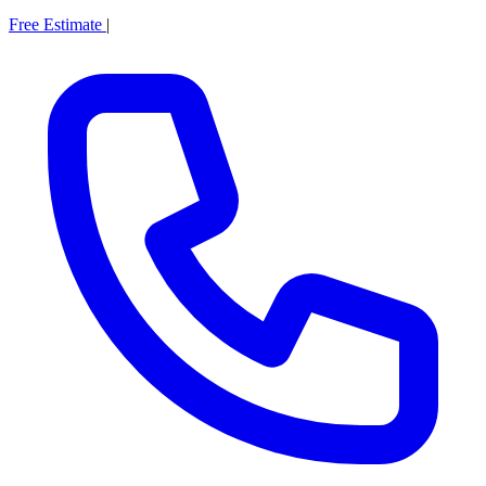
Free Estimate
|