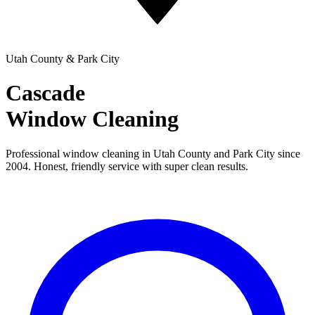
Utah County & Park City
Cascade
Window Cleaning
Professional window cleaning in Utah County and Park City since
2004. Honest, friendly service with super clean results.