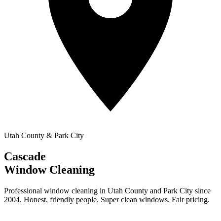
Utah County & Park City
Cascade
Window Cleaning
Professional window cleaning in Utah County and Park City since
2004. Honest, friendly people. Super clean windows. Fair pricing.