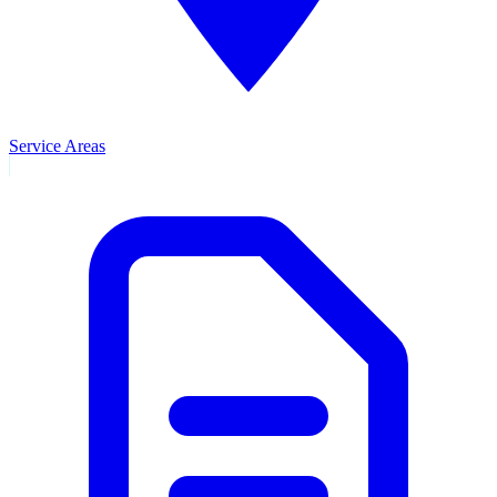
Service Areas