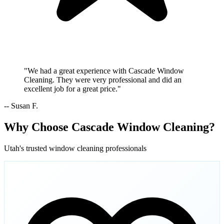
"We had a great experience with Cascade Window
Cleaning. They were very professional and did an
excellent job for a great price."
-- Susan F.
Why Choose Cascade Window Cleaning?
Utah's trusted window cleaning professionals