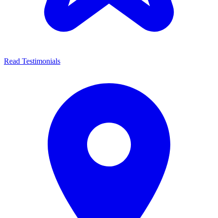
Read Testimonials