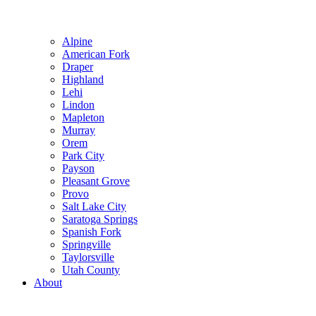
Alpine
American Fork
Draper
Highland
Lehi
Lindon
Mapleton
Murray
Orem
Park City
Payson
Pleasant Grove
Provo
Salt Lake City
Saratoga Springs
Spanish Fork
Springville
Taylorsville
Utah County
About