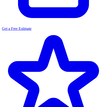
Get a Free Estimate