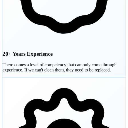
20+ Years Experience
There comes a level of competency that can only come through
experience. If we can't clean them, they need to be replaced.