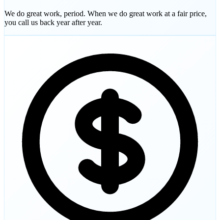
We do great work, period. When we do great work at a fair price,
you call us back year after year.