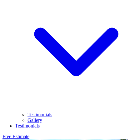
Testimonials
Gallery
Testimonials
Free Estimate