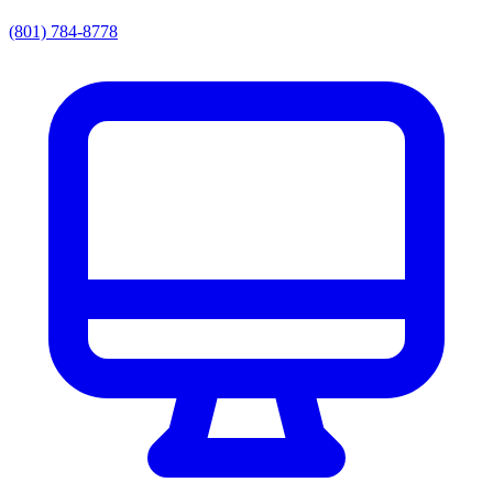
(801) 784-8778