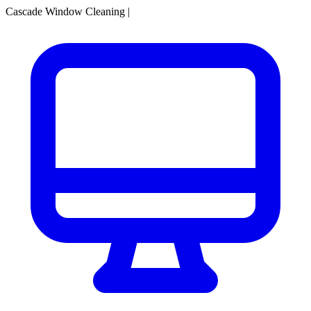
Cascade Window Cleaning
|