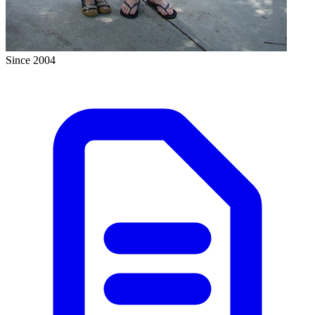
Since 2004