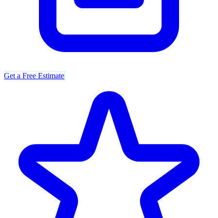
Get a Free Estimate