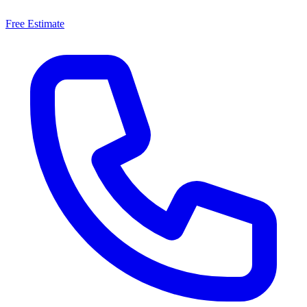
Free Estimate