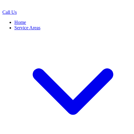
Call Us
Home
Service Areas