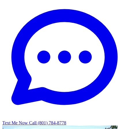
Text Me Now
Call (801) 784-8778