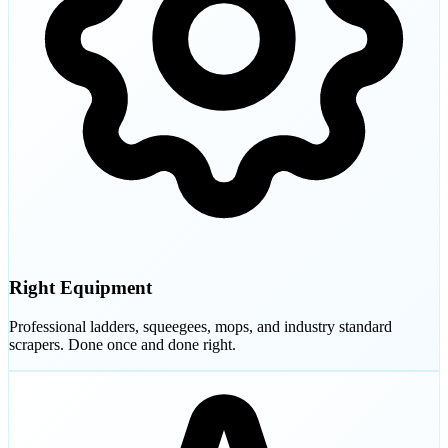
Right Equipment
Professional ladders, squeegees, mops, and industry standard
scrapers. Done once and done right.