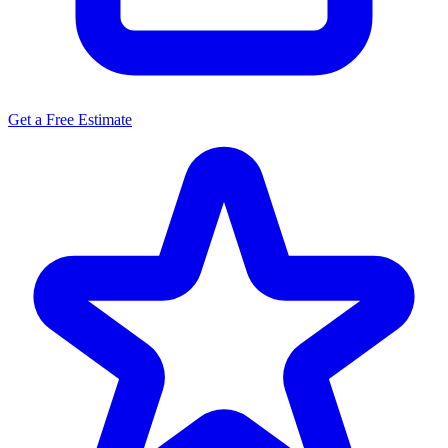
Get a Free Estimate