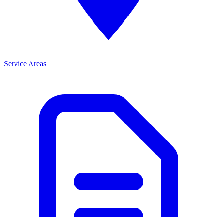
Service Areas