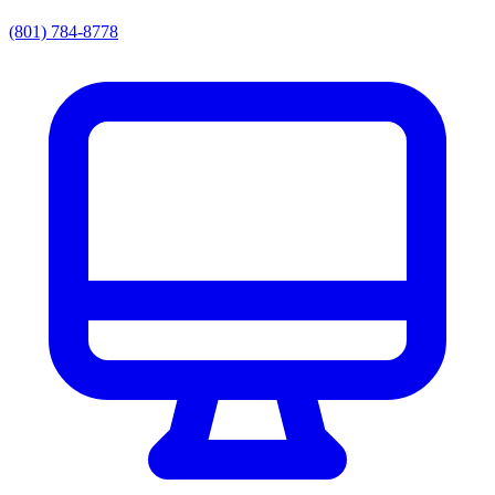
(801) 784-8778