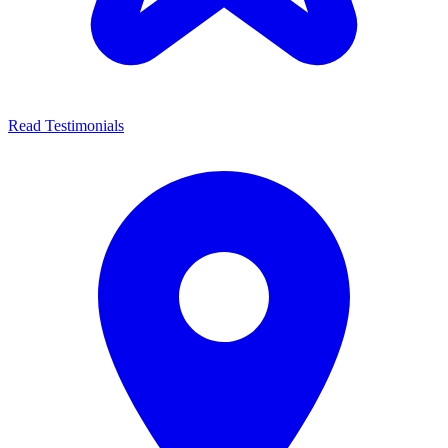
Read Testimonials