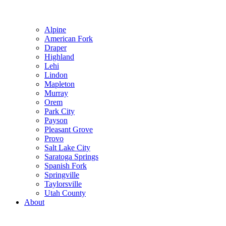
Alpine
American Fork
Draper
Highland
Lehi
Lindon
Mapleton
Murray
Orem
Park City
Payson
Pleasant Grove
Provo
Salt Lake City
Saratoga Springs
Spanish Fork
Springville
Taylorsville
Utah County
About