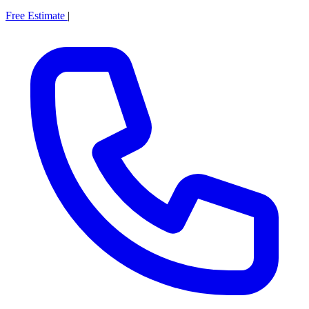
Free Estimate
|