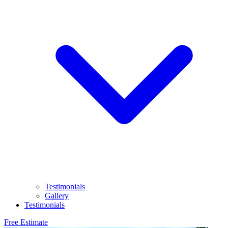
Testimonials
Gallery
Testimonials
Free Estimate