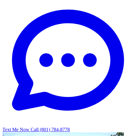
Text Me Now
Call (801) 784-8778