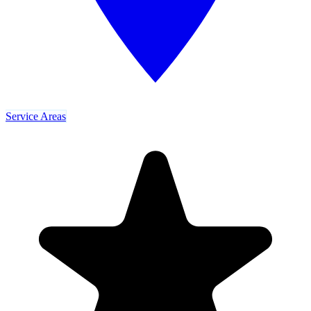
Service Areas