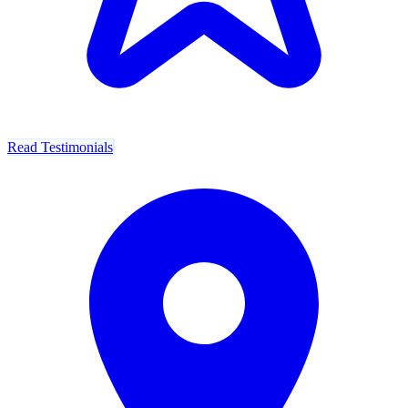
Read Testimonials