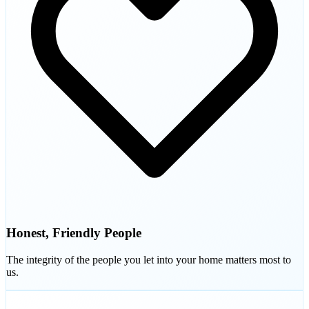
Honest, Friendly People
The integrity of the people you let into your home matters most to
us.