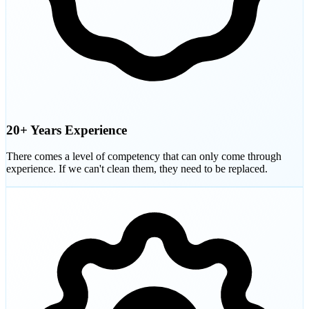
20+ Years Experience
There comes a level of competency that can only come through
experience. If we can't clean them, they need to be replaced.