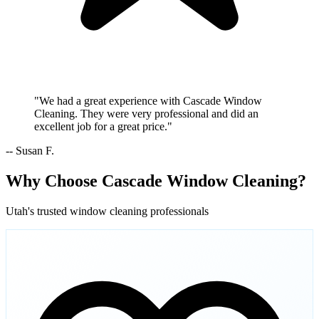
"We had a great experience with Cascade Window
Cleaning. They were very professional and did an
excellent job for a great price."
-- Susan F.
Why Choose Cascade Window Cleaning?
Utah's trusted window cleaning professionals