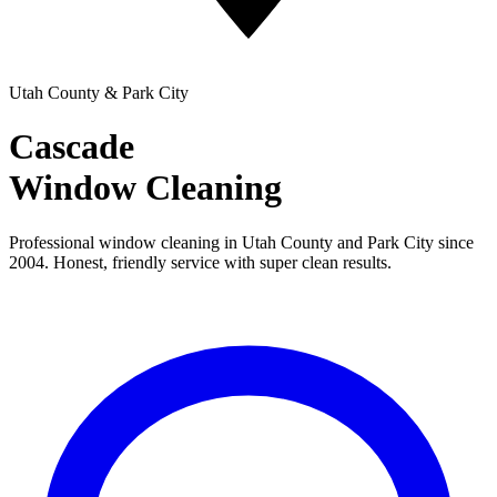
Utah County & Park City
Cascade
Window Cleaning
Professional window cleaning in Utah County and Park City since
2004. Honest, friendly service with super clean results.