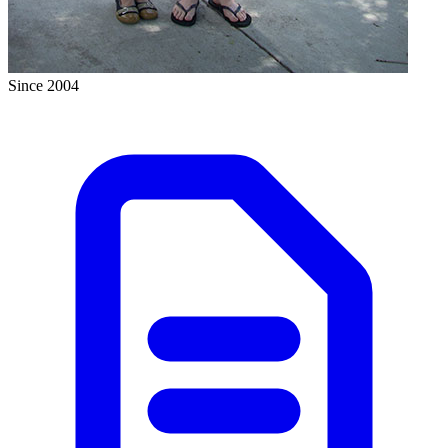
Since 2004