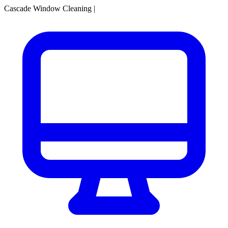
Cascade Window Cleaning
|