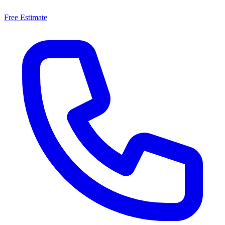
Free Estimate