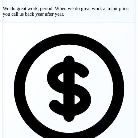
We do great work, period. When we do great work at a fair price,
you call us back year after year.