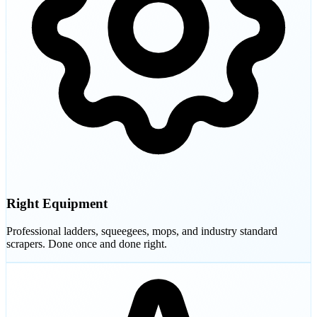
Right Equipment
Professional ladders, squeegees, mops, and industry standard
scrapers. Done once and done right.