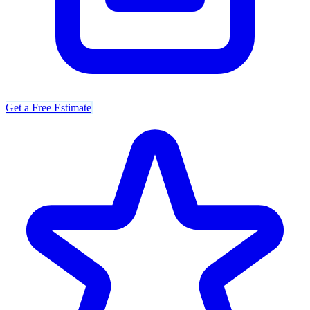
Get a Free Estimate