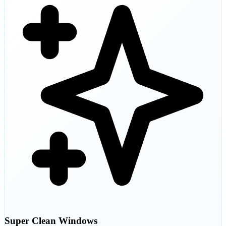
Super Clean Windows