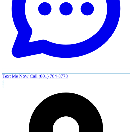
Text Me Now
Call (801) 784-8778