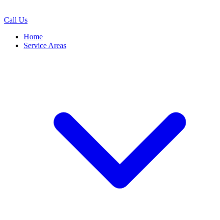
Call Us
Home
Service Areas