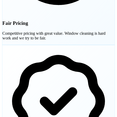
Fair Pricing
Competitive pricing with great value. Window cleaning is hard
work and we try to be fair.