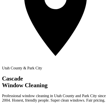
Utah County & Park City
Cascade
Window Cleaning
Professional window cleaning in Utah County and Park City since
2004. Honest, friendly people. Super clean windows. Fair pricing.