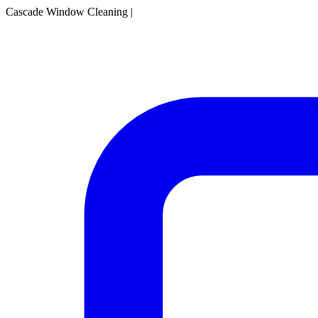
Cascade Window Cleaning
|