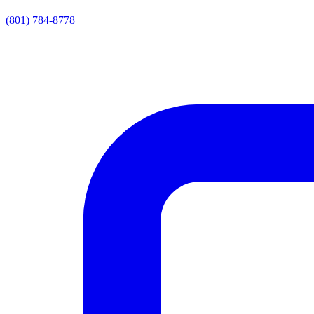
(801) 784-8778