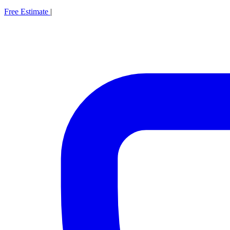
Free Estimate
|