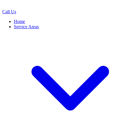
Call Us
Home
Service Areas