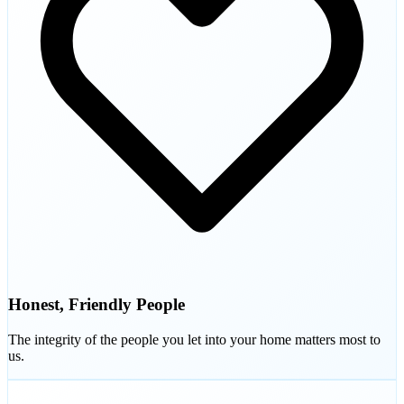
Honest, Friendly People
The integrity of the people you let into your home matters most to
us.