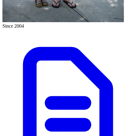
Since 2004