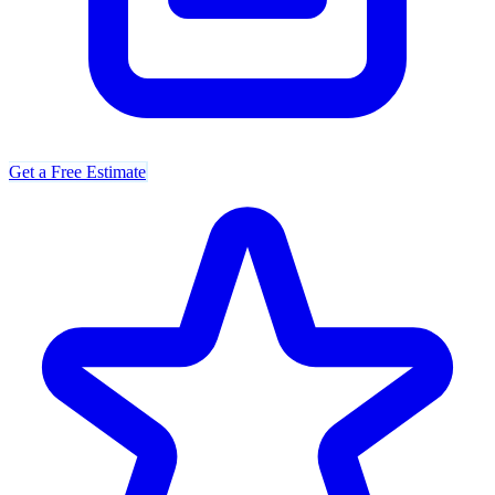
Get a Free Estimate