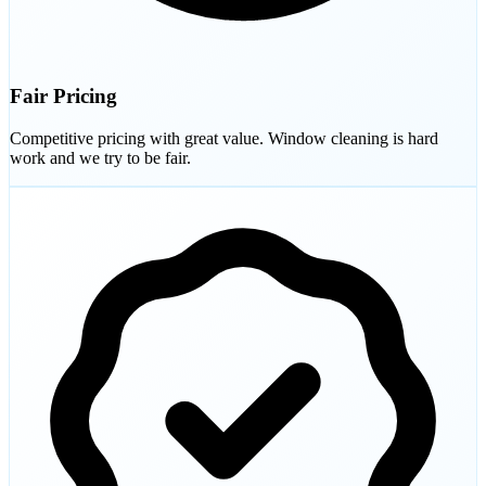
Fair Pricing
Competitive pricing with great value. Window cleaning is hard
work and we try to be fair.