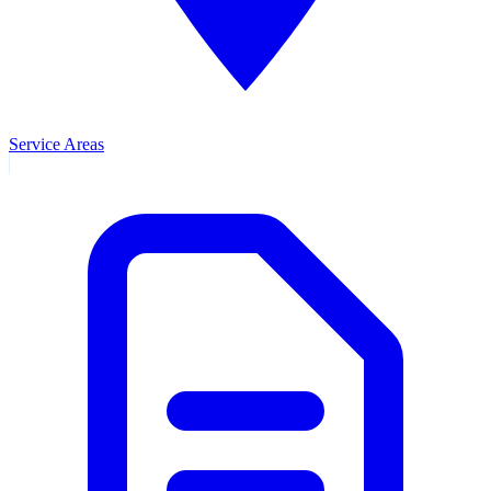
Service Areas