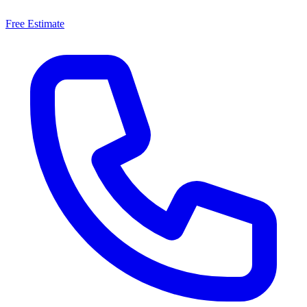
Free Estimate