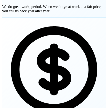
We do great work, period. When we do great work at a fair price,
you call us back year after year.