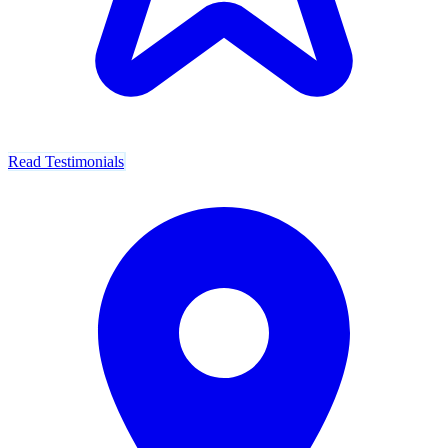
Read Testimonials