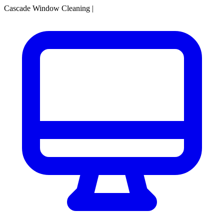
Cascade Window Cleaning
|