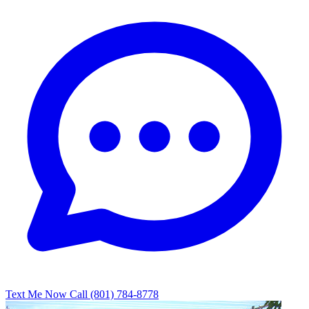
Text Me Now
Call (801) 784-8778