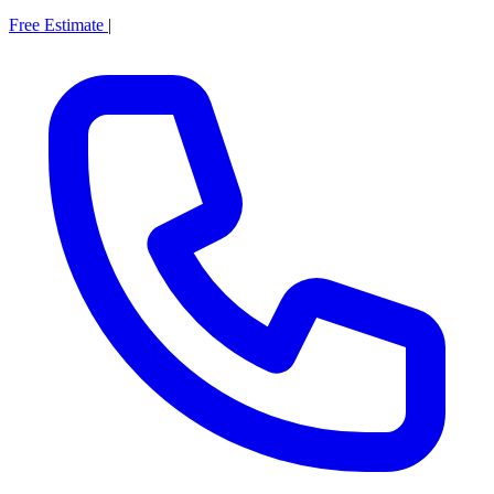
Free Estimate
|