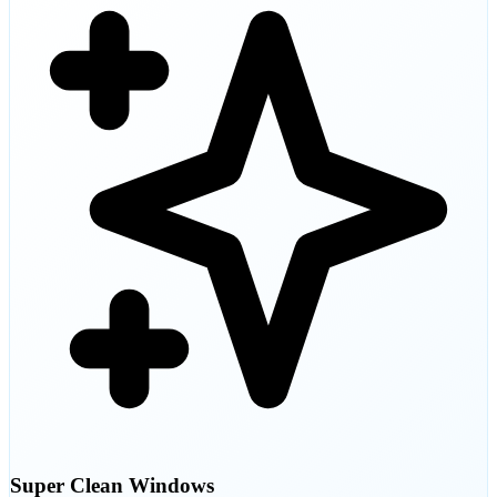
Super Clean Windows