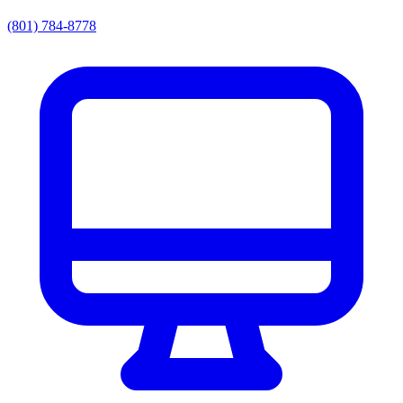
(801) 784-8778