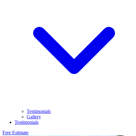
Testimonials
Gallery
Testimonials
Free Estimate