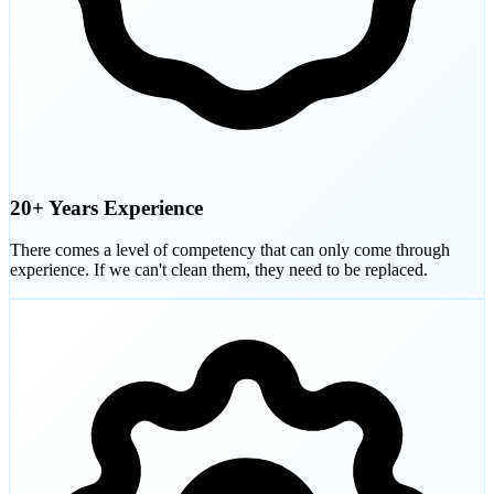
20+ Years Experience
There comes a level of competency that can only come through
experience. If we can't clean them, they need to be replaced.