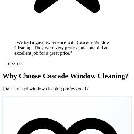
"We had a great experience with Cascade Window
Cleaning. They were very professional and did an
excellent job for a great price."
-- Susan F.
Why Choose Cascade Window Cleaning?
Utah's trusted window cleaning professionals