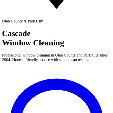
Utah County & Park City
Cascade
Window Cleaning
Professional window cleaning in Utah County and Park City since
2004. Honest, friendly service with super clean results.