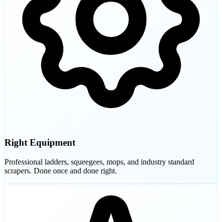
Right Equipment
Professional ladders, squeegees, mops, and industry standard
scrapers. Done once and done right.