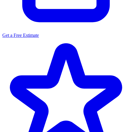
Get a Free Estimate