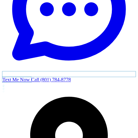
Text Me Now
Call (801) 784-8778