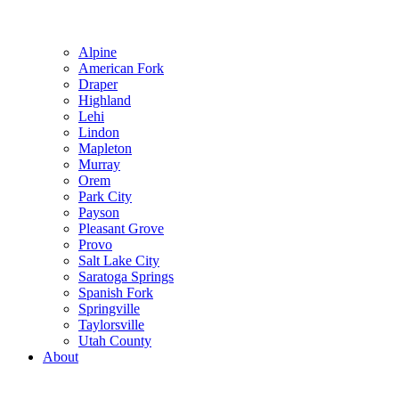
Alpine
American Fork
Draper
Highland
Lehi
Lindon
Mapleton
Murray
Orem
Park City
Payson
Pleasant Grove
Provo
Salt Lake City
Saratoga Springs
Spanish Fork
Springville
Taylorsville
Utah County
About