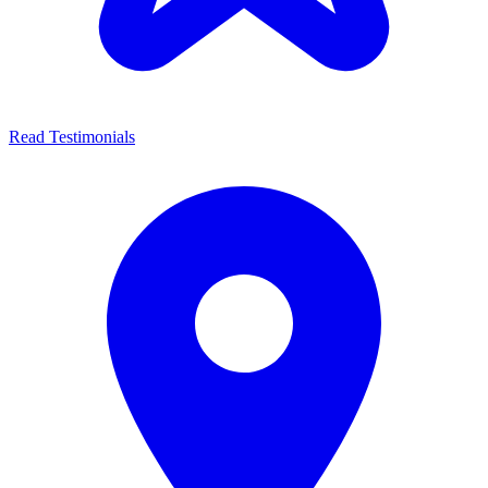
Read Testimonials