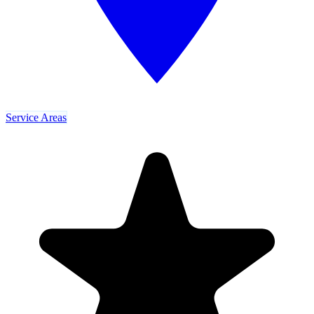
Service Areas