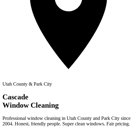
Utah County & Park City
Cascade
Window Cleaning
Professional window cleaning in Utah County and Park City since
2004. Honest, friendly people. Super clean windows. Fair pricing.