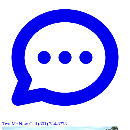
Text Me Now
Call (801) 784-8778