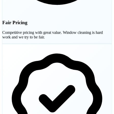
Fair Pricing
Competitive pricing with great value. Window cleaning is hard
work and we try to be fair.