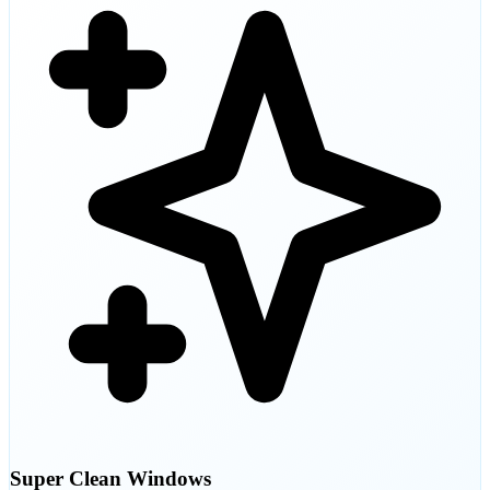
Super Clean Windows