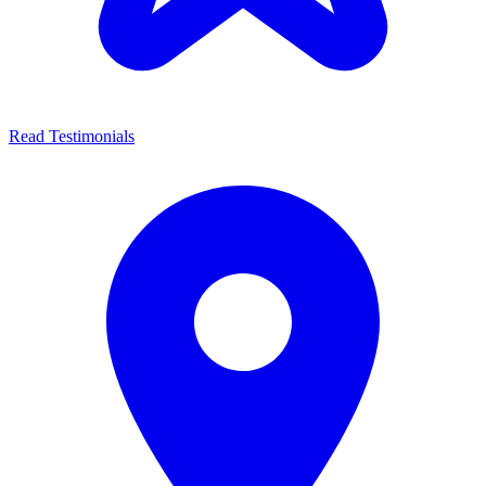
Read Testimonials