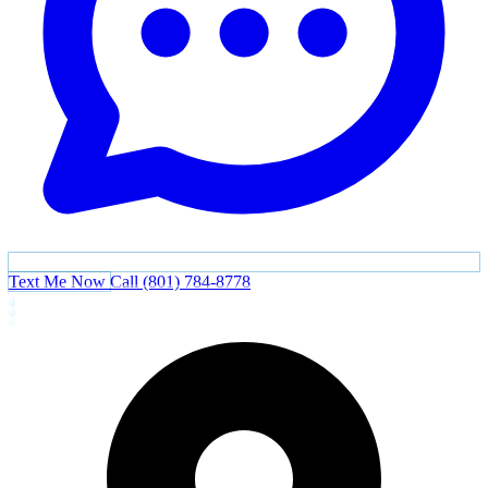
Text Me Now
Call (801) 784-8778