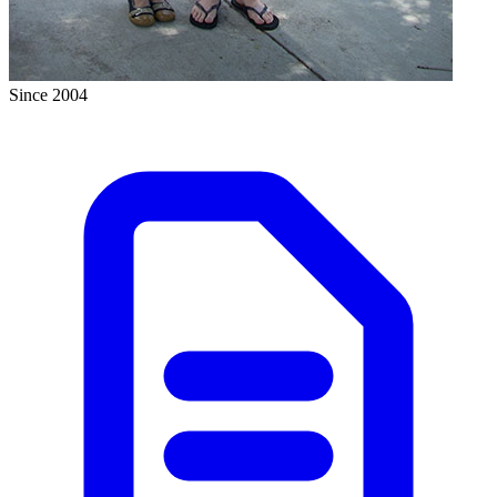
Since 2004