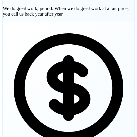
We do great work, period. When we do great work at a fair price,
you call us back year after year.