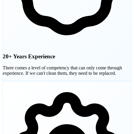
20+ Years Experience
There comes a level of competency that can only come through
experience. If we can't clean them, they need to be replaced.