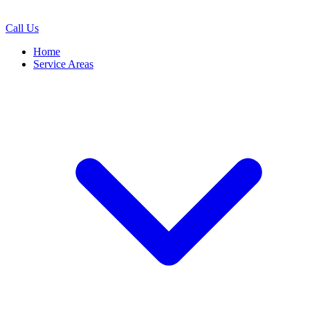
Call Us
Home
Service Areas