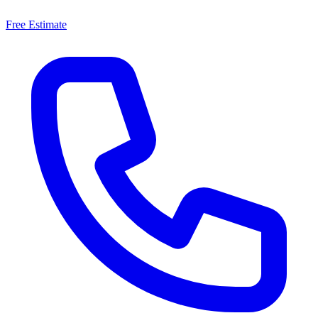
Free Estimate