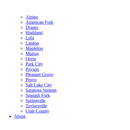
Alpine
American Fork
Draper
Highland
Lehi
Lindon
Mapleton
Murray
Orem
Park City
Payson
Pleasant Grove
Provo
Salt Lake City
Saratoga Springs
Spanish Fork
Springville
Taylorsville
Utah County
About