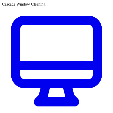
Cascade Window Cleaning
|