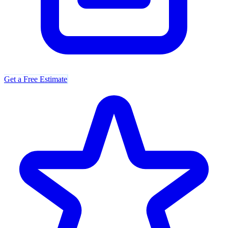
Get a Free Estimate