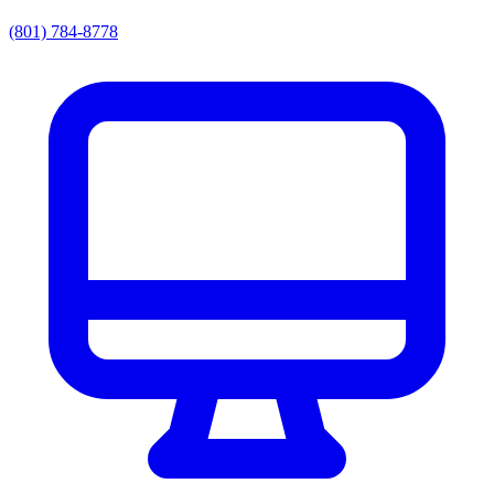
(801) 784-8778