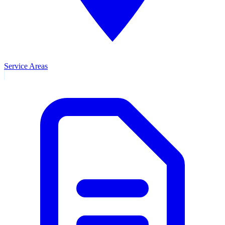
Service Areas