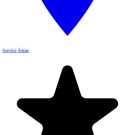
Service Areas