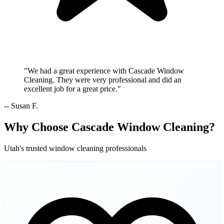
"We had a great experience with Cascade Window
Cleaning. They were very professional and did an
excellent job for a great price."
-- Susan F.
Why Choose Cascade Window Cleaning?
Utah's trusted window cleaning professionals