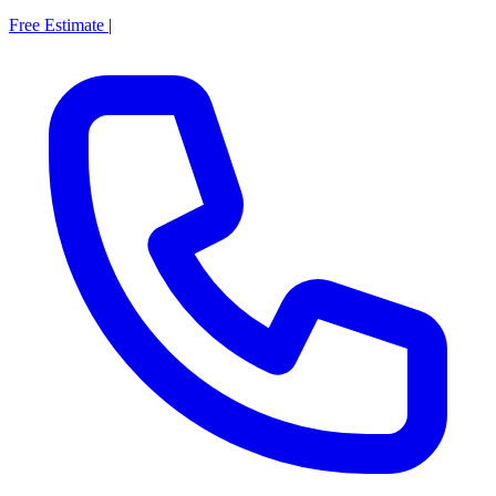
Free Estimate
|