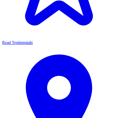
Read Testimonials