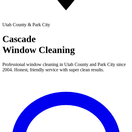
Utah County & Park City
Cascade
Window Cleaning
Professional window cleaning in Utah County and Park City since
2004. Honest, friendly service with super clean results.