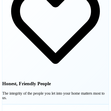
Honest, Friendly People
The integrity of the people you let into your home matters most to
us.