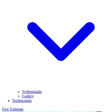
Testimonials
Gallery
Testimonials
Free Estimate