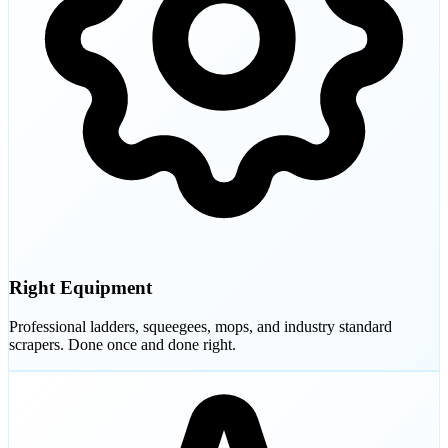
Right Equipment
Professional ladders, squeegees, mops, and industry standard
scrapers. Done once and done right.