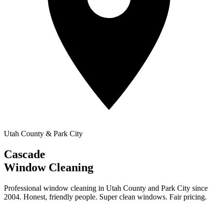
Utah County & Park City
Cascade
Window Cleaning
Professional window cleaning in Utah County and Park City since
2004. Honest, friendly people. Super clean windows. Fair pricing.