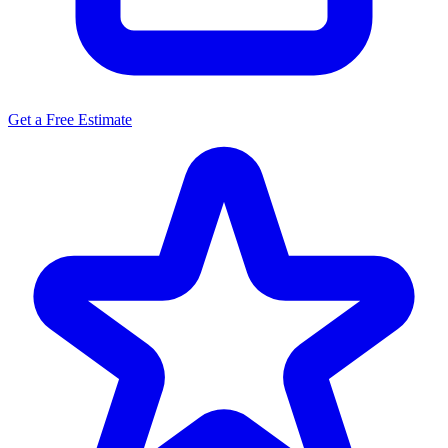
Get a Free Estimate