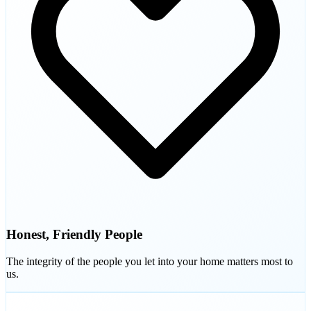
Honest, Friendly People
The integrity of the people you let into your home matters most to
us.