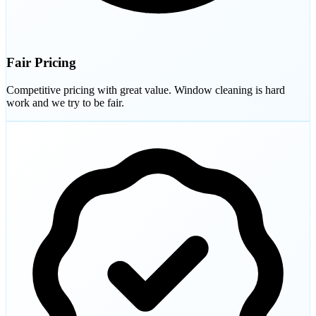
Fair Pricing
Competitive pricing with great value. Window cleaning is hard
work and we try to be fair.