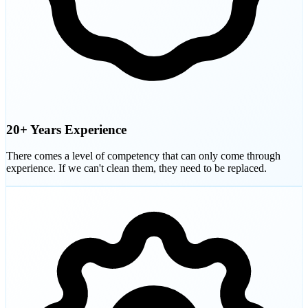
20+ Years Experience
There comes a level of competency that can only come through
experience. If we can't clean them, they need to be replaced.