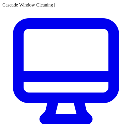
Cascade Window Cleaning
|