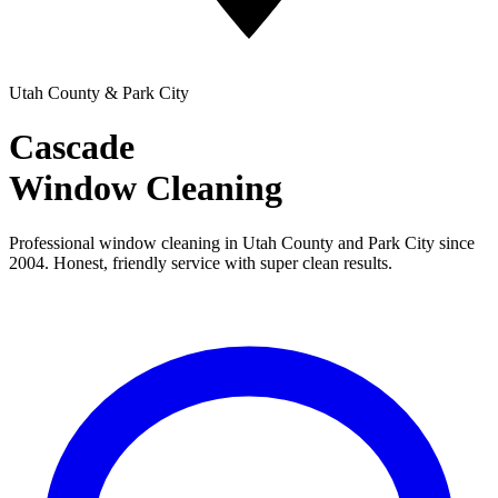
Utah County & Park City
Cascade
Window Cleaning
Professional window cleaning in Utah County and Park City since
2004. Honest, friendly service with super clean results.