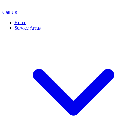
Call Us
Home
Service Areas