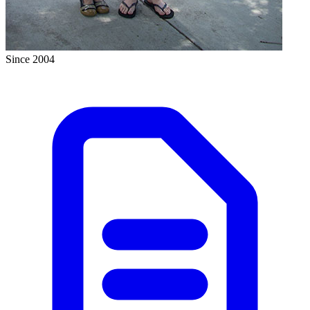
Since 2004