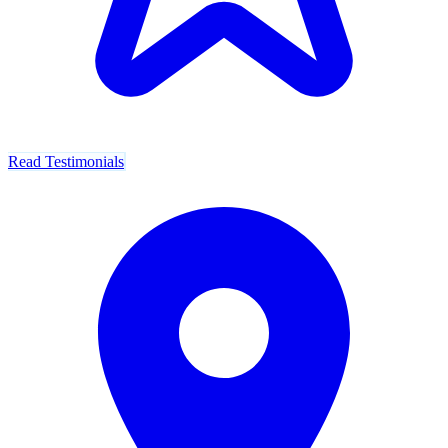
Read Testimonials