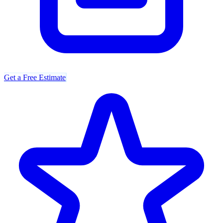
Get a Free Estimate