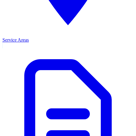
Service Areas