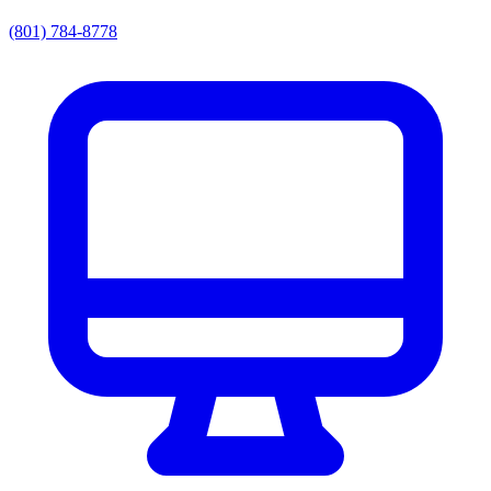
(801) 784-8778