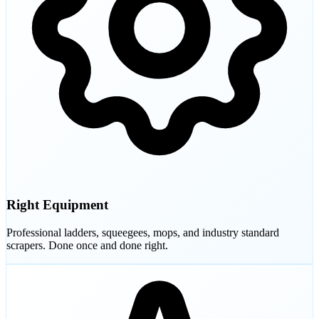
Right Equipment
Professional ladders, squeegees, mops, and industry standard
scrapers. Done once and done right.