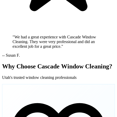
"We had a great experience with Cascade Window
Cleaning. They were very professional and did an
excellent job for a great price."
-- Susan F.
Why Choose Cascade Window Cleaning?
Utah's trusted window cleaning professionals