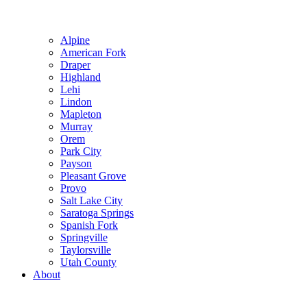
Alpine
American Fork
Draper
Highland
Lehi
Lindon
Mapleton
Murray
Orem
Park City
Payson
Pleasant Grove
Provo
Salt Lake City
Saratoga Springs
Spanish Fork
Springville
Taylorsville
Utah County
About