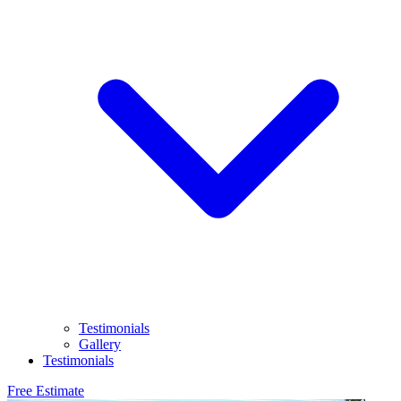
Testimonials
Gallery
Testimonials
Free Estimate