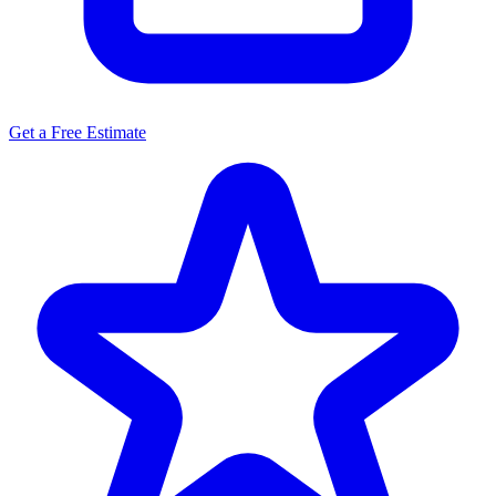
Get a Free Estimate