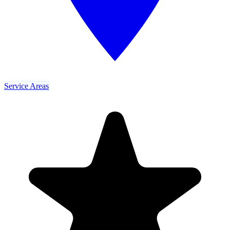
Service Areas