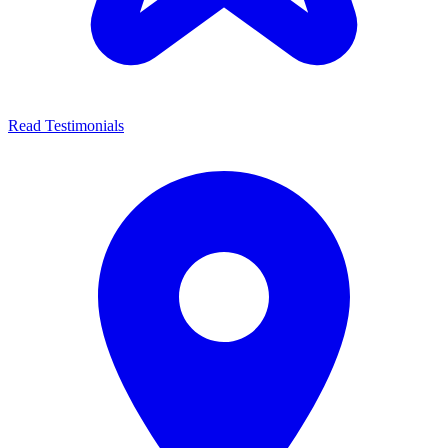
Read Testimonials