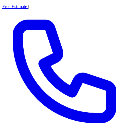
Free Estimate
|