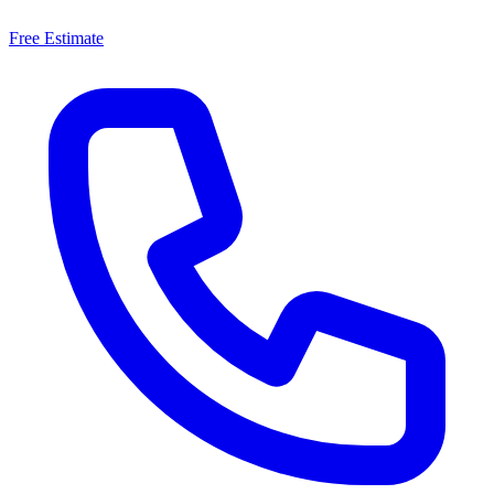
Free Estimate