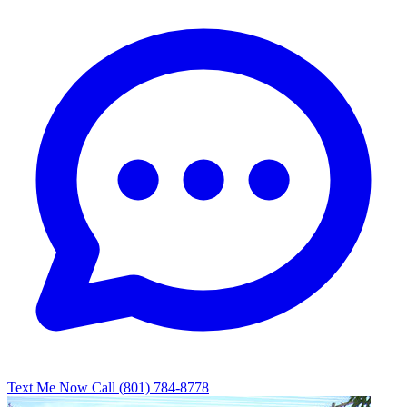
Text Me Now
Call (801) 784-8778