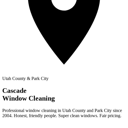
Utah County & Park City
Cascade
Window Cleaning
Professional window cleaning in Utah County and Park City since
2004. Honest, friendly people. Super clean windows. Fair pricing.