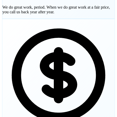
We do great work, period. When we do great work at a fair price,
you call us back year after year.