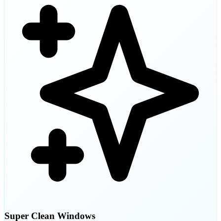
Super Clean Windows