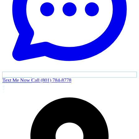
Text Me Now
Call (801) 784-8778