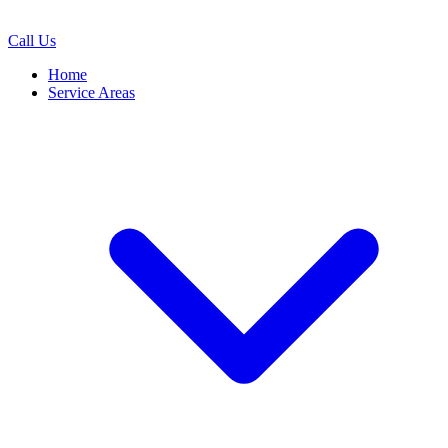
Call Us
Home
Service Areas