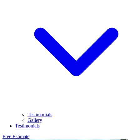
Testimonials
Gallery
Testimonials
Free Estimate