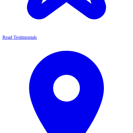
Read Testimonials