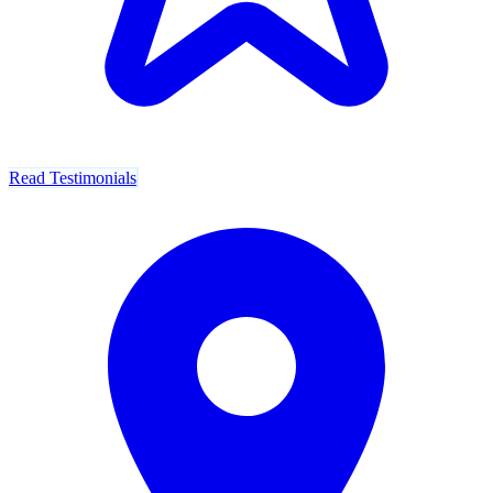
Read Testimonials