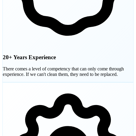
20+ Years Experience
There comes a level of competency that can only come through
experience. If we can't clean them, they need to be replaced.