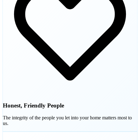
Honest, Friendly People
The integrity of the people you let into your home matters most to
us.