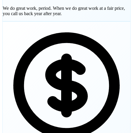
We do great work, period. When we do great work at a fair price,
you call us back year after year.