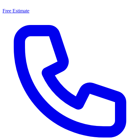
Free Estimate