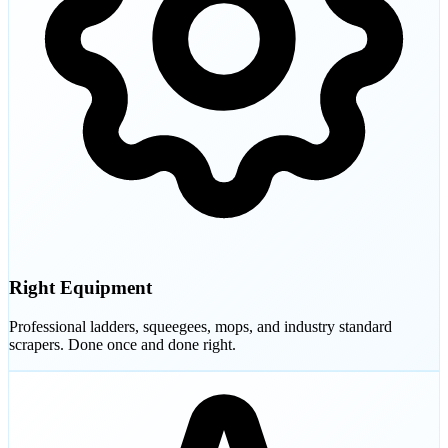
Right Equipment
Professional ladders, squeegees, mops, and industry standard
scrapers. Done once and done right.