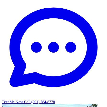
Text Me Now
Call (801) 784-8778