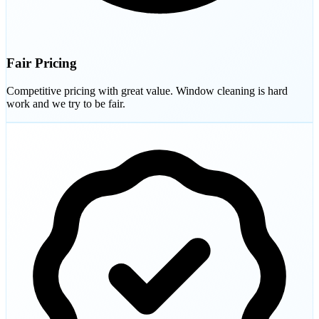
Fair Pricing
Competitive pricing with great value. Window cleaning is hard
work and we try to be fair.