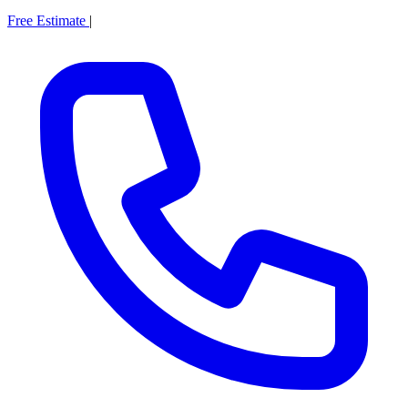
Free Estimate
|