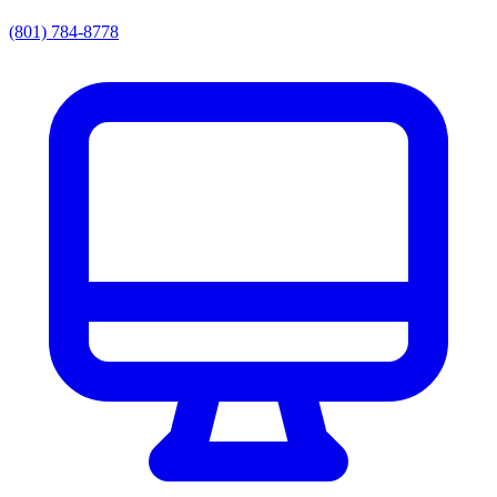
(801) 784-8778