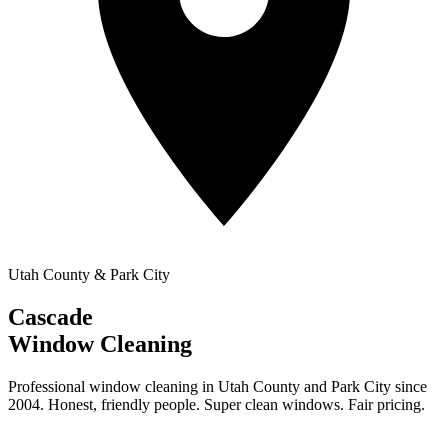
Utah County & Park City
Cascade
Window Cleaning
Professional window cleaning in Utah County and Park City since
2004. Honest, friendly people. Super clean windows. Fair pricing.