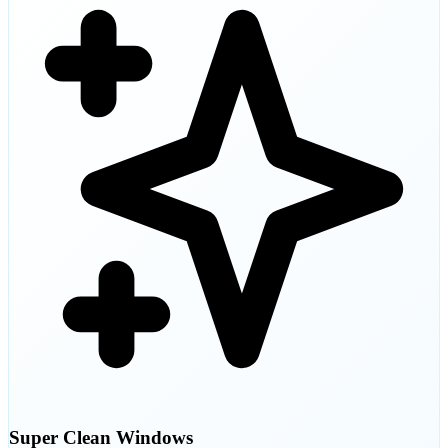
Super Clean Windows