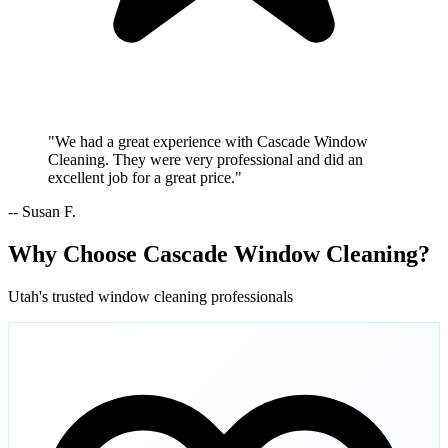
"We had a great experience with Cascade Window
Cleaning. They were very professional and did an
excellent job for a great price."
-- Susan F.
Why Choose Cascade Window Cleaning?
Utah's trusted window cleaning professionals