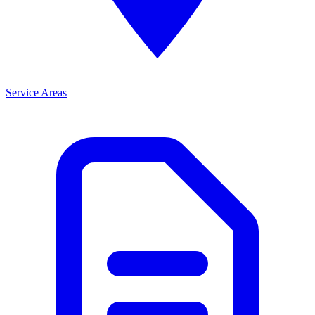
Service Areas