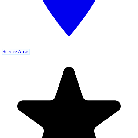
Service Areas