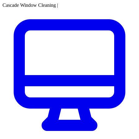
Cascade Window Cleaning
|