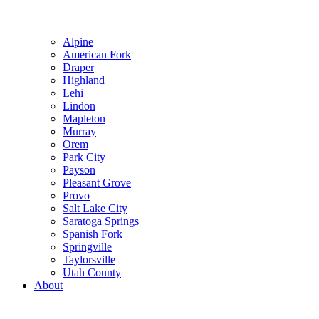
Alpine
American Fork
Draper
Highland
Lehi
Lindon
Mapleton
Murray
Orem
Park City
Payson
Pleasant Grove
Provo
Salt Lake City
Saratoga Springs
Spanish Fork
Springville
Taylorsville
Utah County
About