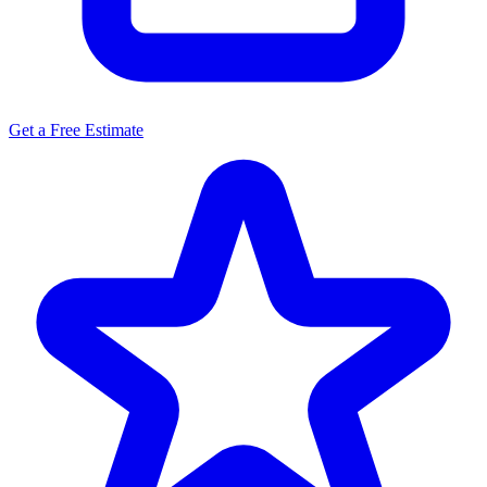
Get a Free Estimate