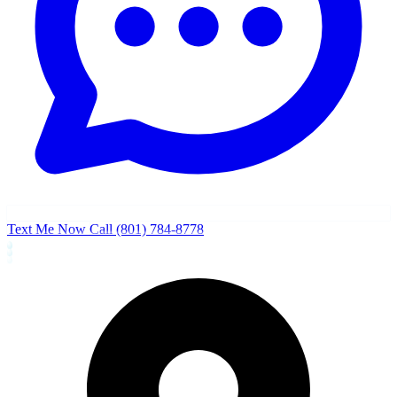
Text Me Now
Call (801) 784-8778