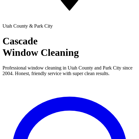
Utah County & Park City
Cascade
Window Cleaning
Professional window cleaning in Utah County and Park City since
2004. Honest, friendly service with super clean results.