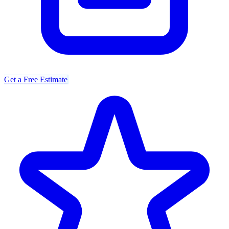
Get a Free Estimate