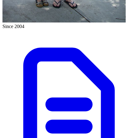
Since 2004