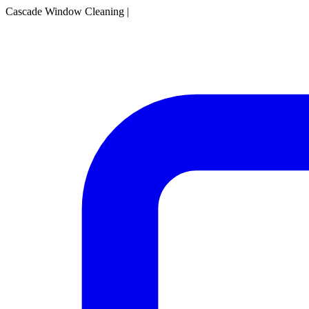
Cascade Window Cleaning
|