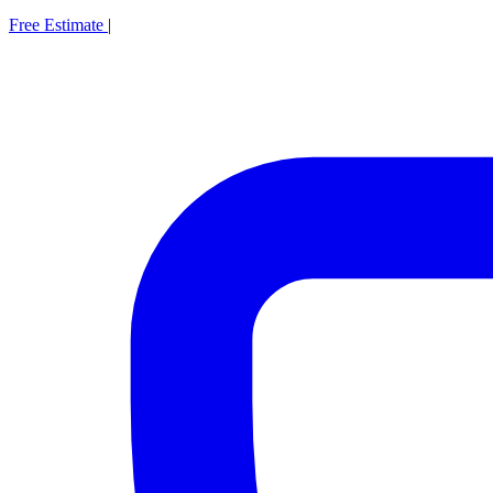
Free Estimate
|