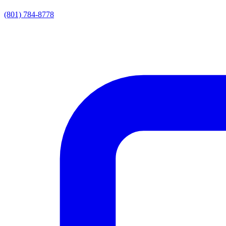
(801) 784-8778