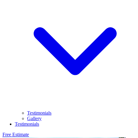
Testimonials
Gallery
Testimonials
Free Estimate