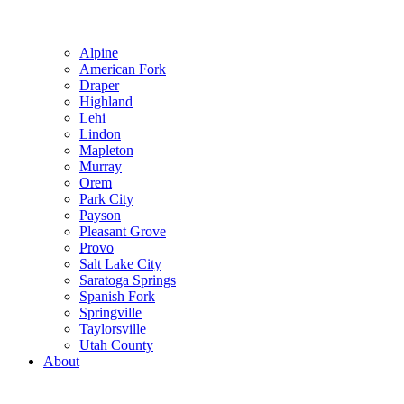
Alpine
American Fork
Draper
Highland
Lehi
Lindon
Mapleton
Murray
Orem
Park City
Payson
Pleasant Grove
Provo
Salt Lake City
Saratoga Springs
Spanish Fork
Springville
Taylorsville
Utah County
About