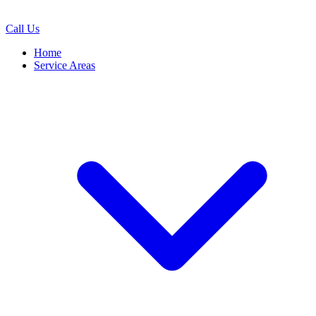
Call Us
Home
Service Areas