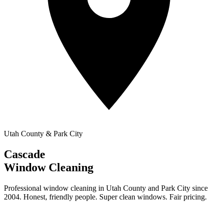
Utah County & Park City
Cascade
Window Cleaning
Professional window cleaning in Utah County and Park City since
2004. Honest, friendly people. Super clean windows. Fair pricing.