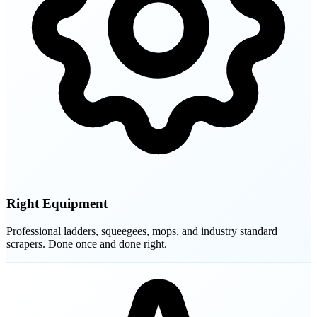
Right Equipment
Professional ladders, squeegees, mops, and industry standard
scrapers. Done once and done right.