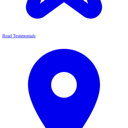
Read Testimonials