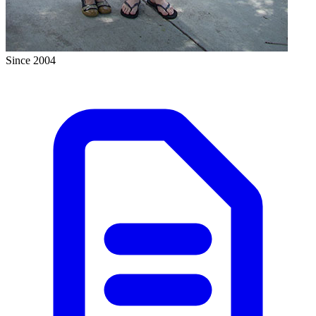
Since 2004