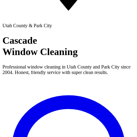
Utah County & Park City
Cascade
Window Cleaning
Professional window cleaning in Utah County and Park City since
2004. Honest, friendly service with super clean results.