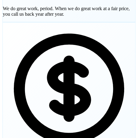
We do great work, period. When we do great work at a fair price,
you call us back year after year.