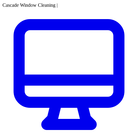
Cascade Window Cleaning
|