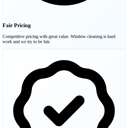
Fair Pricing
Competitive pricing with great value. Window cleaning is hard
work and we try to be fair.