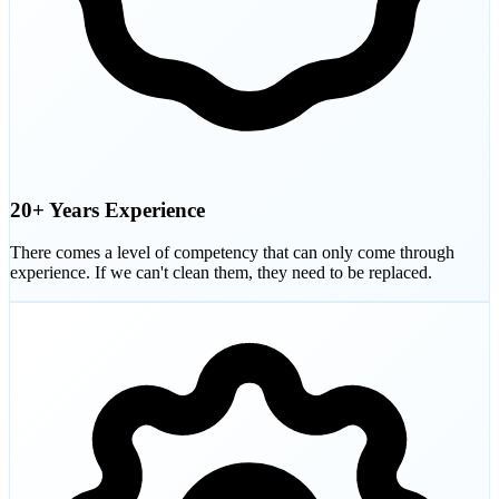
20+ Years Experience
There comes a level of competency that can only come through
experience. If we can't clean them, they need to be replaced.