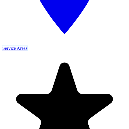
Service Areas