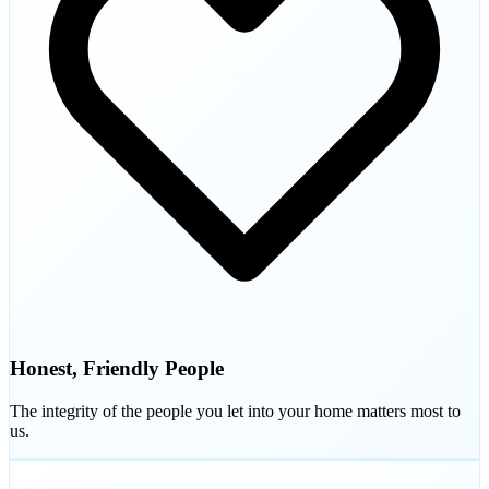
Honest, Friendly People
The integrity of the people you let into your home matters most to
us.