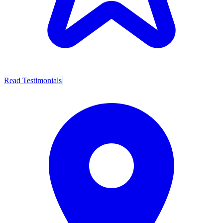
Read Testimonials