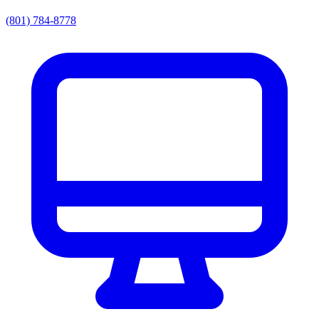
(801) 784-8778