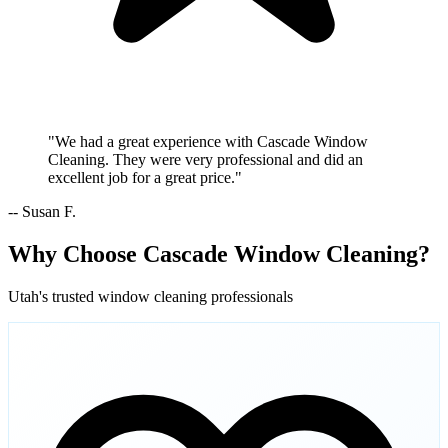
"We had a great experience with Cascade Window
Cleaning. They were very professional and did an
excellent job for a great price."
-- Susan F.
Why Choose Cascade Window Cleaning?
Utah's trusted window cleaning professionals