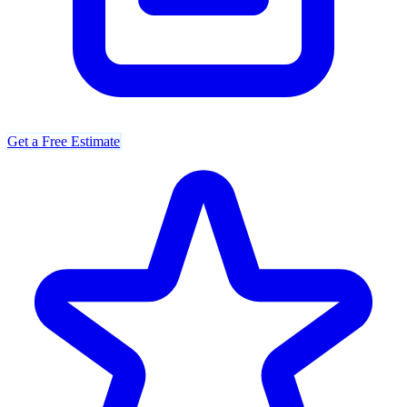
Get a Free Estimate