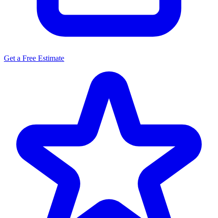
Get a Free Estimate