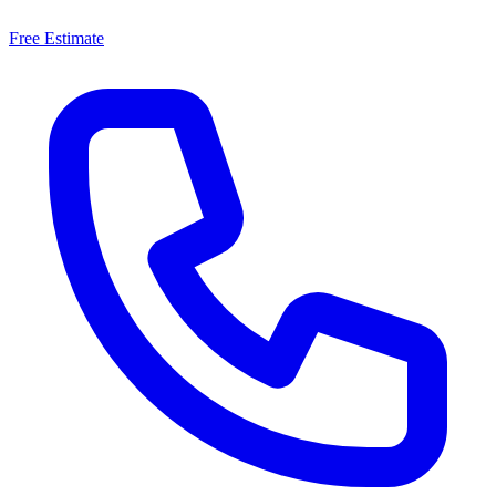
Free Estimate