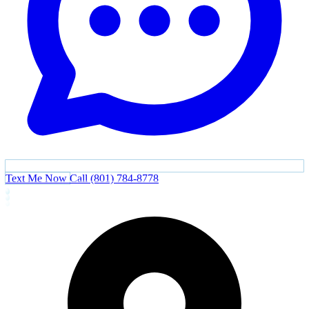
Text Me Now
Call (801) 784-8778