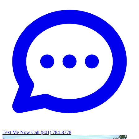
Text Me Now
Call (801) 784-8778