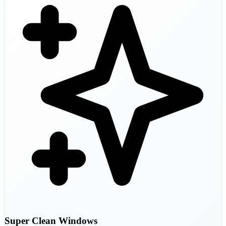
Super Clean Windows