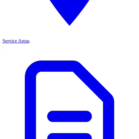
Service Areas