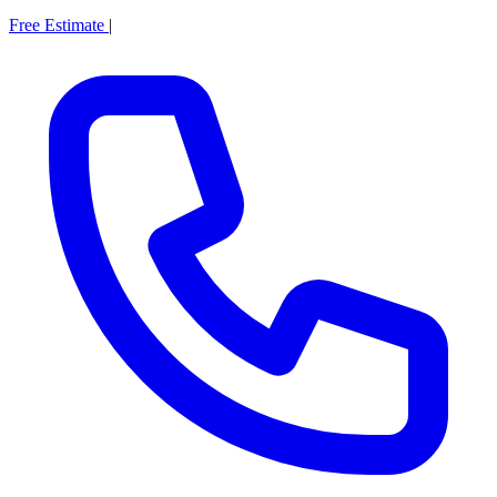
Free Estimate
|