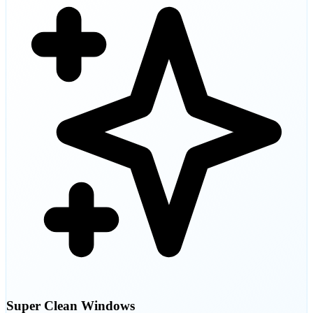
Super Clean Windows