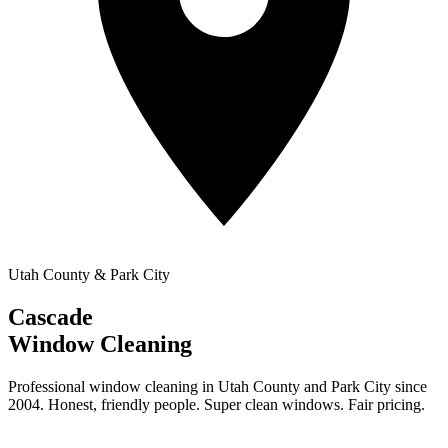
Utah County & Park City
Cascade
Window Cleaning
Professional window cleaning in Utah County and Park City since
2004. Honest, friendly people. Super clean windows. Fair pricing.