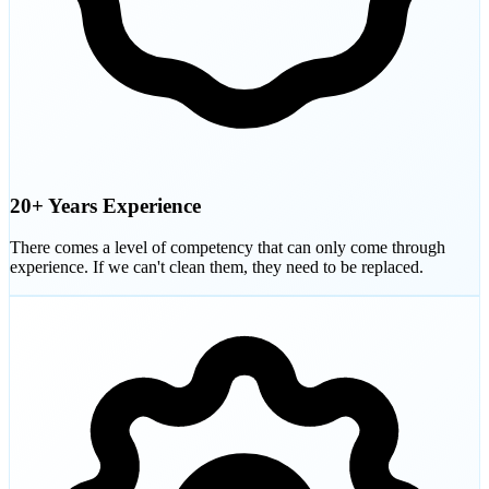
20+ Years Experience
There comes a level of competency that can only come through
experience. If we can't clean them, they need to be replaced.