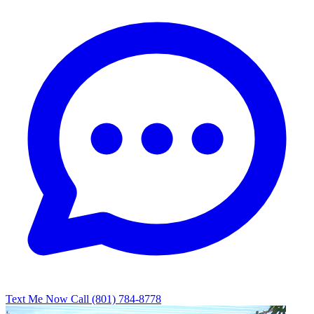
Text Me Now
Call (801) 784-8778