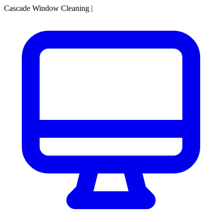
Cascade Window Cleaning
|