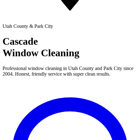
Utah County & Park City
Cascade
Window Cleaning
Professional window cleaning in Utah County and Park City since
2004. Honest, friendly service with super clean results.