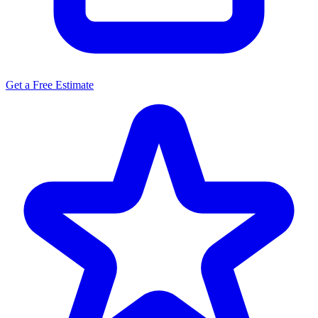
Get a Free Estimate