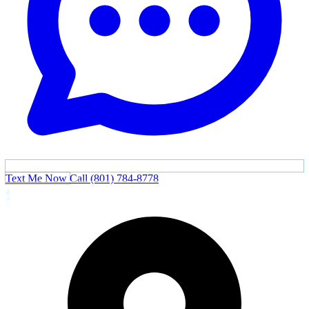
Text Me Now
Call (801) 784-8778