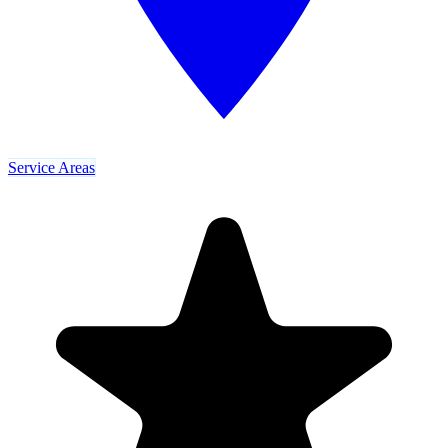
Service Areas