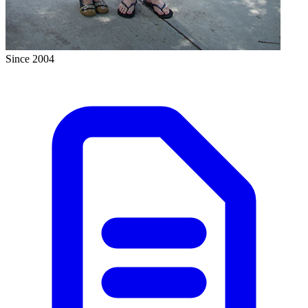
Since 2004