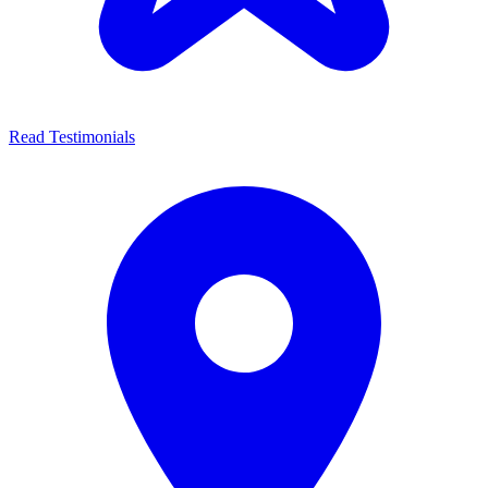
Read Testimonials