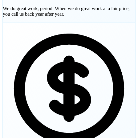
We do great work, period. When we do great work at a fair price,
you call us back year after year.