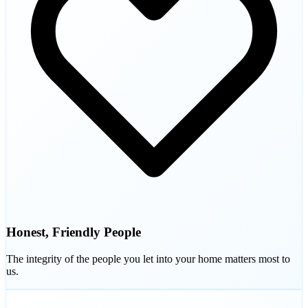
Honest, Friendly People
The integrity of the people you let into your home matters most to
us.