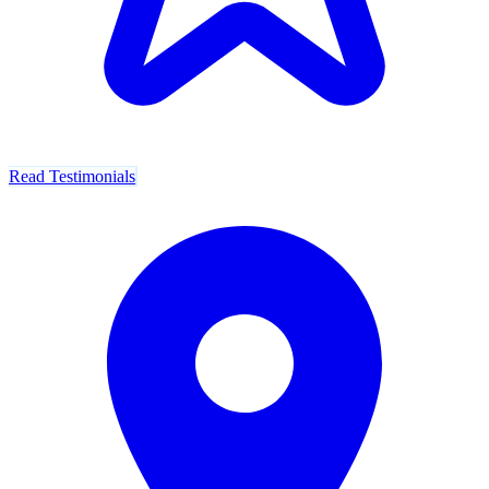
Read Testimonials