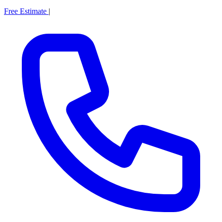
Free Estimate
|