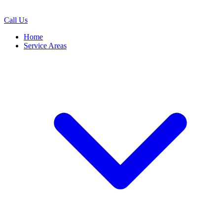
Call Us
Home
Service Areas