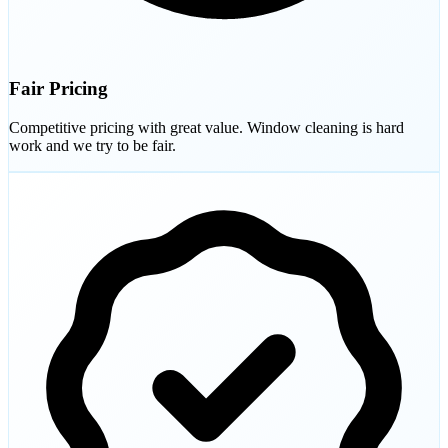
Fair Pricing
Competitive pricing with great value. Window cleaning is hard
work and we try to be fair.