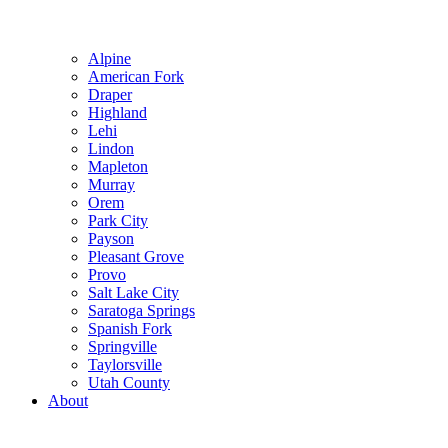
Alpine
American Fork
Draper
Highland
Lehi
Lindon
Mapleton
Murray
Orem
Park City
Payson
Pleasant Grove
Provo
Salt Lake City
Saratoga Springs
Spanish Fork
Springville
Taylorsville
Utah County
About