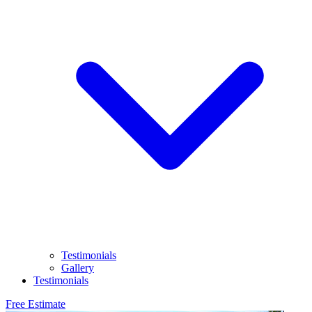
Testimonials
Gallery
Testimonials
Free Estimate