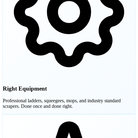
Right Equipment
Professional ladders, squeegees, mops, and industry standard
scrapers. Done once and done right.