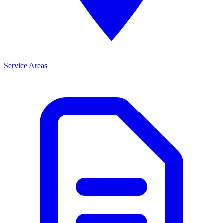
Service Areas