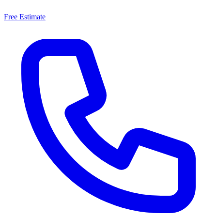
Free Estimate