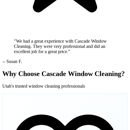
"We had a great experience with Cascade Window
Cleaning. They were very professional and did an
excellent job for a great price."
-- Susan F.
Why Choose Cascade Window Cleaning?
Utah's trusted window cleaning professionals