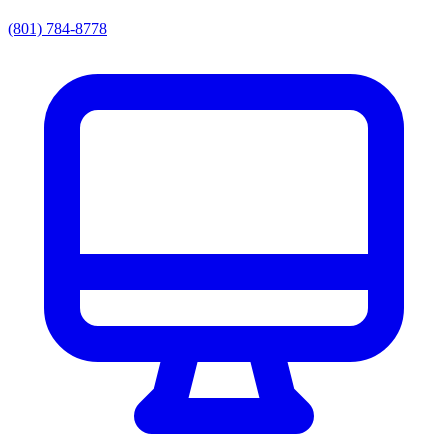
(801) 784-8778