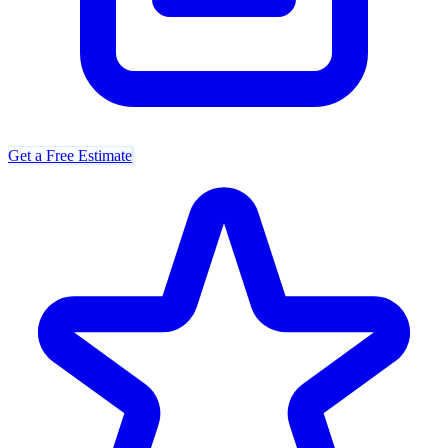
Get a Free Estimate