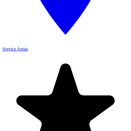
Service Areas