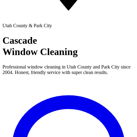
Utah County & Park City
Cascade
Window Cleaning
Professional window cleaning in Utah County and Park City since
2004. Honest, friendly service with super clean results.