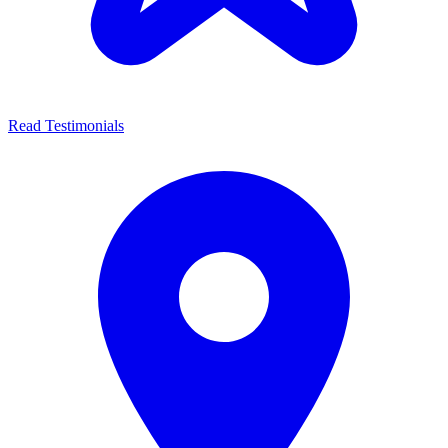
Read Testimonials