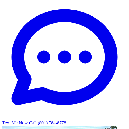
Text Me Now
Call (801) 784-8778