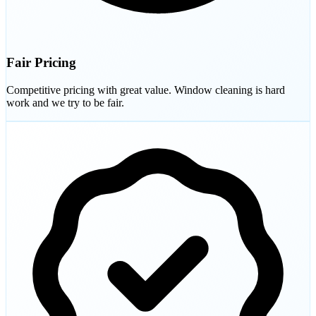
Fair Pricing
Competitive pricing with great value. Window cleaning is hard
work and we try to be fair.