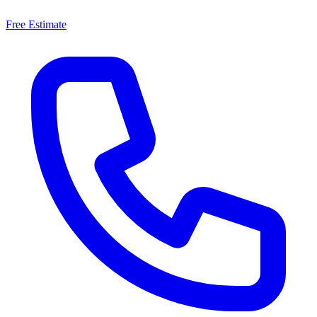
Free Estimate