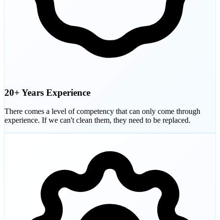
20+ Years Experience
There comes a level of competency that can only come through
experience. If we can't clean them, they need to be replaced.