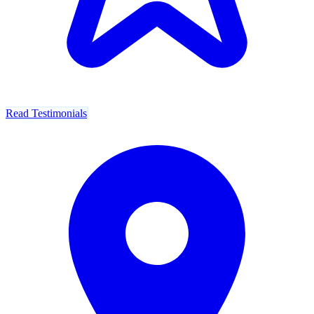
Read Testimonials