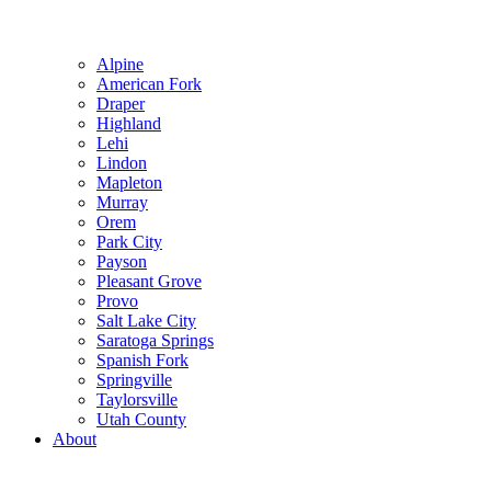
Alpine
American Fork
Draper
Highland
Lehi
Lindon
Mapleton
Murray
Orem
Park City
Payson
Pleasant Grove
Provo
Salt Lake City
Saratoga Springs
Spanish Fork
Springville
Taylorsville
Utah County
About