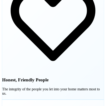
Honest, Friendly People
The integrity of the people you let into your home matters most to
us.