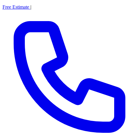
Free Estimate
|