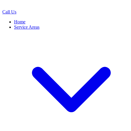
Call Us
Home
Service Areas