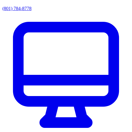
(801) 784-8778