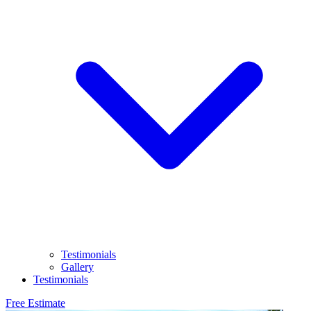
Testimonials
Gallery
Testimonials
Free Estimate