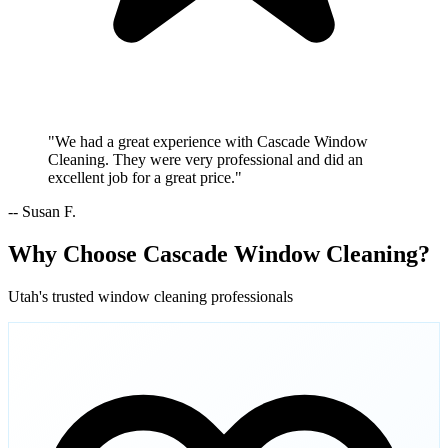
"We had a great experience with Cascade Window
Cleaning. They were very professional and did an
excellent job for a great price."
-- Susan F.
Why Choose Cascade Window Cleaning?
Utah's trusted window cleaning professionals