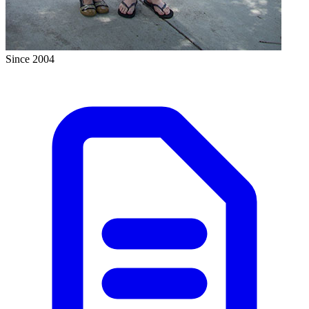
Since 2004