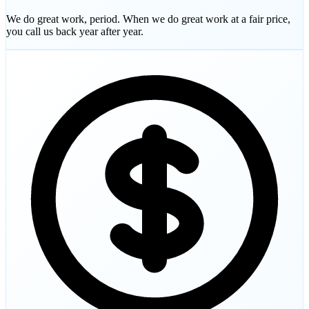
We do great work, period. When we do great work at a fair price,
you call us back year after year.