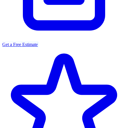
Get a Free Estimate