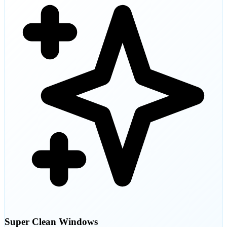
Super Clean Windows