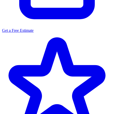
Get a Free Estimate