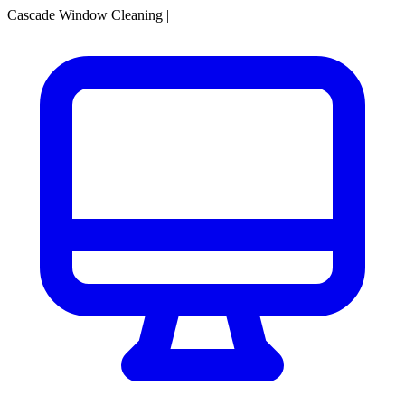
Cascade Window Cleaning
|