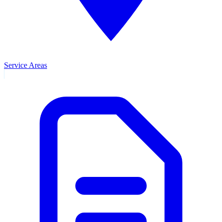
Service Areas