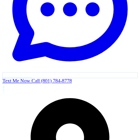
Text Me Now
Call (801) 784-8778