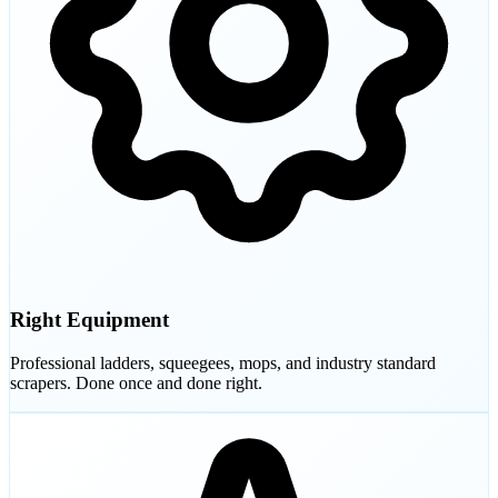
Right Equipment
Professional ladders, squeegees, mops, and industry standard
scrapers. Done once and done right.