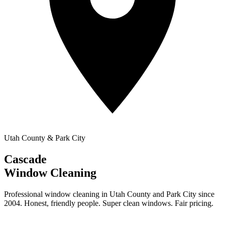
Utah County & Park City
Cascade
Window Cleaning
Professional window cleaning in Utah County and Park City since
2004. Honest, friendly people. Super clean windows. Fair pricing.