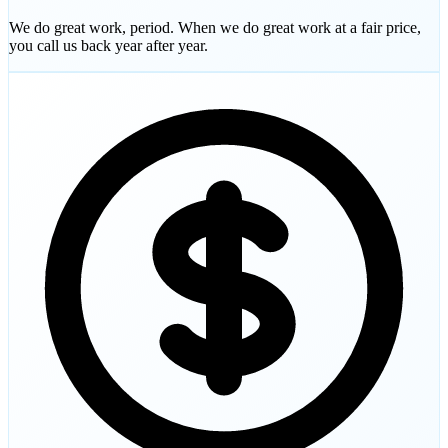
We do great work, period. When we do great work at a fair price,
you call us back year after year.