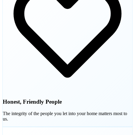
Honest, Friendly People
The integrity of the people you let into your home matters most to
us.