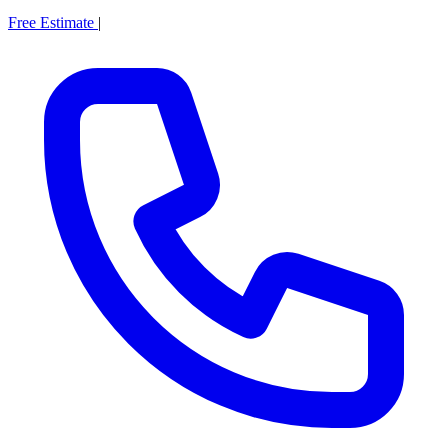
Free Estimate
|