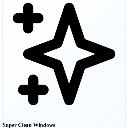
Super Clean Windows