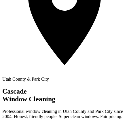
Utah County & Park City
Cascade
Window Cleaning
Professional window cleaning in Utah County and Park City since
2004. Honest, friendly people. Super clean windows. Fair pricing.