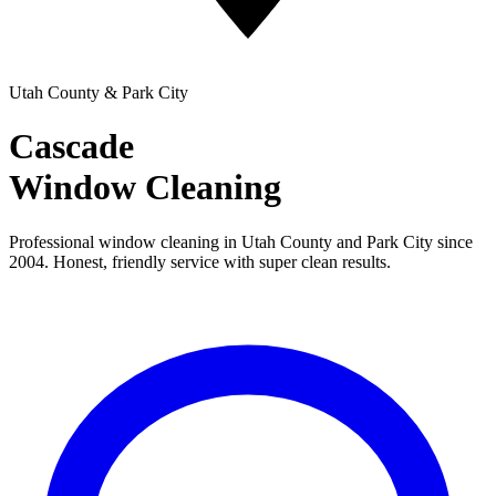
Utah County & Park City
Cascade
Window Cleaning
Professional window cleaning in Utah County and Park City since
2004. Honest, friendly service with super clean results.