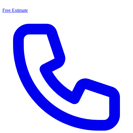
Free Estimate