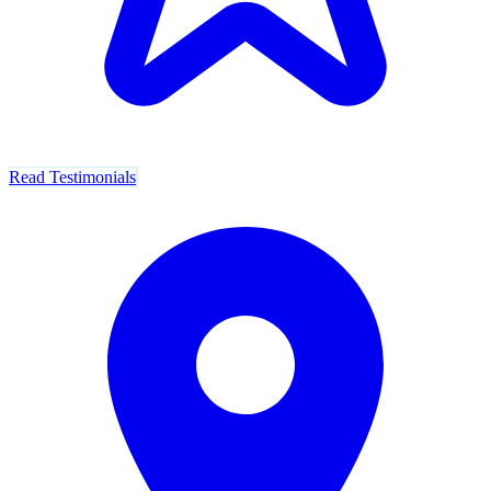
Read Testimonials