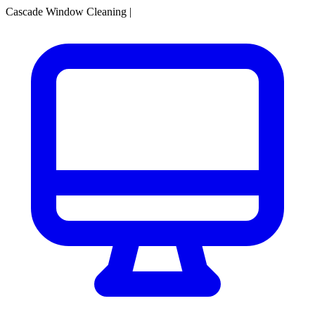
Cascade Window Cleaning
|