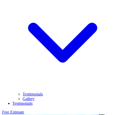
Testimonials
Gallery
Testimonials
Free Estimate