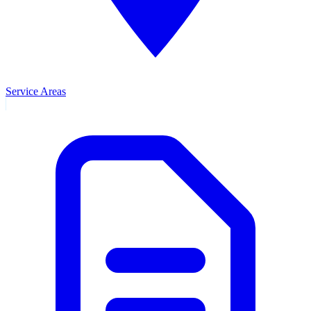
Service Areas