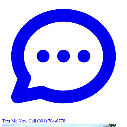
Text Me Now
Call (801) 784-8778