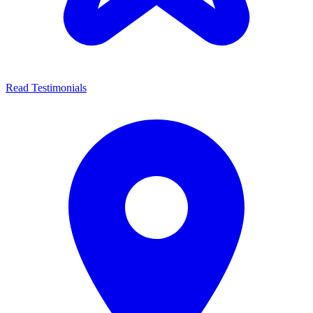
Read Testimonials