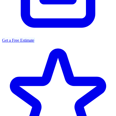
Get a Free Estimate