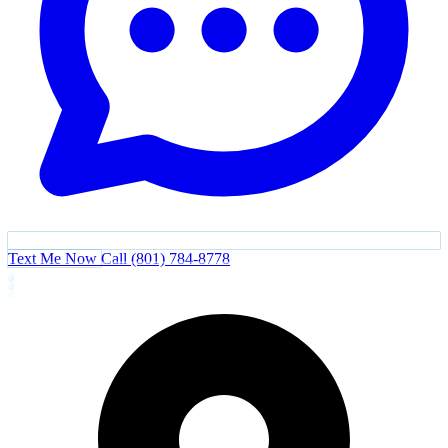
Text Me Now
Call (801) 784-8778