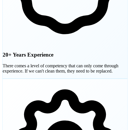
20+ Years Experience
There comes a level of competency that can only come through
experience. If we can't clean them, they need to be replaced.