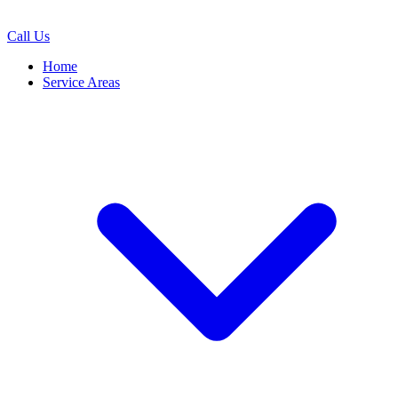
Call Us
Home
Service Areas