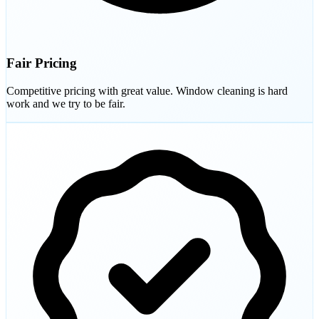
Fair Pricing
Competitive pricing with great value. Window cleaning is hard
work and we try to be fair.