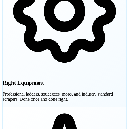
Right Equipment
Professional ladders, squeegees, mops, and industry standard
scrapers. Done once and done right.