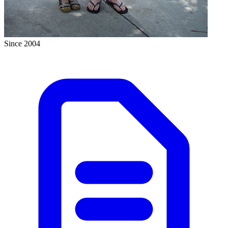
Since 2004