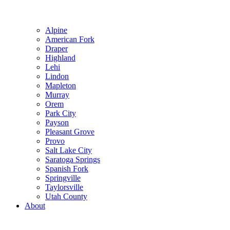
Alpine
American Fork
Draper
Highland
Lehi
Lindon
Mapleton
Murray
Orem
Park City
Payson
Pleasant Grove
Provo
Salt Lake City
Saratoga Springs
Spanish Fork
Springville
Taylorsville
Utah County
About