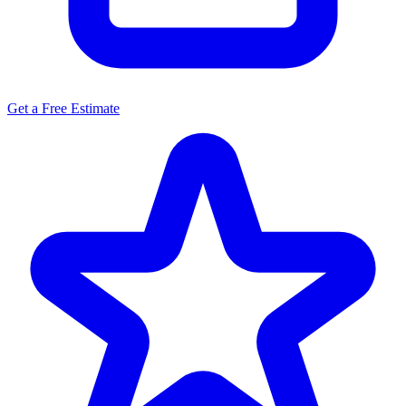
Get a Free Estimate