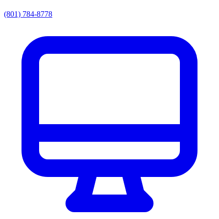
(801) 784-8778