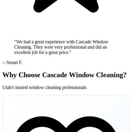
"We had a great experience with Cascade Window
Cleaning. They were very professional and did an
excellent job for a great price."
-- Susan F.
Why Choose Cascade Window Cleaning?
Utah's trusted window cleaning professionals