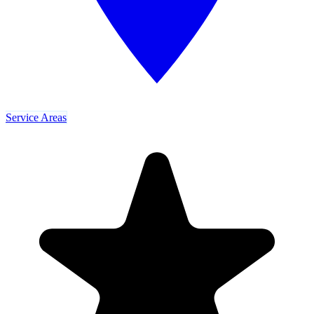
Service Areas