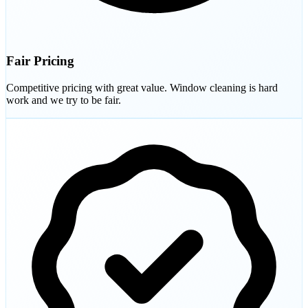
Fair Pricing
Competitive pricing with great value. Window cleaning is hard
work and we try to be fair.