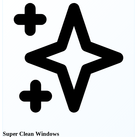
Super Clean Windows