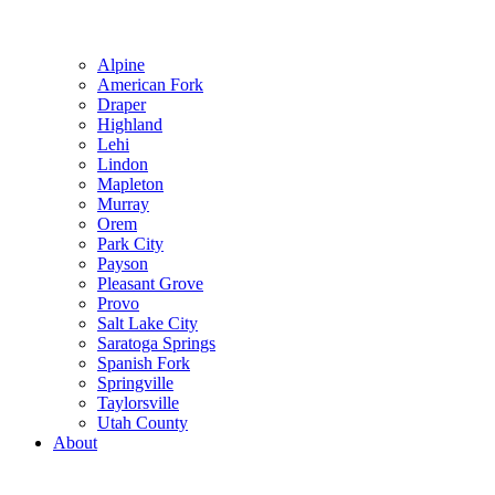
Alpine
American Fork
Draper
Highland
Lehi
Lindon
Mapleton
Murray
Orem
Park City
Payson
Pleasant Grove
Provo
Salt Lake City
Saratoga Springs
Spanish Fork
Springville
Taylorsville
Utah County
About