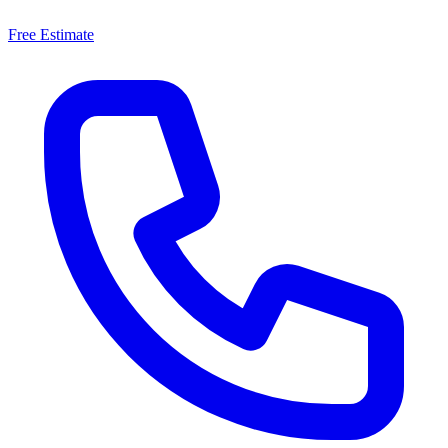
Free Estimate