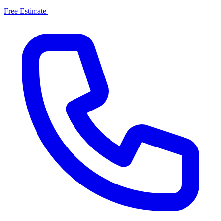
Free Estimate
|