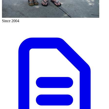
Since 2004