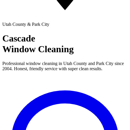
Utah County & Park City
Cascade
Window Cleaning
Professional window cleaning in Utah County and Park City since
2004. Honest, friendly service with super clean results.