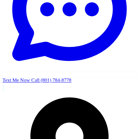
Text Me Now
Call (801) 784-8778