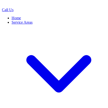
Call Us
Home
Service Areas