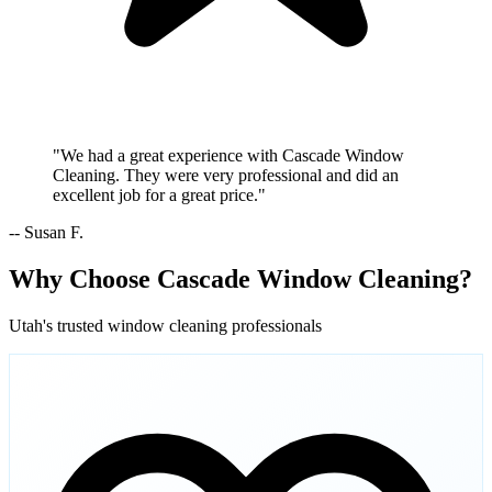
"We had a great experience with Cascade Window
Cleaning. They were very professional and did an
excellent job for a great price."
-- Susan F.
Why Choose Cascade Window Cleaning?
Utah's trusted window cleaning professionals