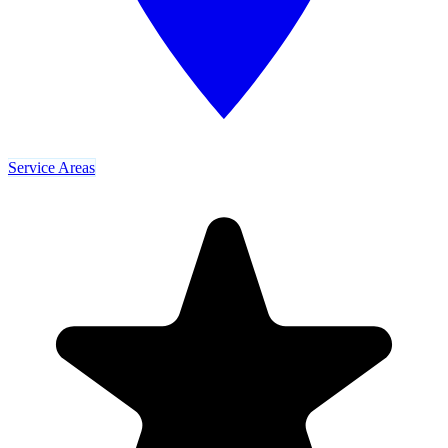
Service Areas