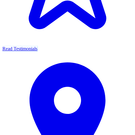
Read Testimonials