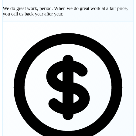
We do great work, period. When we do great work at a fair price,
you call us back year after year.