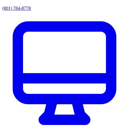
(801) 784-8778