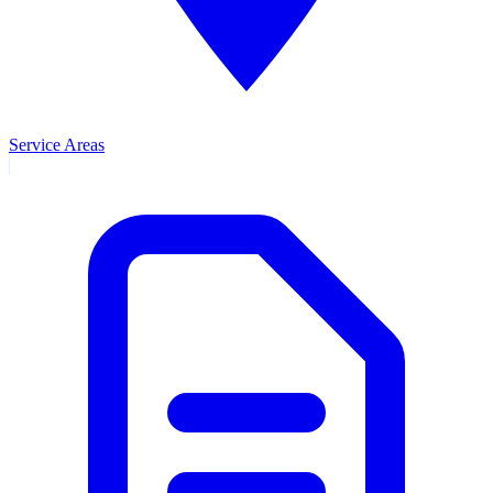
Service Areas