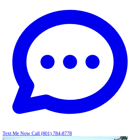
Text Me Now
Call (801) 784-8778