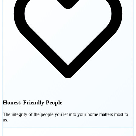
Honest, Friendly People
The integrity of the people you let into your home matters most to
us.