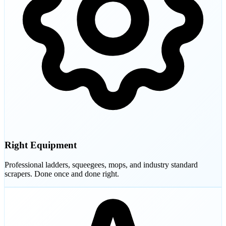
Right Equipment
Professional ladders, squeegees, mops, and industry standard
scrapers. Done once and done right.