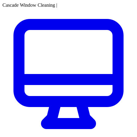
Cascade Window Cleaning
|