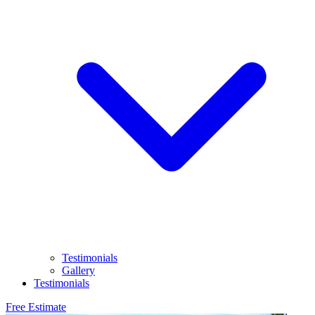
Testimonials
Gallery
Testimonials
Free Estimate