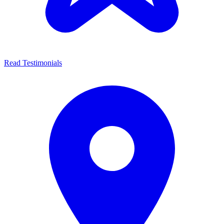
Read Testimonials