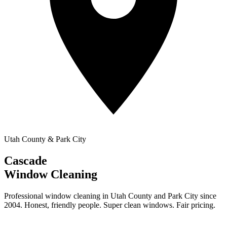
Utah County & Park City
Cascade
Window Cleaning
Professional window cleaning in Utah County and Park City since
2004. Honest, friendly people. Super clean windows. Fair pricing.