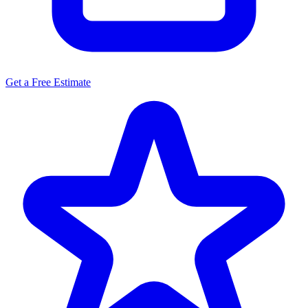
Get a Free Estimate