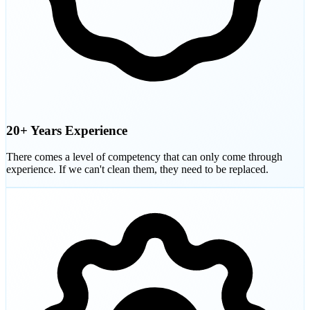
20+ Years Experience
There comes a level of competency that can only come through
experience. If we can't clean them, they need to be replaced.