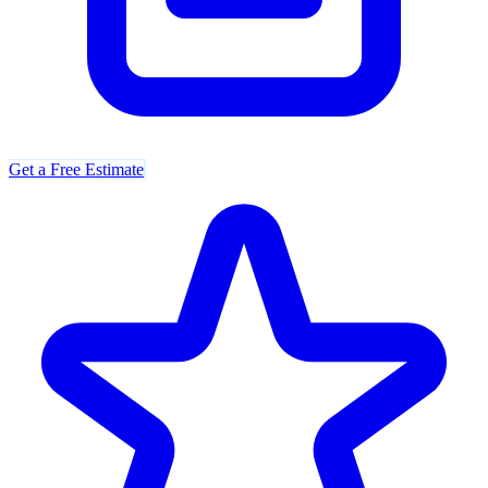
Get a Free Estimate