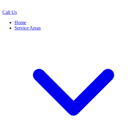
Call Us
Home
Service Areas