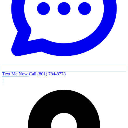
Text Me Now
Call (801) 784-8778