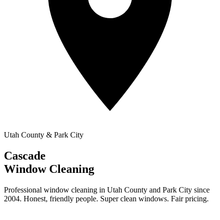
Utah County & Park City
Cascade
Window Cleaning
Professional window cleaning in Utah County and Park City since
2004. Honest, friendly people. Super clean windows. Fair pricing.