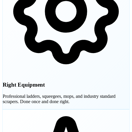
Right Equipment
Professional ladders, squeegees, mops, and industry standard
scrapers. Done once and done right.