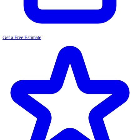
Get a Free Estimate