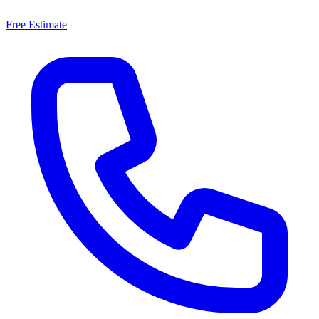
Free Estimate