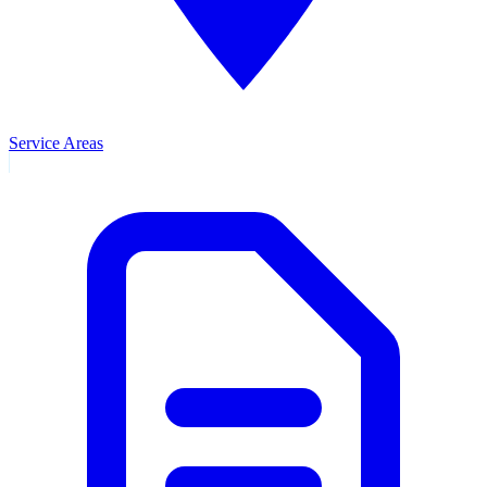
Service Areas