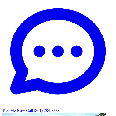
Text Me Now
Call (801) 784-8778