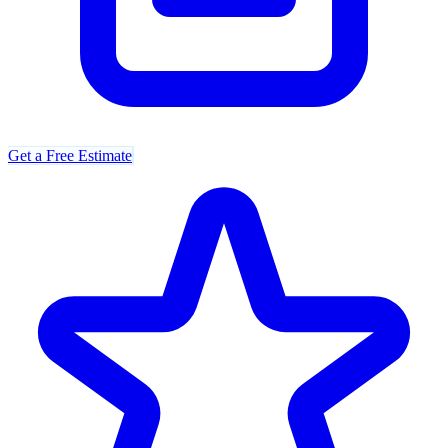
Get a Free Estimate