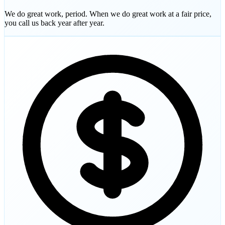
We do great work, period. When we do great work at a fair price,
you call us back year after year.