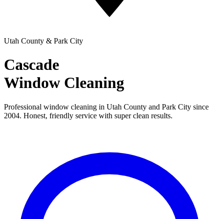
Utah County & Park City
Cascade
Window Cleaning
Professional window cleaning in Utah County and Park City since
2004. Honest, friendly service with super clean results.