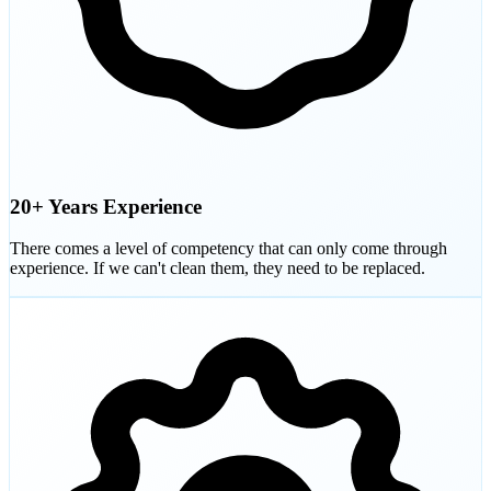
20+ Years Experience
There comes a level of competency that can only come through
experience. If we can't clean them, they need to be replaced.