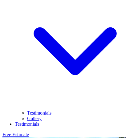
Testimonials
Gallery
Testimonials
Free Estimate