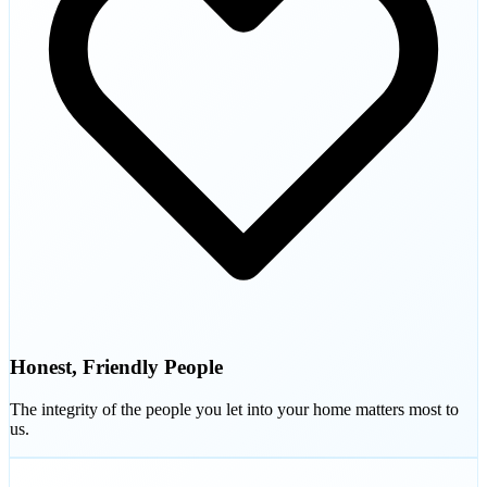
Honest, Friendly People
The integrity of the people you let into your home matters most to
us.