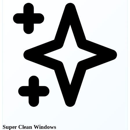
Super Clean Windows