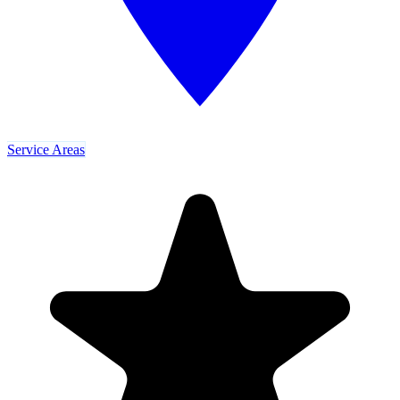
Service Areas