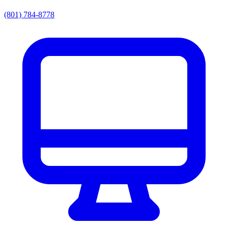
(801) 784-8778