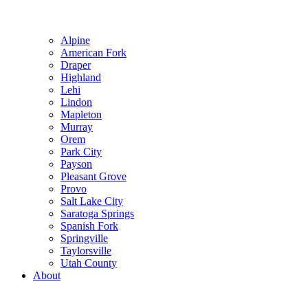
Alpine
American Fork
Draper
Highland
Lehi
Lindon
Mapleton
Murray
Orem
Park City
Payson
Pleasant Grove
Provo
Salt Lake City
Saratoga Springs
Spanish Fork
Springville
Taylorsville
Utah County
About