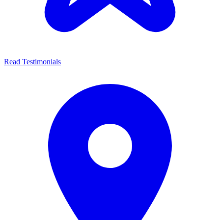
Read Testimonials