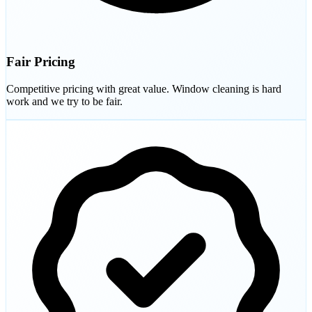
Fair Pricing
Competitive pricing with great value. Window cleaning is hard
work and we try to be fair.