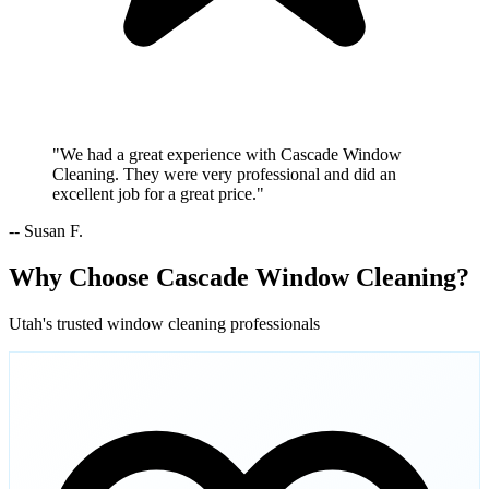
"We had a great experience with Cascade Window
Cleaning. They were very professional and did an
excellent job for a great price."
-- Susan F.
Why Choose Cascade Window Cleaning?
Utah's trusted window cleaning professionals