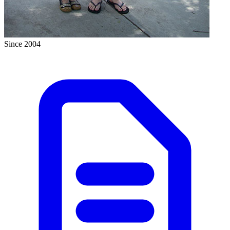
Since 2004