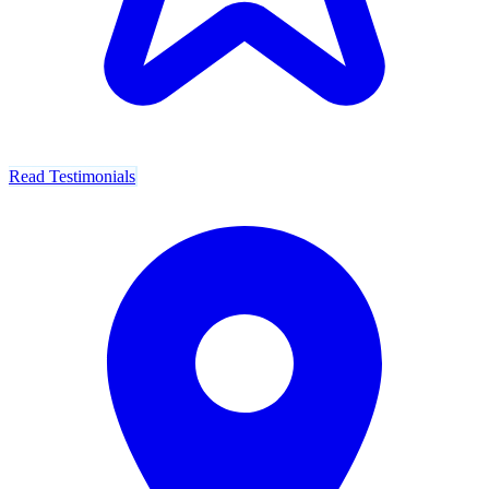
Read Testimonials