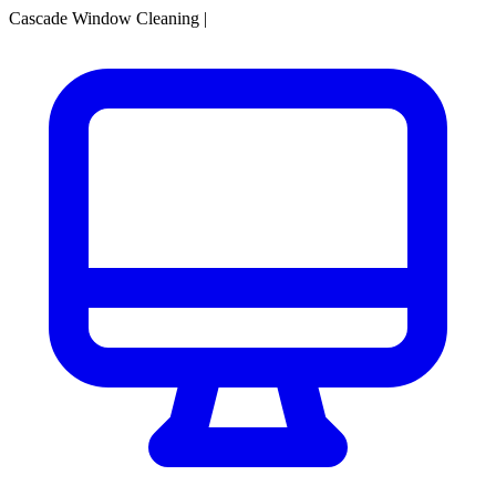
Cascade Window Cleaning
|