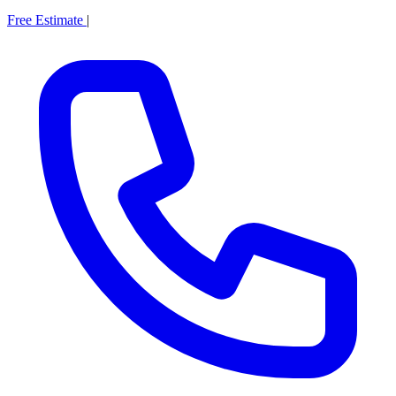
Free Estimate
|