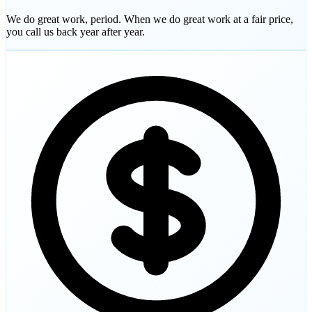
We do great work, period. When we do great work at a fair price,
you call us back year after year.