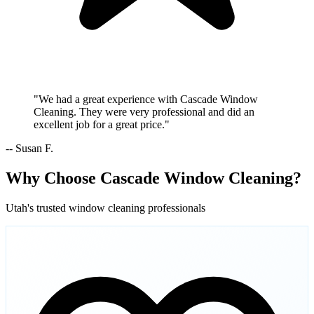
"We had a great experience with Cascade Window
Cleaning. They were very professional and did an
excellent job for a great price."
-- Susan F.
Why Choose Cascade Window Cleaning?
Utah's trusted window cleaning professionals