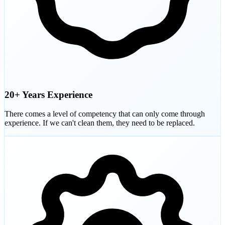
20+ Years Experience
There comes a level of competency that can only come through
experience. If we can't clean them, they need to be replaced.