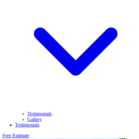
Testimonials
Gallery
Testimonials
Free Estimate