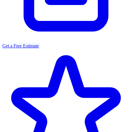
Get a Free Estimate