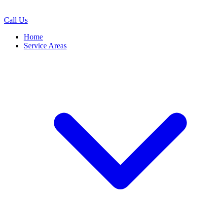
Call Us
Home
Service Areas