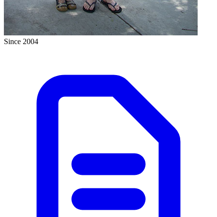
Since 2004