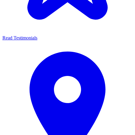
Read Testimonials