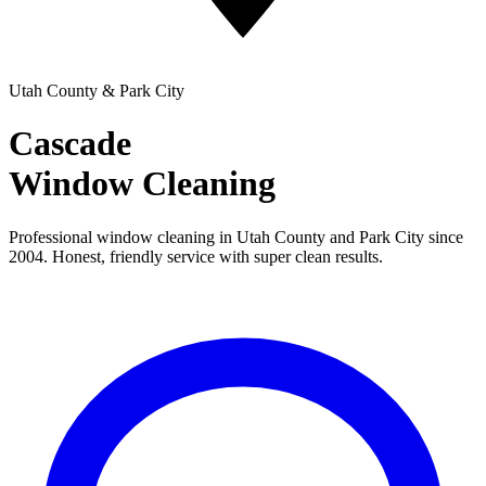
Utah County & Park City
Cascade
Window Cleaning
Professional window cleaning in Utah County and Park City since
2004. Honest, friendly service with super clean results.