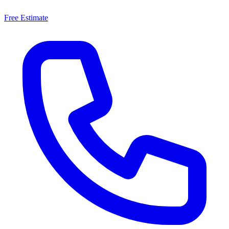
Free Estimate