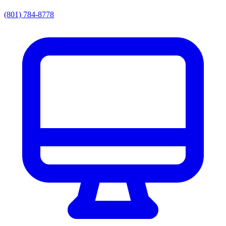
(801) 784-8778