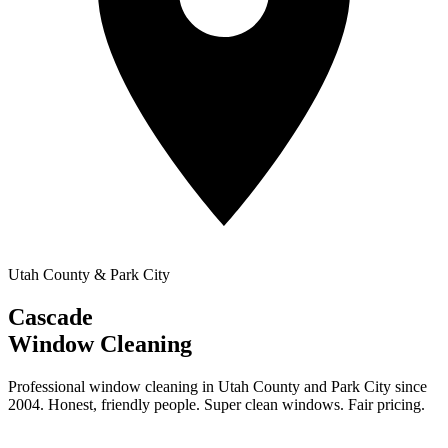
Utah County & Park City
Cascade
Window Cleaning
Professional window cleaning in Utah County and Park City since
2004. Honest, friendly people. Super clean windows. Fair pricing.