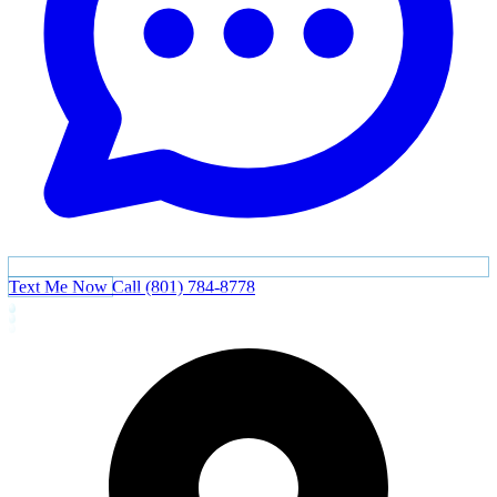
Text Me Now
Call (801) 784-8778