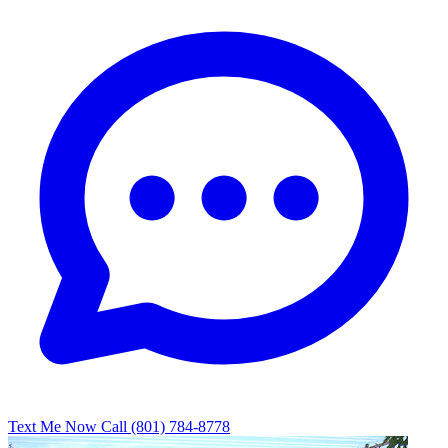
Text Me Now
Call (801) 784-8778