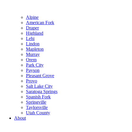
Alpine
American Fork
Draper
Highland
Lehi
Lindon
Mapleton
Murray
Orem
Park City
Payson
Pleasant Grove
Provo
Salt Lake City
Saratoga Springs
Spanish Fork
Springville
Taylorsville
Utah County
About