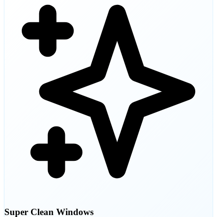
Super Clean Windows