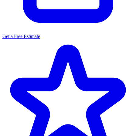
Get a Free Estimate