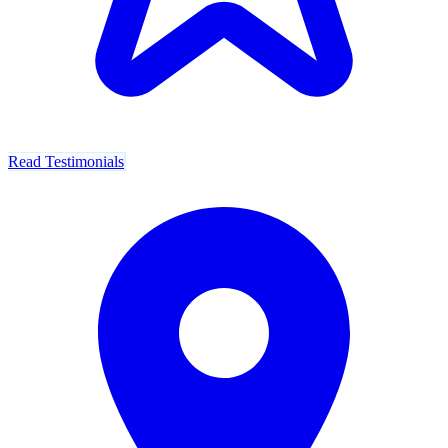
Read Testimonials