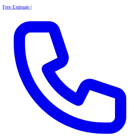
Free Estimate
|