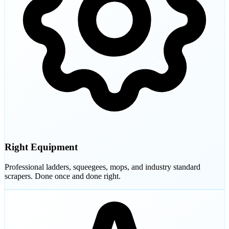
Right Equipment
Professional ladders, squeegees, mops, and industry standard
scrapers. Done once and done right.