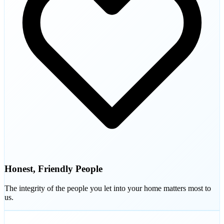
Honest, Friendly People
The integrity of the people you let into your home matters most to
us.