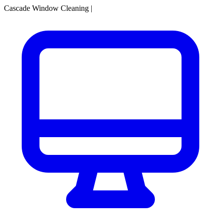
Cascade Window Cleaning
|