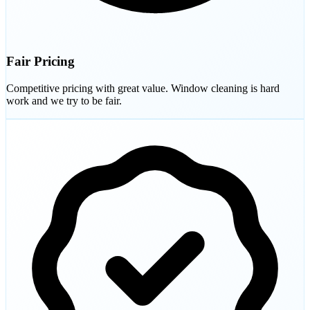
Fair Pricing
Competitive pricing with great value. Window cleaning is hard
work and we try to be fair.