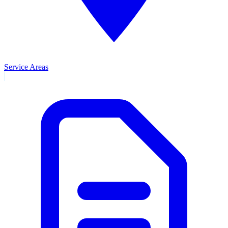
Service Areas