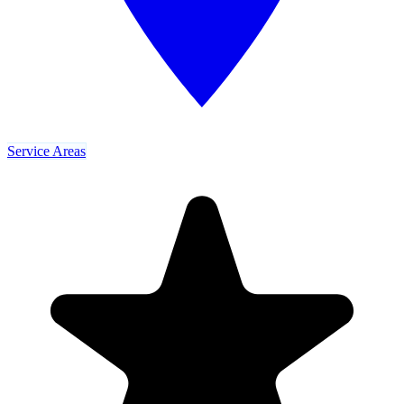
Service Areas