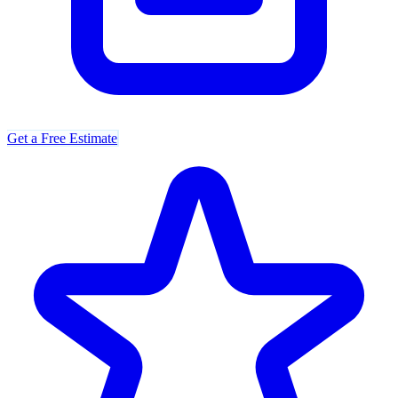
Get a Free Estimate