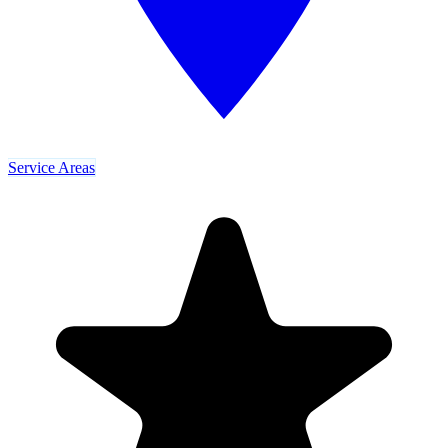
Service Areas