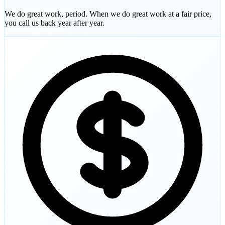
We do great work, period. When we do great work at a fair price,
you call us back year after year.