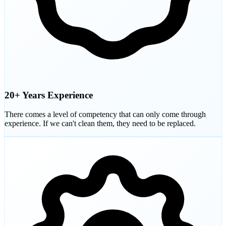
20+ Years Experience
There comes a level of competency that can only come through
experience. If we can't clean them, they need to be replaced.