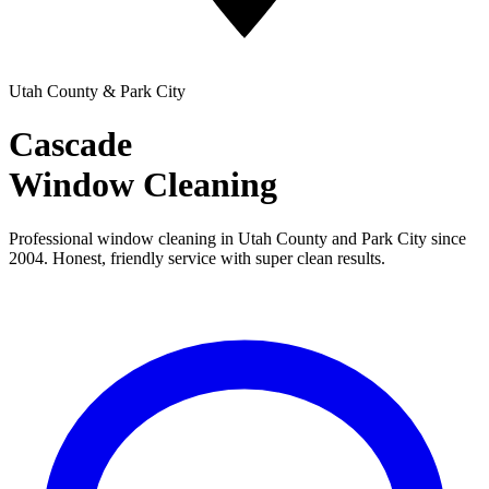
Utah County & Park City
Cascade
Window Cleaning
Professional window cleaning in Utah County and Park City since
2004. Honest, friendly service with super clean results.