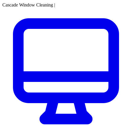
Cascade Window Cleaning
|