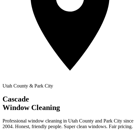
Utah County & Park City
Cascade
Window Cleaning
Professional window cleaning in Utah County and Park City since
2004. Honest, friendly people. Super clean windows. Fair pricing.