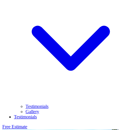
Testimonials
Gallery
Testimonials
Free Estimate