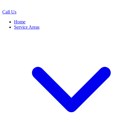
Call Us
Home
Service Areas