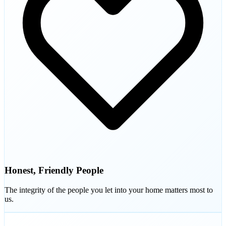
Honest, Friendly People
The integrity of the people you let into your home matters most to
us.