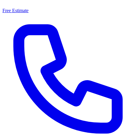
Free Estimate