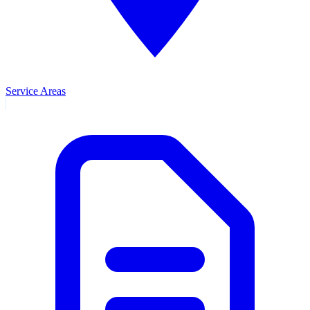
Service Areas