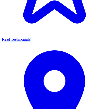
Read Testimonials