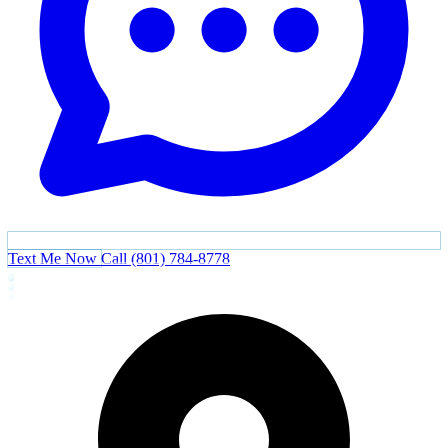
Text Me Now
Call (801) 784-8778