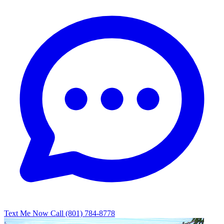
Text Me Now
Call (801) 784-8778