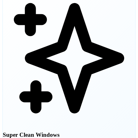
Super Clean Windows