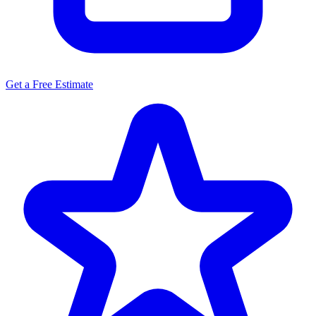
Get a Free Estimate