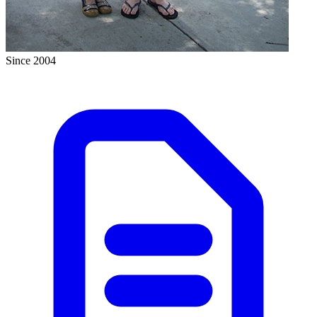
Since 2004