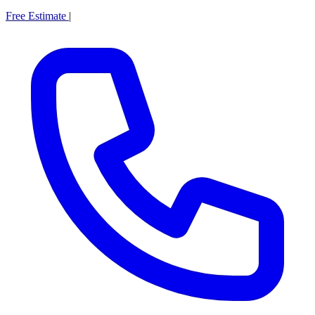
Free Estimate
|