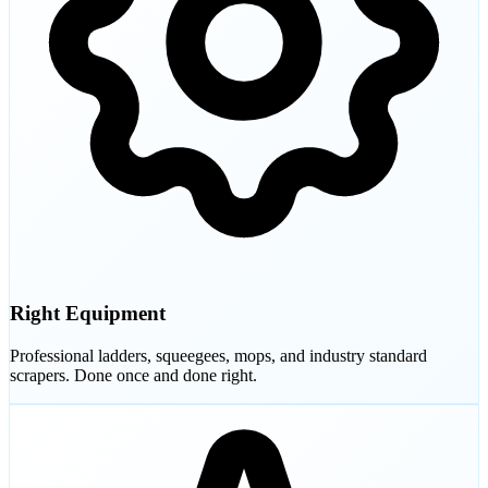
Right Equipment
Professional ladders, squeegees, mops, and industry standard
scrapers. Done once and done right.