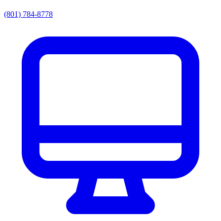
(801) 784-8778