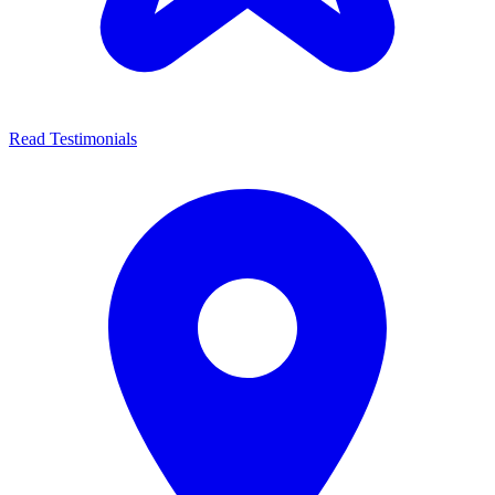
Read Testimonials