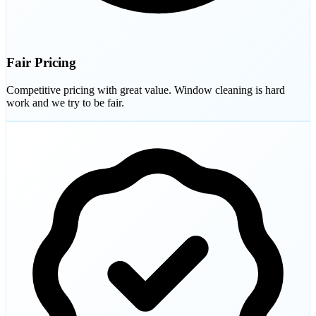
Fair Pricing
Competitive pricing with great value. Window cleaning is hard
work and we try to be fair.