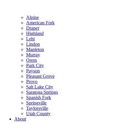
Alpine
American Fork
Draper
Highland
Lehi
Lindon
Mapleton
Murray
Orem
Park City
Payson
Pleasant Grove
Provo
Salt Lake City
Saratoga Springs
Spanish Fork
Springville
Taylorsville
Utah County
About