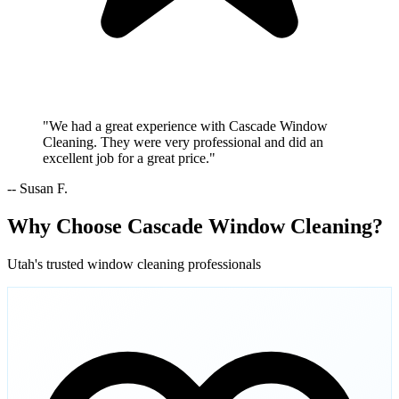
"We had a great experience with Cascade Window
Cleaning. They were very professional and did an
excellent job for a great price."
-- Susan F.
Why Choose Cascade Window Cleaning?
Utah's trusted window cleaning professionals