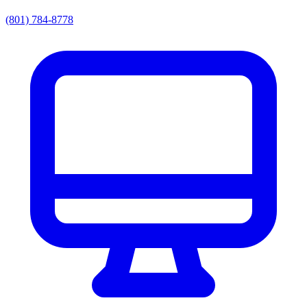
(801) 784-8778