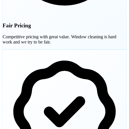
Fair Pricing
Competitive pricing with great value. Window cleaning is hard
work and we try to be fair.