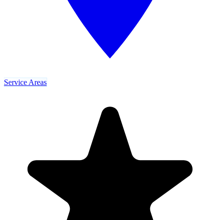
Service Areas