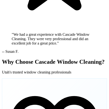
"We had a great experience with Cascade Window
Cleaning. They were very professional and did an
excellent job for a great price."
-- Susan F.
Why Choose Cascade Window Cleaning?
Utah's trusted window cleaning professionals