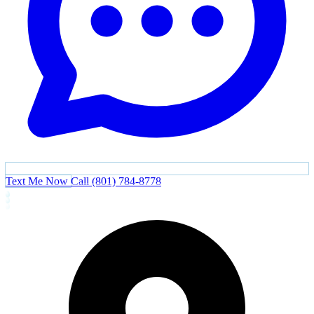
Text Me Now
Call (801) 784-8778