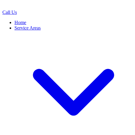
Call Us
Home
Service Areas