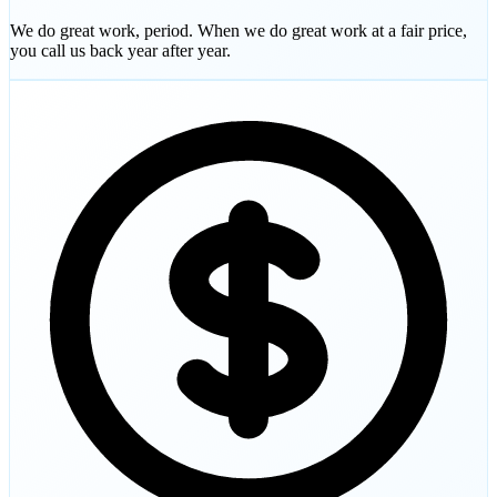
We do great work, period. When we do great work at a fair price,
you call us back year after year.