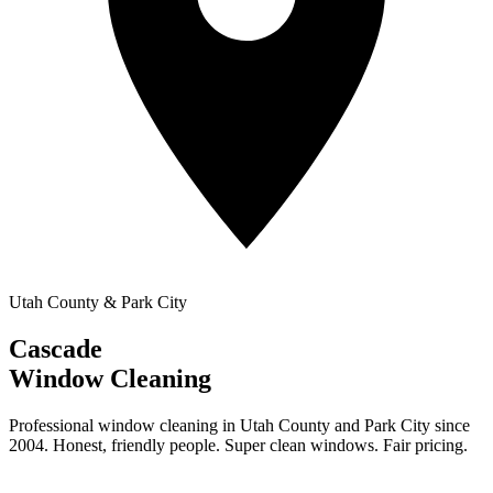
Utah County & Park City
Cascade
Window Cleaning
Professional window cleaning in Utah County and Park City since
2004. Honest, friendly people. Super clean windows. Fair pricing.