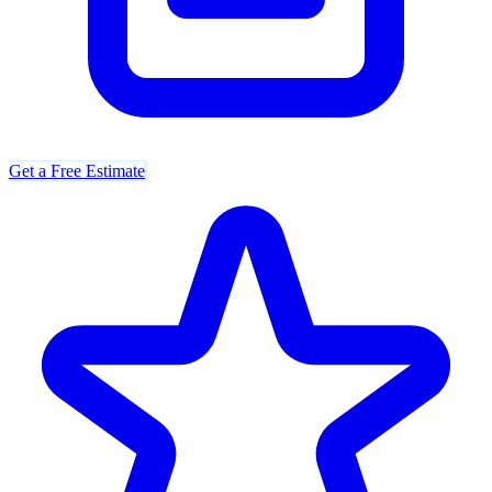
Get a Free Estimate