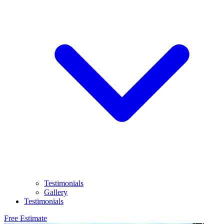
Testimonials
Gallery
Testimonials
Free Estimate