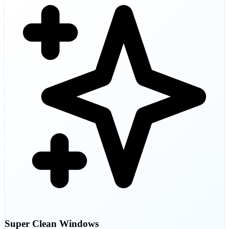
Super Clean Windows