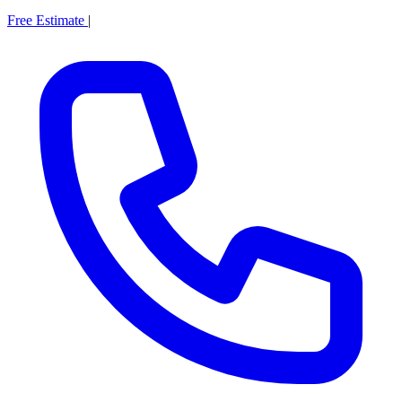
Free Estimate
|