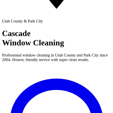
Utah County & Park City
Cascade
Window Cleaning
Professional window cleaning in Utah County and Park City since
2004. Honest, friendly service with super clean results.