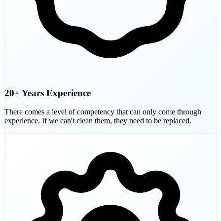
20+ Years Experience
There comes a level of competency that can only come through
experience. If we can't clean them, they need to be replaced.