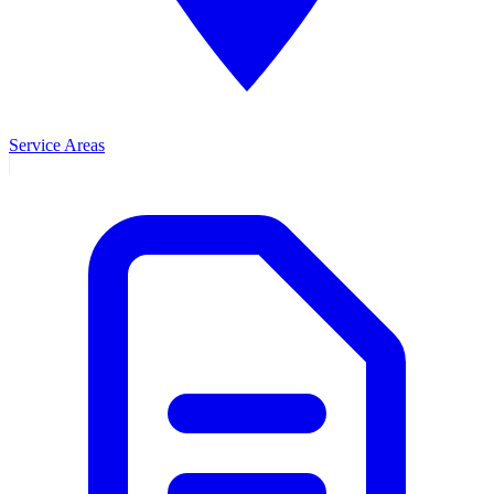
Service Areas