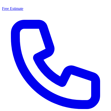
Free Estimate