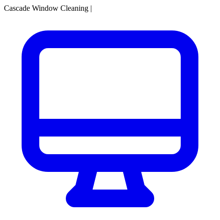
Cascade Window Cleaning
|