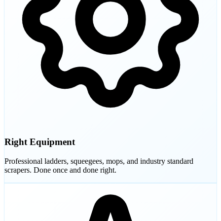
Right Equipment
Professional ladders, squeegees, mops, and industry standard
scrapers. Done once and done right.