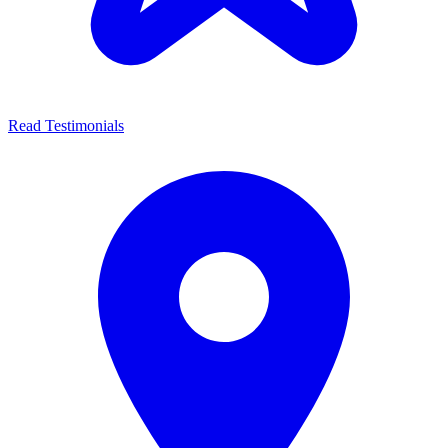
Read Testimonials