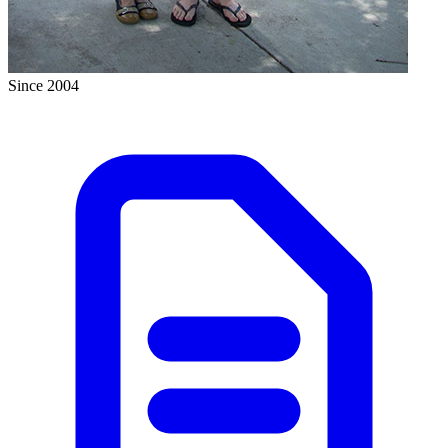
Since 2004