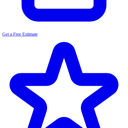
Get a Free Estimate