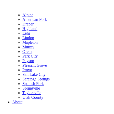
Alpine
American Fork
Draper
Highland
Lehi
Lindon
Mapleton
Murray
Orem
Park City
Payson
Pleasant Grove
Provo
Salt Lake City
Saratoga Springs
Spanish Fork
Springville
Taylorsville
Utah County
About