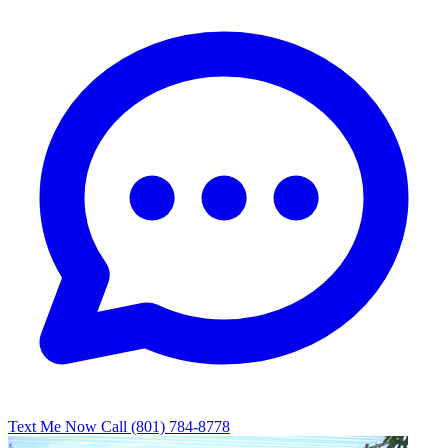
Text Me Now
Call (801) 784-8778