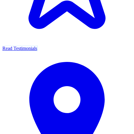
Read Testimonials