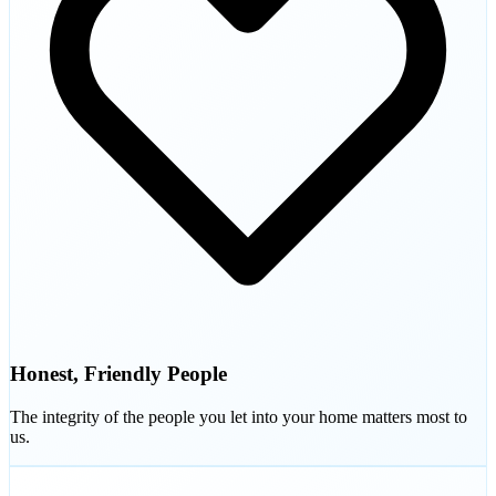
Honest, Friendly People
The integrity of the people you let into your home matters most to
us.