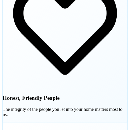
Honest, Friendly People
The integrity of the people you let into your home matters most to
us.