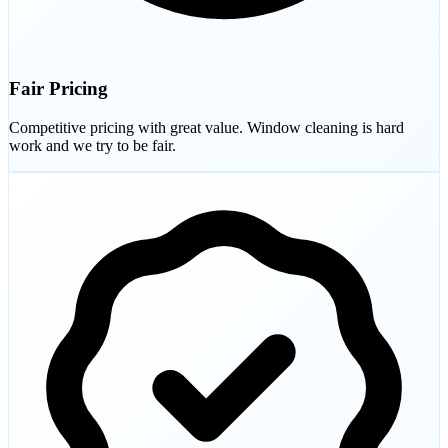
Fair Pricing
Competitive pricing with great value. Window cleaning is hard
work and we try to be fair.