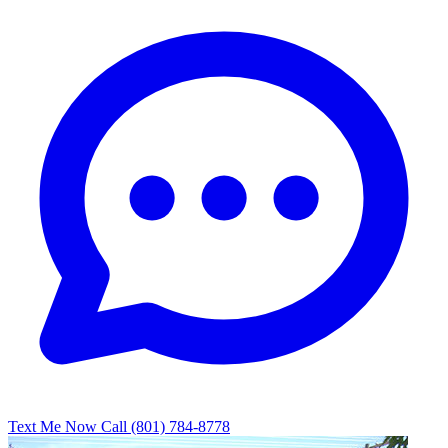
Text Me Now
Call (801) 784-8778