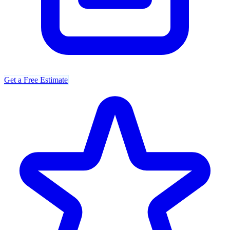
Get a Free Estimate