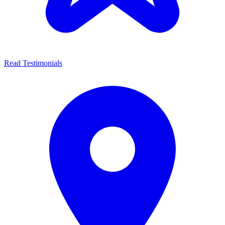
Read Testimonials