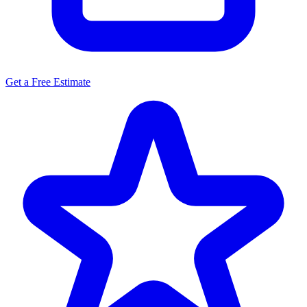
Get a Free Estimate