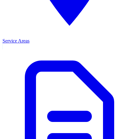
Service Areas