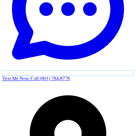
Text Me Now
Call (801) 784-8778