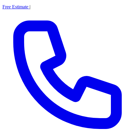
Free Estimate
|