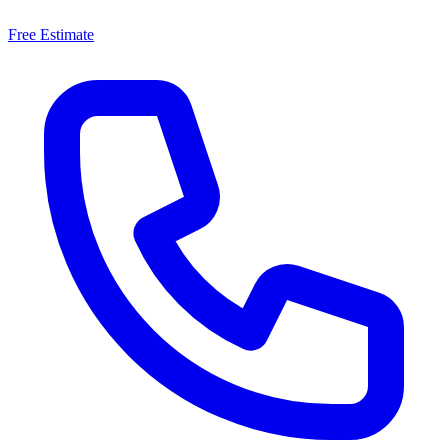
Free Estimate