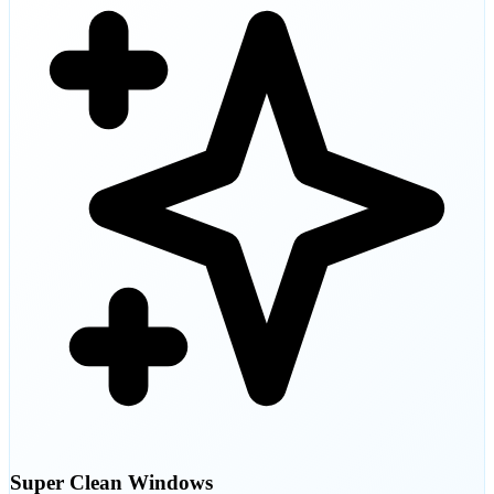
Super Clean Windows