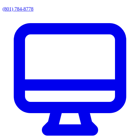
(801) 784-8778