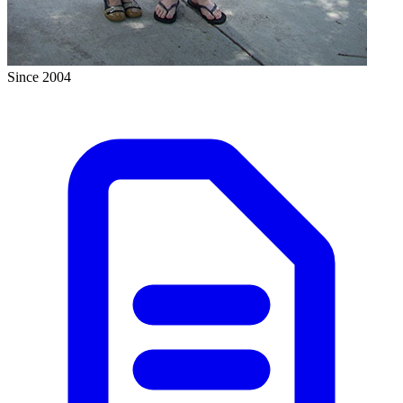
Since 2004