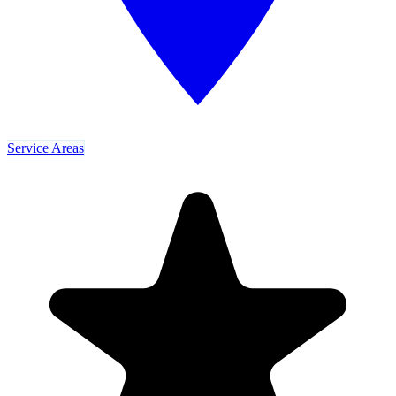
Service Areas