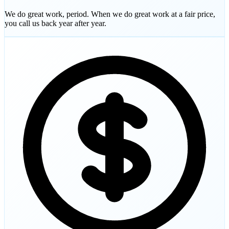
We do great work, period. When we do great work at a fair price,
you call us back year after year.