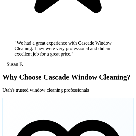
"We had a great experience with Cascade Window
Cleaning. They were very professional and did an
excellent job for a great price."
-- Susan F.
Why Choose Cascade Window Cleaning?
Utah's trusted window cleaning professionals