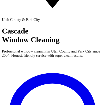
Utah County & Park City
Cascade
Window Cleaning
Professional window cleaning in Utah County and Park City since
2004. Honest, friendly service with super clean results.