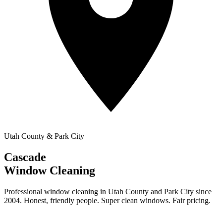
Utah County & Park City
Cascade
Window Cleaning
Professional window cleaning in Utah County and Park City since
2004. Honest, friendly people. Super clean windows. Fair pricing.