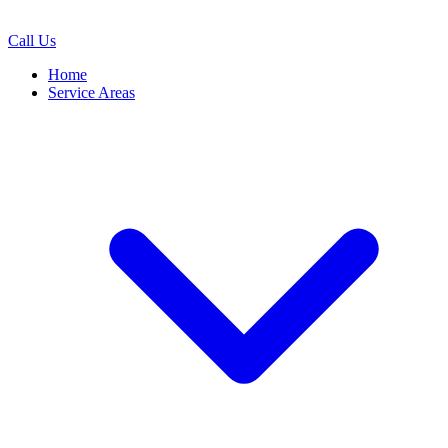
Call Us
Home
Service Areas