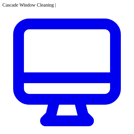
Cascade Window Cleaning
|