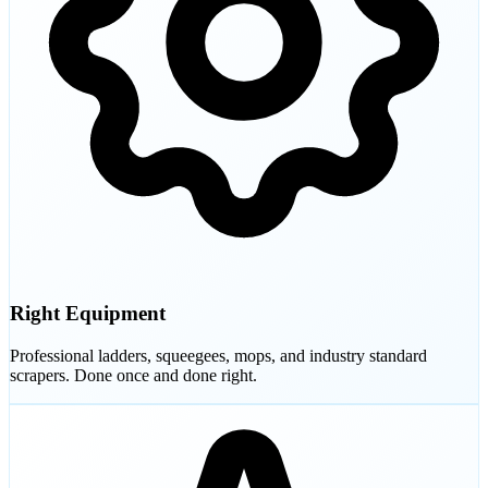
Right Equipment
Professional ladders, squeegees, mops, and industry standard
scrapers. Done once and done right.