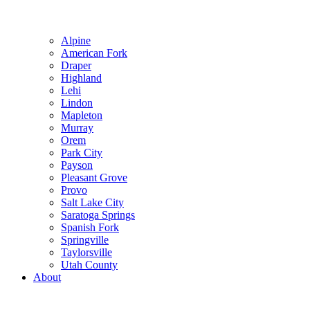
Alpine
American Fork
Draper
Highland
Lehi
Lindon
Mapleton
Murray
Orem
Park City
Payson
Pleasant Grove
Provo
Salt Lake City
Saratoga Springs
Spanish Fork
Springville
Taylorsville
Utah County
About