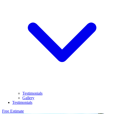
Testimonials
Gallery
Testimonials
Free Estimate