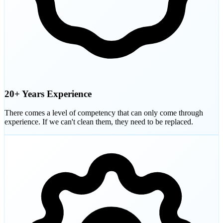
20+ Years Experience
There comes a level of competency that can only come through
experience. If we can't clean them, they need to be replaced.