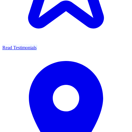
Read Testimonials