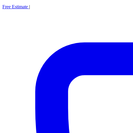
Free Estimate
|