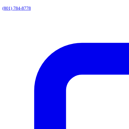
(801) 784-8778