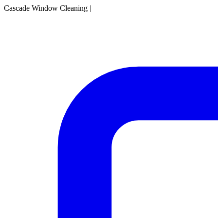
Cascade Window Cleaning
|