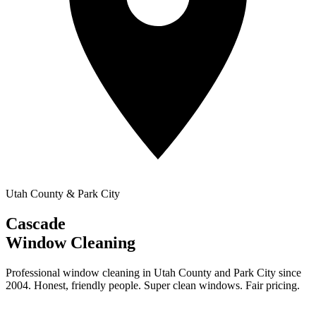
Utah County & Park City
Cascade
Window Cleaning
Professional window cleaning in Utah County and Park City since
2004. Honest, friendly people. Super clean windows. Fair pricing.