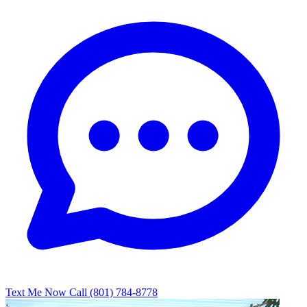
Text Me Now
Call (801) 784-8778