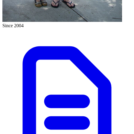
Since 2004