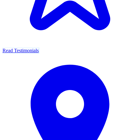
Read Testimonials