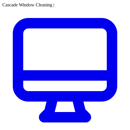
Cascade Window Cleaning
|