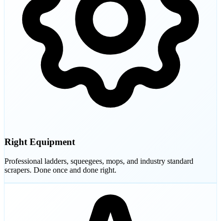
Right Equipment
Professional ladders, squeegees, mops, and industry standard
scrapers. Done once and done right.