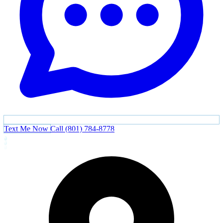
Text Me Now
Call (801) 784-8778