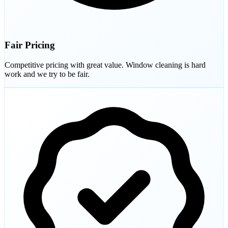
Fair Pricing
Competitive pricing with great value. Window cleaning is hard
work and we try to be fair.