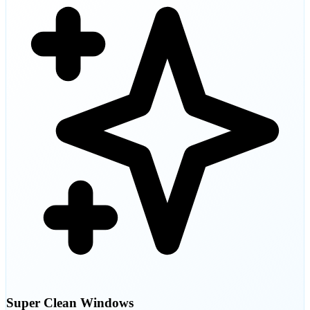
Super Clean Windows