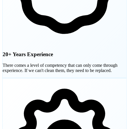
20+ Years Experience
There comes a level of competency that can only come through
experience. If we can't clean them, they need to be replaced.