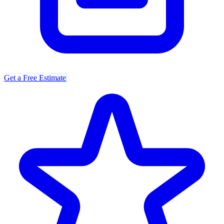
Get a Free Estimate