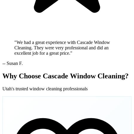
"We had a great experience with Cascade Window
Cleaning. They were very professional and did an
excellent job for a great price."
-- Susan F.
Why Choose Cascade Window Cleaning?
Utah's trusted window cleaning professionals