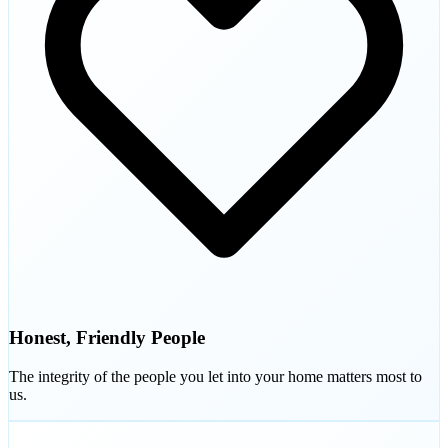
Honest, Friendly People
The integrity of the people you let into your home matters most to
us.