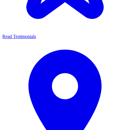
Read Testimonials