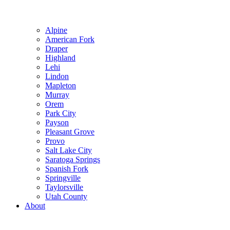
Alpine
American Fork
Draper
Highland
Lehi
Lindon
Mapleton
Murray
Orem
Park City
Payson
Pleasant Grove
Provo
Salt Lake City
Saratoga Springs
Spanish Fork
Springville
Taylorsville
Utah County
About