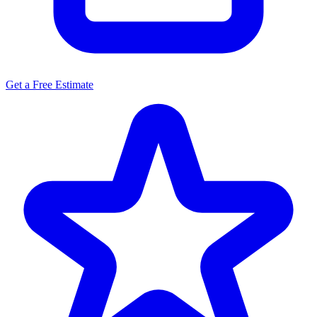
Get a Free Estimate