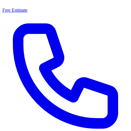
Free Estimate