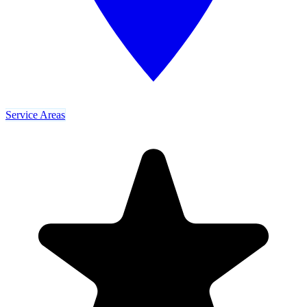
Service Areas