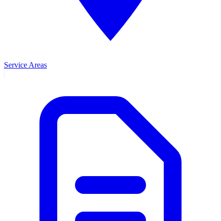
Service Areas