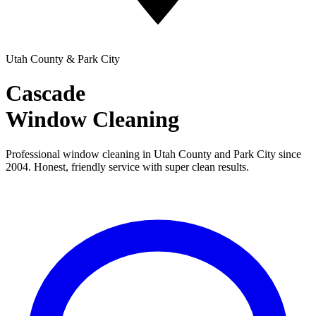
Utah County & Park City
Cascade
Window Cleaning
Professional window cleaning in Utah County and Park City since
2004. Honest, friendly service with super clean results.