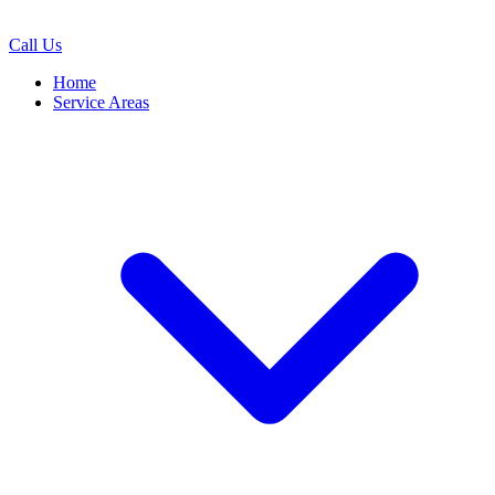
Call Us
Home
Service Areas