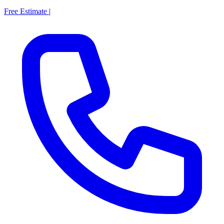
Free Estimate
|