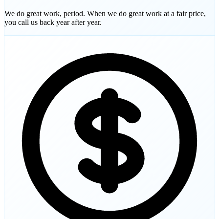
We do great work, period. When we do great work at a fair price,
you call us back year after year.