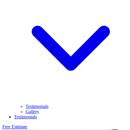
Testimonials
Gallery
Testimonials
Free Estimate