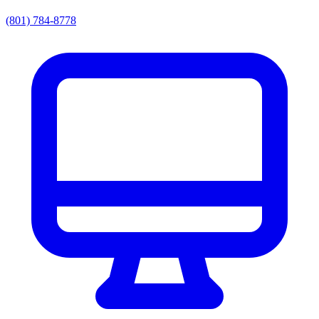
(801) 784-8778