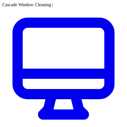
Cascade Window Cleaning
|