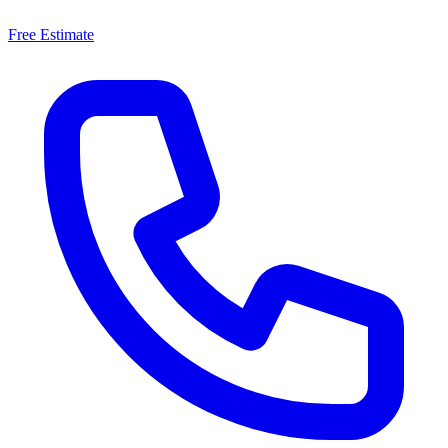
Free Estimate