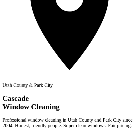
Utah County & Park City
Cascade
Window Cleaning
Professional window cleaning in Utah County and Park City since
2004. Honest, friendly people. Super clean windows. Fair pricing.