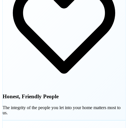
Honest, Friendly People
The integrity of the people you let into your home matters most to
us.