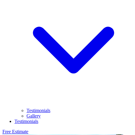
Testimonials
Gallery
Testimonials
Free Estimate