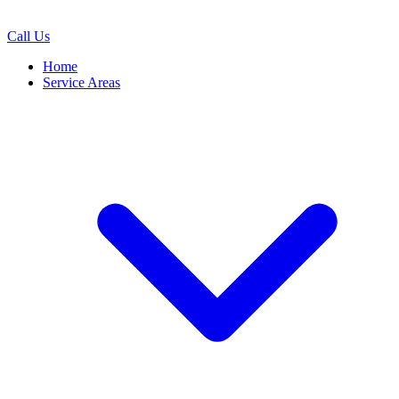
Call Us
Home
Service Areas