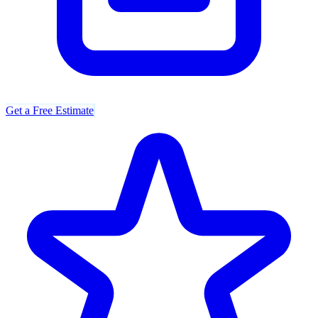
Get a Free Estimate