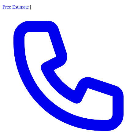
Free Estimate
|