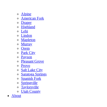
Alpine
American Fork
Draper
Highland
Lehi
Lindon
Mapleton
Murray
Orem
Park City
Payson
Pleasant Grove
Provo
Salt Lake City
Saratoga Springs
Spanish Fork
Springville
Taylorsville
Utah County
About