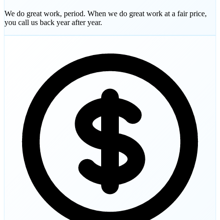
We do great work, period. When we do great work at a fair price,
you call us back year after year.