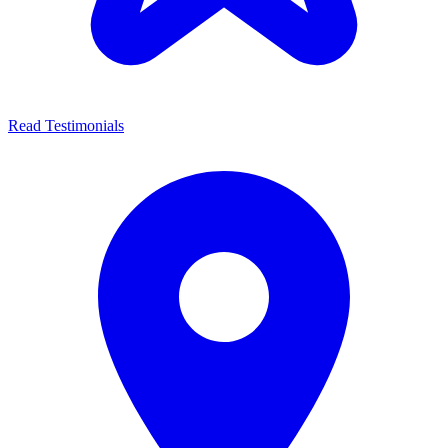
Read Testimonials