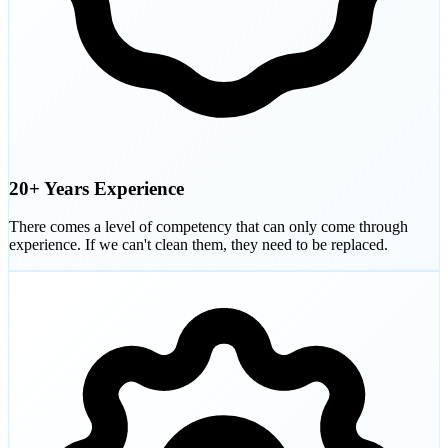
20+ Years Experience
There comes a level of competency that can only come through
experience. If we can't clean them, they need to be replaced.