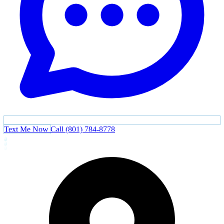
Text Me Now
Call (801) 784-8778