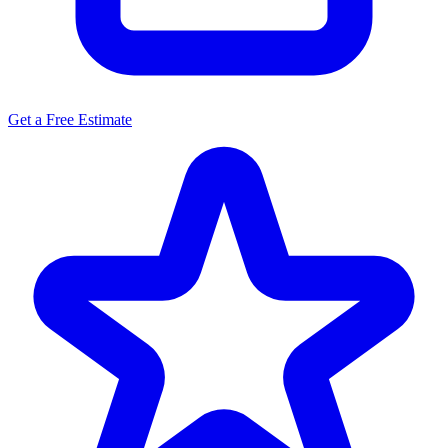
Get a Free Estimate