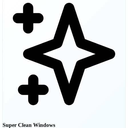
Super Clean Windows