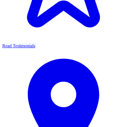
Read Testimonials