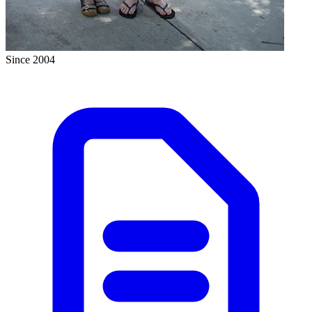
Since 2004