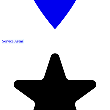
Service Areas