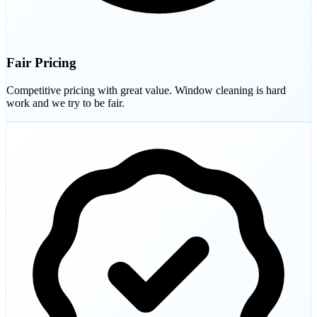
Fair Pricing
Competitive pricing with great value. Window cleaning is hard
work and we try to be fair.