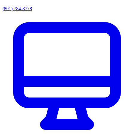
(801) 784-8778