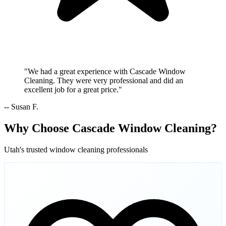
"We had a great experience with Cascade Window
Cleaning. They were very professional and did an
excellent job for a great price."
-- Susan F.
Why Choose Cascade Window Cleaning?
Utah's trusted window cleaning professionals