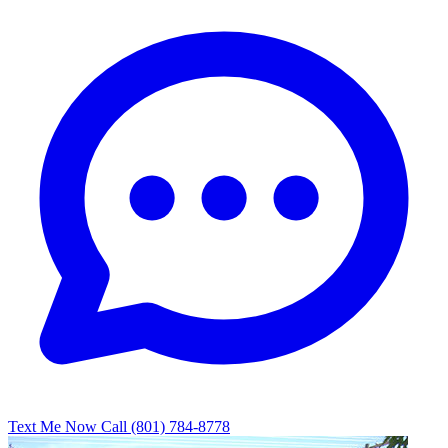
Text Me Now
Call (801) 784-8778