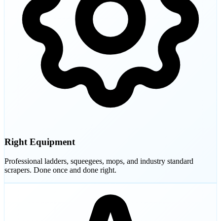
Right Equipment
Professional ladders, squeegees, mops, and industry standard
scrapers. Done once and done right.