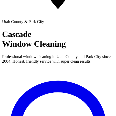
Utah County & Park City
Cascade
Window Cleaning
Professional window cleaning in Utah County and Park City since
2004. Honest, friendly service with super clean results.