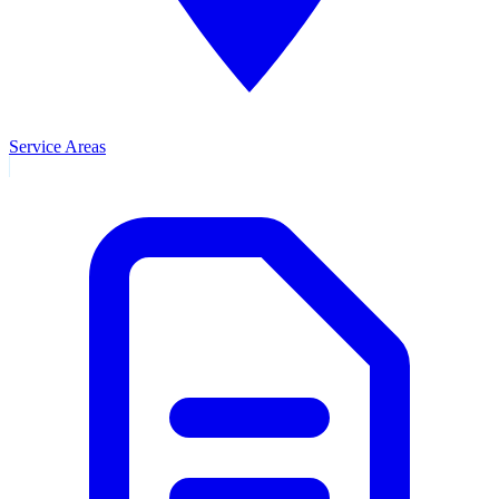
Service Areas