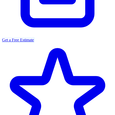
Get a Free Estimate