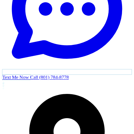
Text Me Now
Call (801) 784-8778