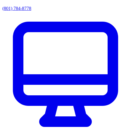
(801) 784-8778