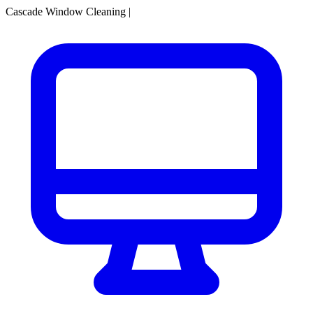
Cascade Window Cleaning
|