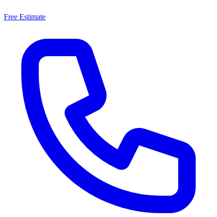
Free Estimate