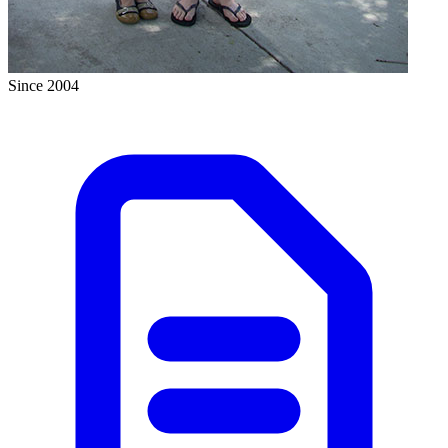
Since 2004