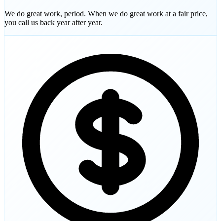
We do great work, period. When we do great work at a fair price,
you call us back year after year.