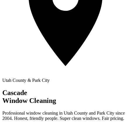
Utah County & Park City
Cascade
Window Cleaning
Professional window cleaning in Utah County and Park City since
2004. Honest, friendly people. Super clean windows. Fair pricing.