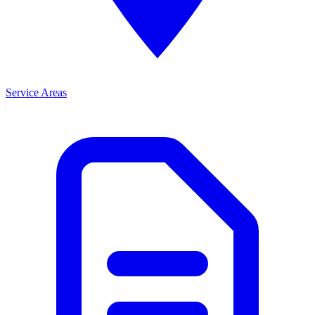
Service Areas