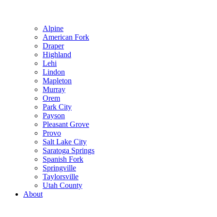
Alpine
American Fork
Draper
Highland
Lehi
Lindon
Mapleton
Murray
Orem
Park City
Payson
Pleasant Grove
Provo
Salt Lake City
Saratoga Springs
Spanish Fork
Springville
Taylorsville
Utah County
About