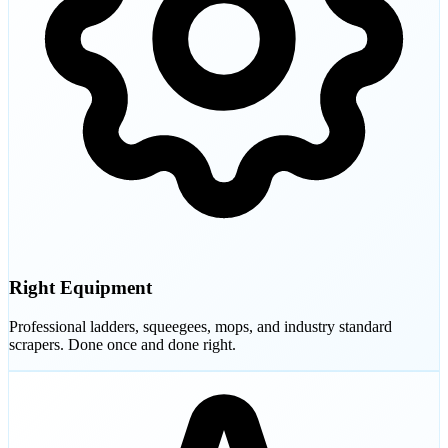
Right Equipment
Professional ladders, squeegees, mops, and industry standard
scrapers. Done once and done right.