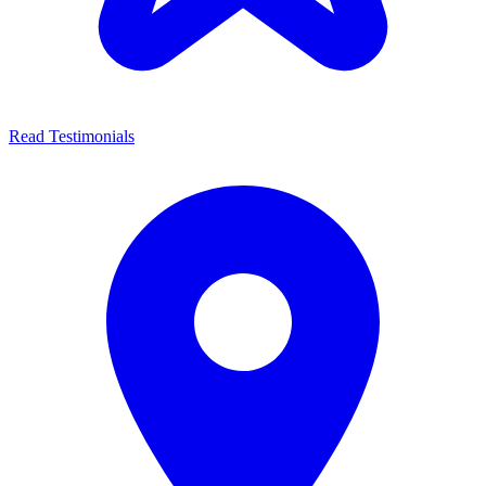
Read Testimonials