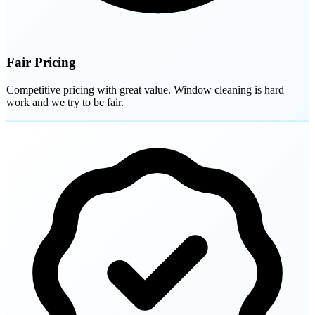
Fair Pricing
Competitive pricing with great value. Window cleaning is hard
work and we try to be fair.