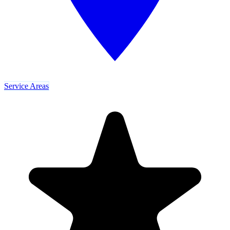
Service Areas