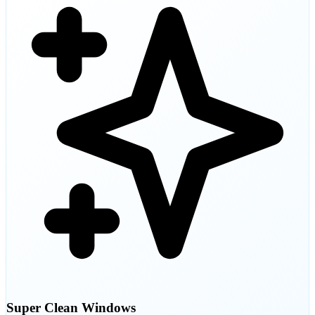
Super Clean Windows