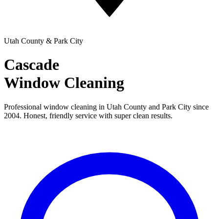
Utah County & Park City
Cascade
Window Cleaning
Professional window cleaning in Utah County and Park City since
2004. Honest, friendly service with super clean results.