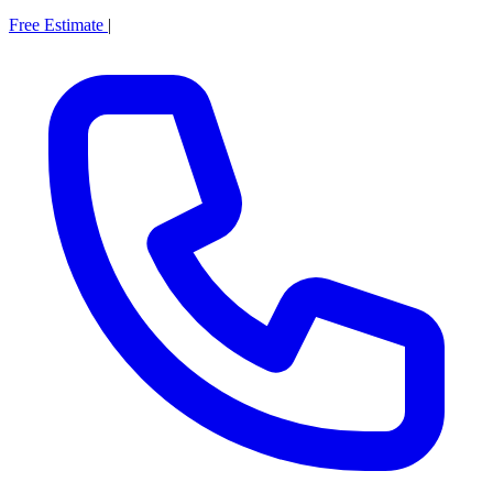
Free Estimate
|