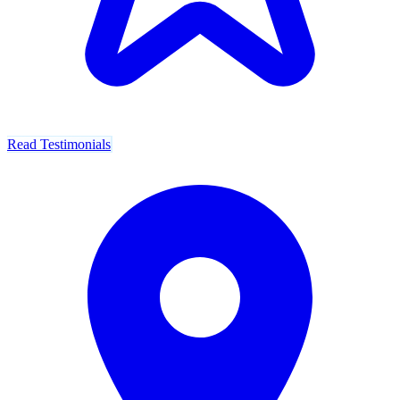
Read Testimonials