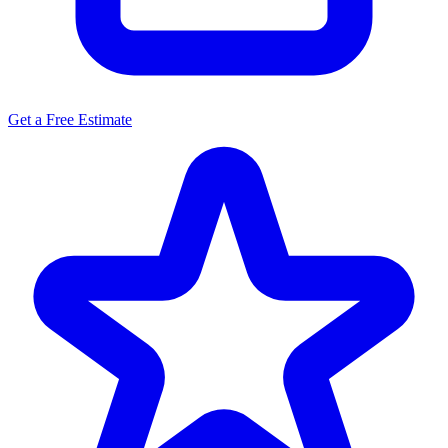
Get a Free Estimate