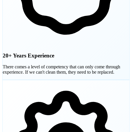
20+ Years Experience
There comes a level of competency that can only come through
experience. If we can't clean them, they need to be replaced.