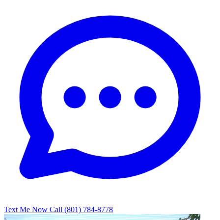
Text Me Now
Call (801) 784-8778