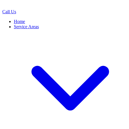
Call Us
Home
Service Areas