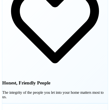
Honest, Friendly People
The integrity of the people you let into your home matters most to
us.