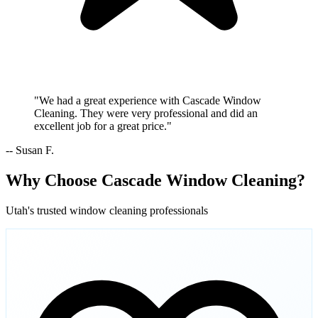
"We had a great experience with Cascade Window
Cleaning. They were very professional and did an
excellent job for a great price."
-- Susan F.
Why Choose Cascade Window Cleaning?
Utah's trusted window cleaning professionals