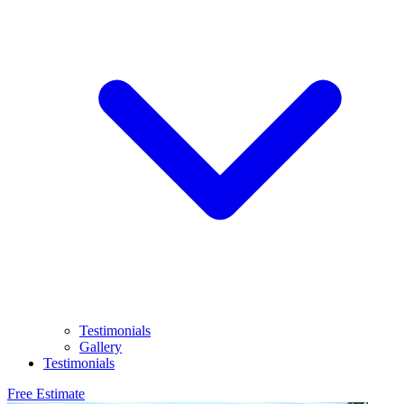
Testimonials
Gallery
Testimonials
Free Estimate