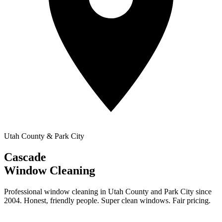
Utah County & Park City
Cascade
Window Cleaning
Professional window cleaning in Utah County and Park City since
2004. Honest, friendly people. Super clean windows. Fair pricing.