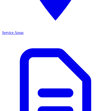
Service Areas