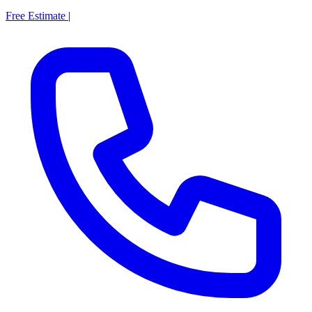
Free Estimate
|