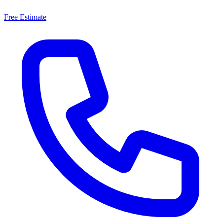
Free Estimate