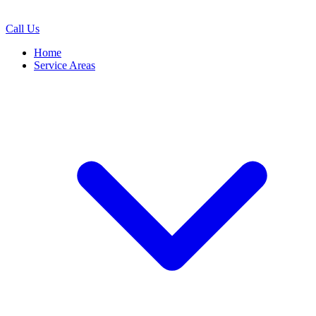
Call Us
Home
Service Areas