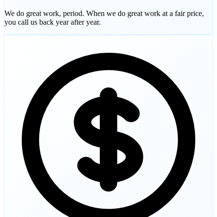
We do great work, period. When we do great work at a fair price,
you call us back year after year.