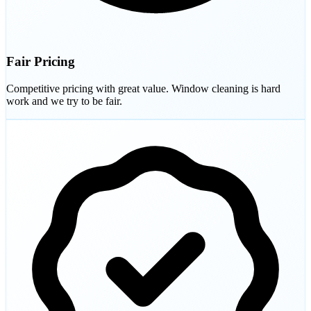
Fair Pricing
Competitive pricing with great value. Window cleaning is hard
work and we try to be fair.