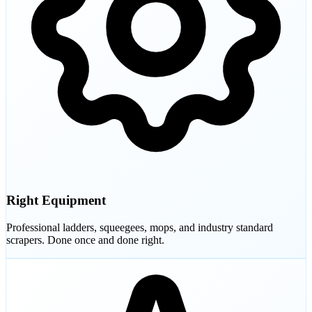
Right Equipment
Professional ladders, squeegees, mops, and industry standard
scrapers. Done once and done right.