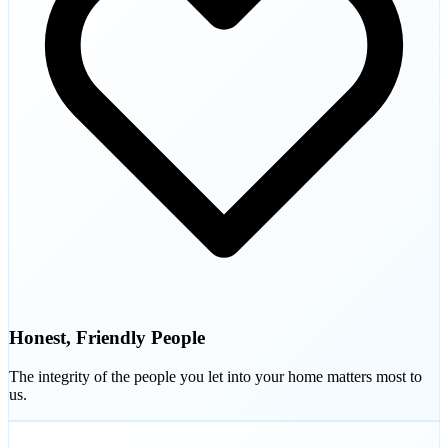
Honest, Friendly People
The integrity of the people you let into your home matters most to
us.