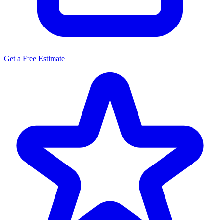
Get a Free Estimate