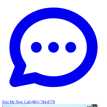
Text Me Now
Call (801) 784-8778