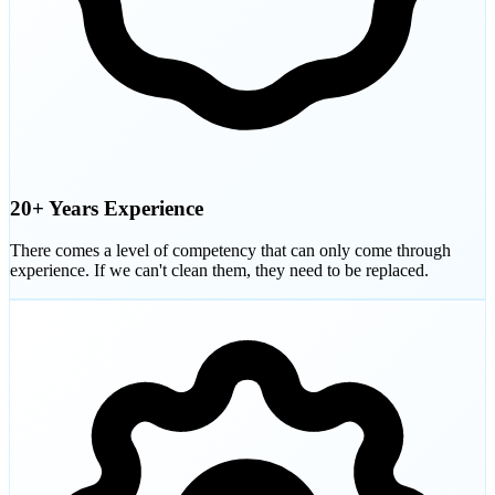
20+ Years Experience
There comes a level of competency that can only come through
experience. If we can't clean them, they need to be replaced.