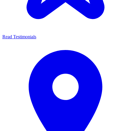
Read Testimonials