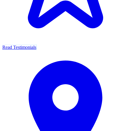
Read Testimonials