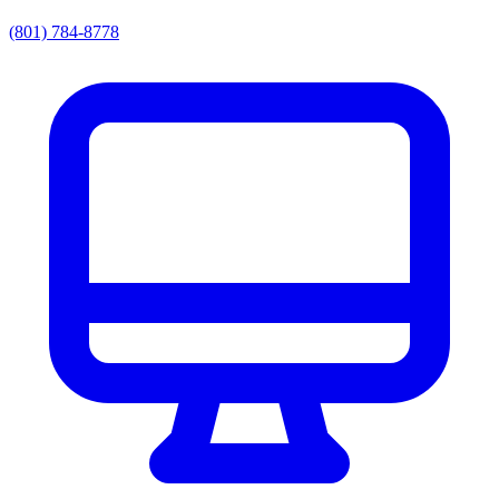
(801) 784-8778