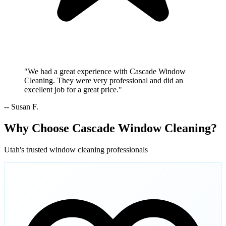
"We had a great experience with Cascade Window
Cleaning. They were very professional and did an
excellent job for a great price."
-- Susan F.
Why Choose Cascade Window Cleaning?
Utah's trusted window cleaning professionals