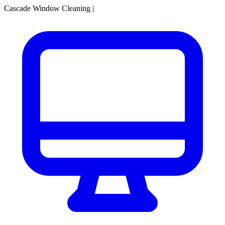
Cascade Window Cleaning
|