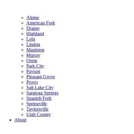
Alpine
American Fork
Draper
Highland
Lehi
Lindon
Mapleton
Murray
Orem
Park City
Payson
Pleasant Grove
Provo
Salt Lake City
Saratoga Springs
Spanish Fork
Springville
Taylorsville
Utah County
About