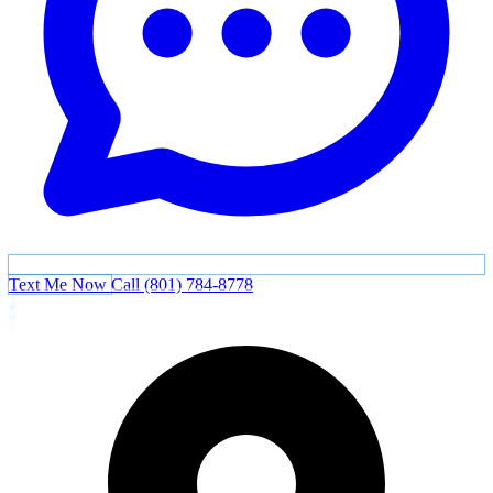
Text Me Now
Call (801) 784-8778