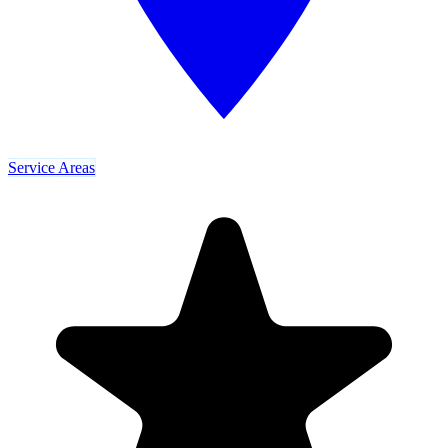
Service Areas