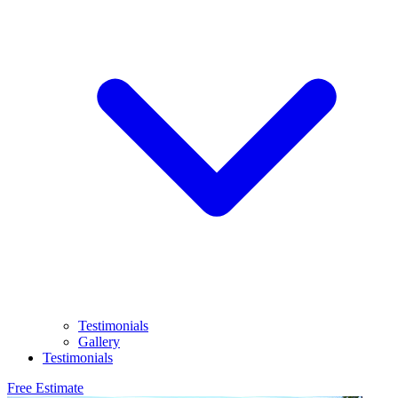
Testimonials
Gallery
Testimonials
Free Estimate