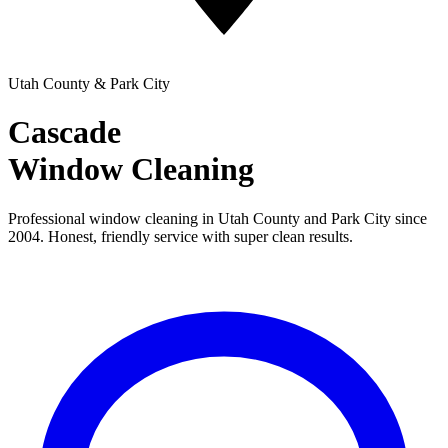
Utah County & Park City
Cascade
Window Cleaning
Professional window cleaning in Utah County and Park City since
2004. Honest, friendly service with super clean results.