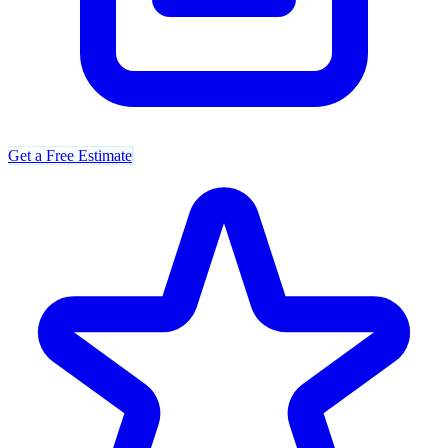
Get a Free Estimate