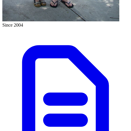
Since 2004