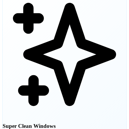
Super Clean Windows