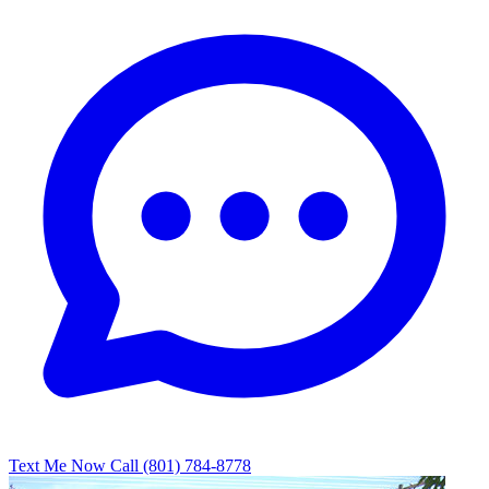
Text Me Now
Call (801) 784-8778