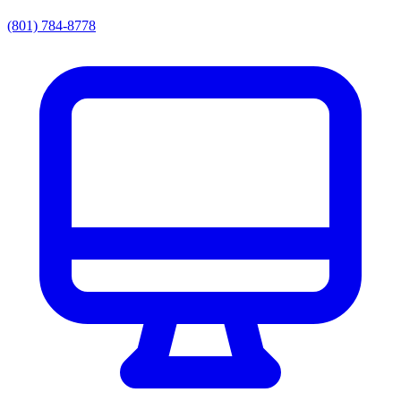
(801) 784-8778