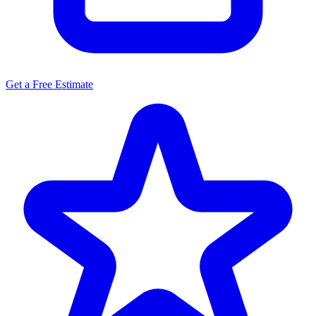
Get a Free Estimate