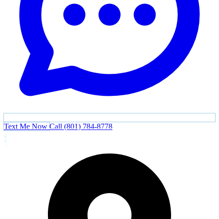
Text Me Now
Call (801) 784-8778