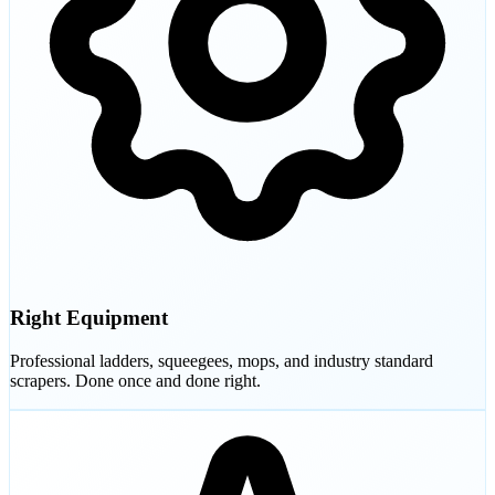
Right Equipment
Professional ladders, squeegees, mops, and industry standard
scrapers. Done once and done right.