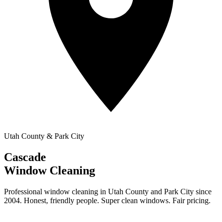
Utah County & Park City
Cascade
Window Cleaning
Professional window cleaning in Utah County and Park City since
2004. Honest, friendly people. Super clean windows. Fair pricing.