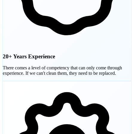
20+ Years Experience
There comes a level of competency that can only come through
experience. If we can't clean them, they need to be replaced.