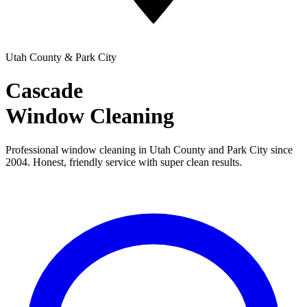
Utah County & Park City
Cascade
Window Cleaning
Professional window cleaning in Utah County and Park City since
2004. Honest, friendly service with super clean results.