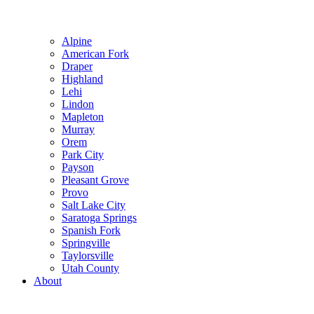
Alpine
American Fork
Draper
Highland
Lehi
Lindon
Mapleton
Murray
Orem
Park City
Payson
Pleasant Grove
Provo
Salt Lake City
Saratoga Springs
Spanish Fork
Springville
Taylorsville
Utah County
About