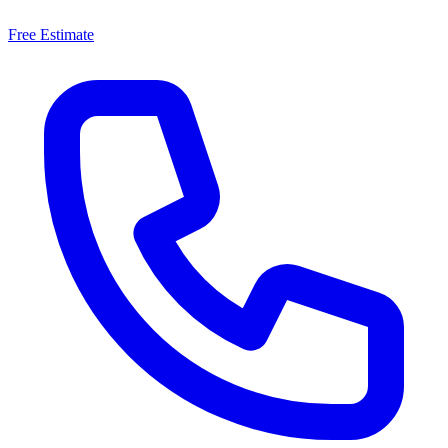
Free Estimate