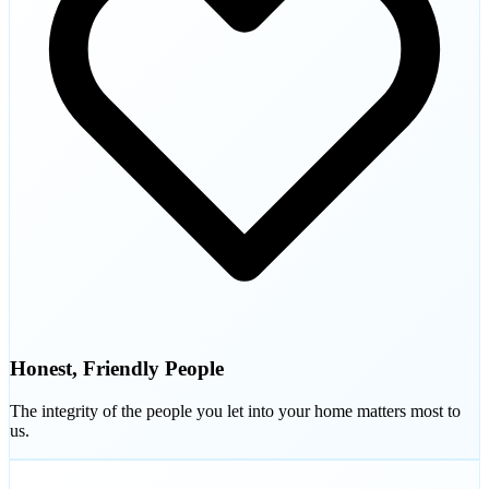
Honest, Friendly People
The integrity of the people you let into your home matters most to
us.