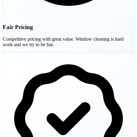
Fair Pricing
Competitive pricing with great value. Window cleaning is hard
work and we try to be fair.