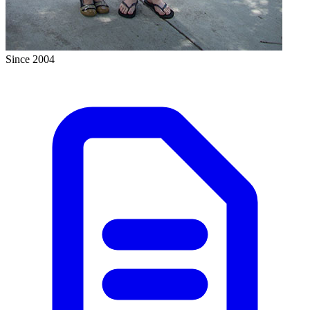
Since 2004