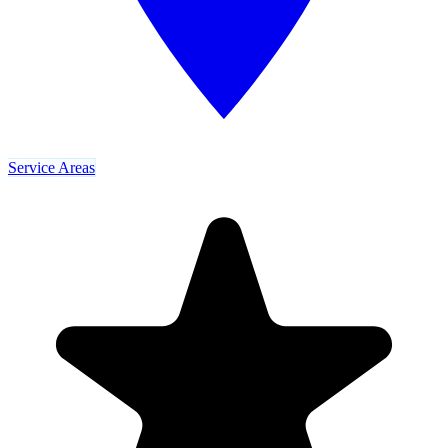
Service Areas