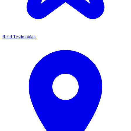
Read Testimonials