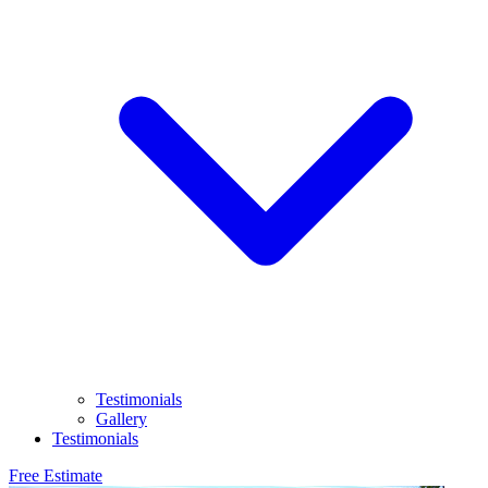
Testimonials
Gallery
Testimonials
Free Estimate