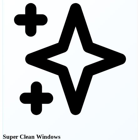
Super Clean Windows