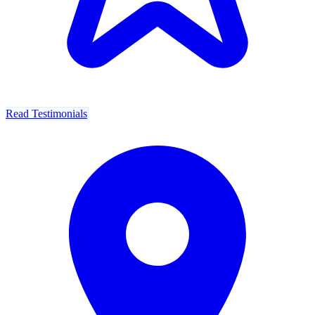
Read Testimonials