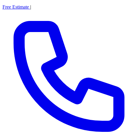
Free Estimate
|