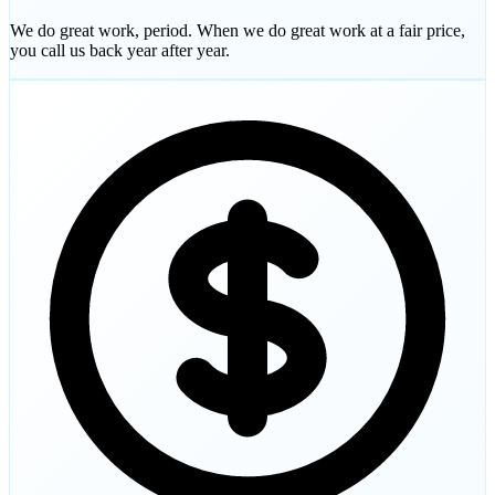
We do great work, period. When we do great work at a fair price,
you call us back year after year.