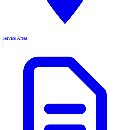
Service Areas