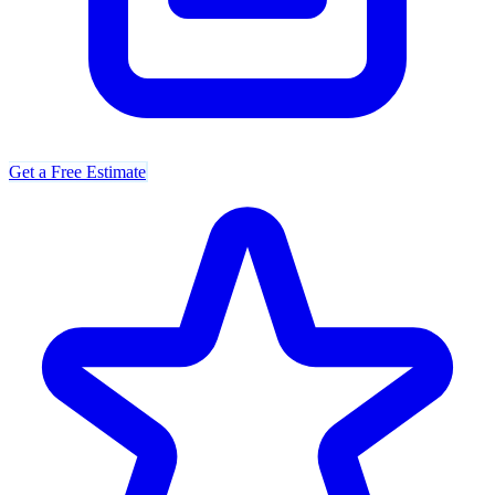
Get a Free Estimate