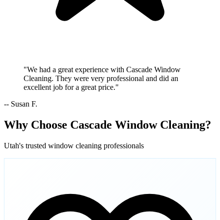
"We had a great experience with Cascade Window
Cleaning. They were very professional and did an
excellent job for a great price."
-- Susan F.
Why Choose Cascade Window Cleaning?
Utah's trusted window cleaning professionals