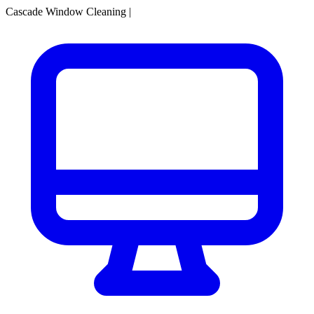
Cascade Window Cleaning
|