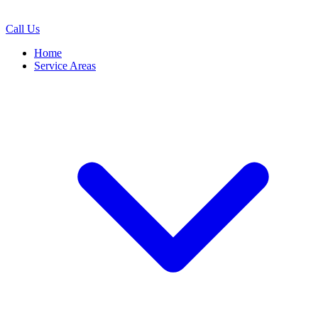
Call Us
Home
Service Areas