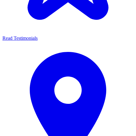
Read Testimonials