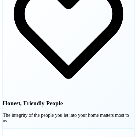
Honest, Friendly People
The integrity of the people you let into your home matters most to
us.