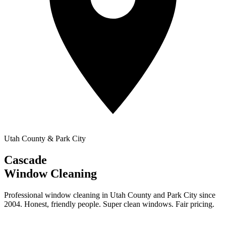
Utah County & Park City
Cascade
Window Cleaning
Professional window cleaning in Utah County and Park City since
2004. Honest, friendly people. Super clean windows. Fair pricing.