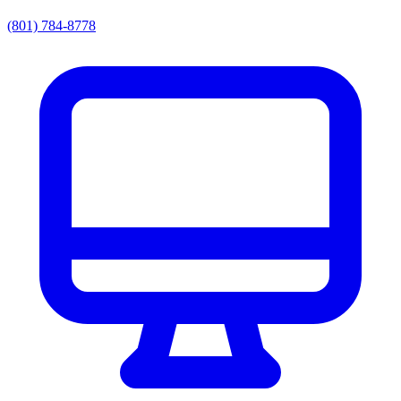
(801) 784-8778