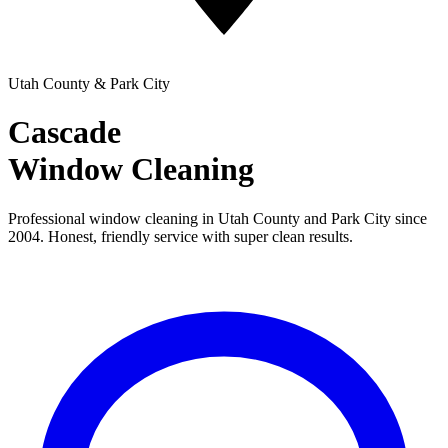
Utah County & Park City
Cascade
Window Cleaning
Professional window cleaning in Utah County and Park City since
2004. Honest, friendly service with super clean results.