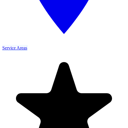
Service Areas