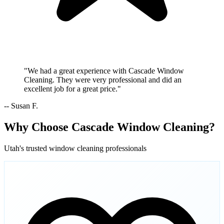
"We had a great experience with Cascade Window
Cleaning. They were very professional and did an
excellent job for a great price."
-- Susan F.
Why Choose Cascade Window Cleaning?
Utah's trusted window cleaning professionals