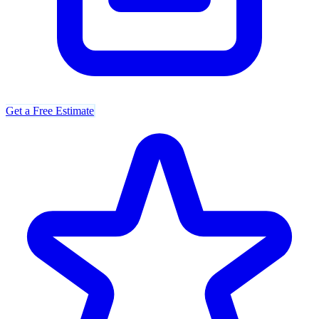
Get a Free Estimate