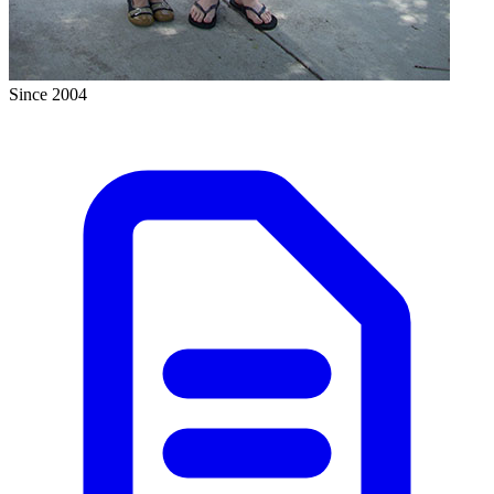
Since 2004