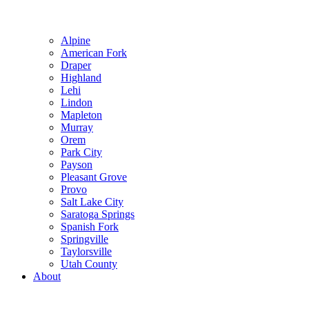
Alpine
American Fork
Draper
Highland
Lehi
Lindon
Mapleton
Murray
Orem
Park City
Payson
Pleasant Grove
Provo
Salt Lake City
Saratoga Springs
Spanish Fork
Springville
Taylorsville
Utah County
About