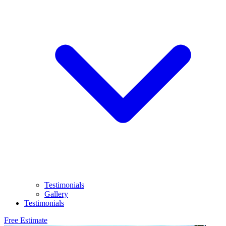
Testimonials
Gallery
Testimonials
Free Estimate