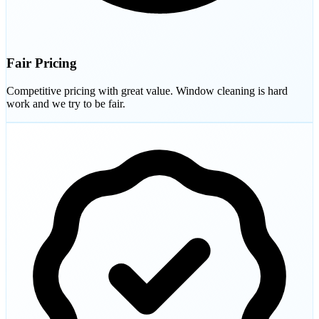
Fair Pricing
Competitive pricing with great value. Window cleaning is hard
work and we try to be fair.