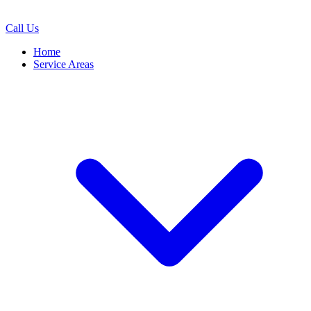
Call Us
Home
Service Areas