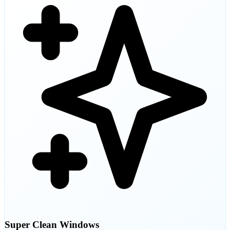
Super Clean Windows