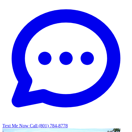
Text Me Now
Call (801) 784-8778