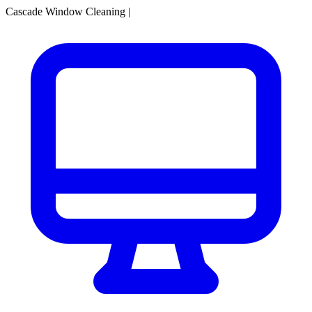
Cascade Window Cleaning
|