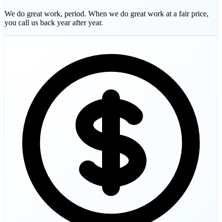
We do great work, period. When we do great work at a fair price,
you call us back year after year.