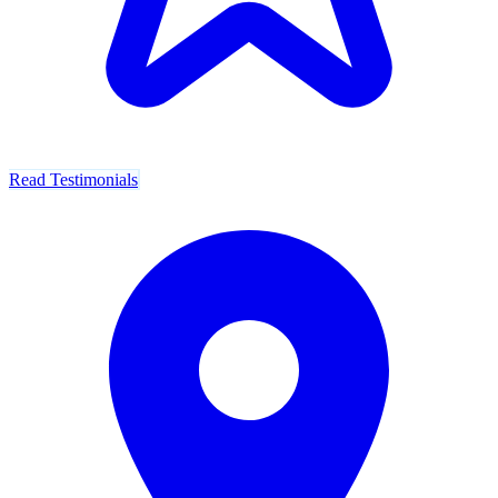
Read Testimonials