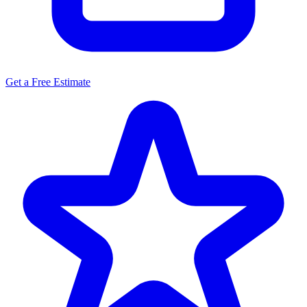
Get a Free Estimate