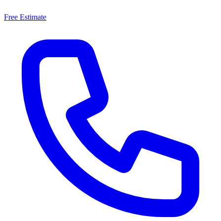
Free Estimate