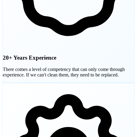
20+ Years Experience
There comes a level of competency that can only come through
experience. If we can't clean them, they need to be replaced.