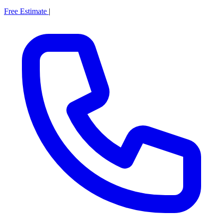
Free Estimate
|