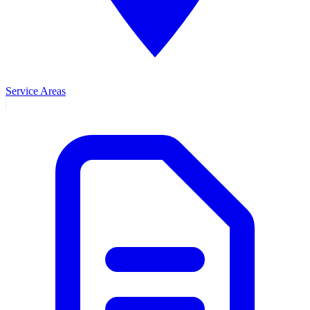
Service Areas