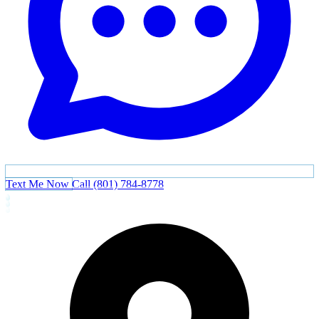
Text Me Now
Call (801) 784-8778