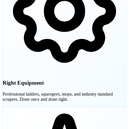
Right Equipment
Professional ladders, squeegees, mops, and industry standard
scrapers. Done once and done right.