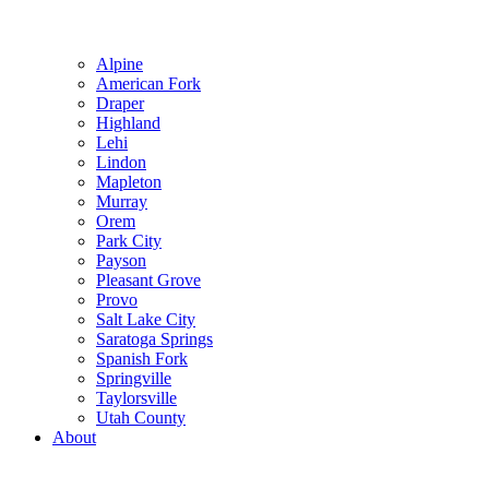
Alpine
American Fork
Draper
Highland
Lehi
Lindon
Mapleton
Murray
Orem
Park City
Payson
Pleasant Grove
Provo
Salt Lake City
Saratoga Springs
Spanish Fork
Springville
Taylorsville
Utah County
About