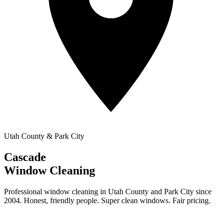
Utah County & Park City
Cascade
Window Cleaning
Professional window cleaning in Utah County and Park City since
2004. Honest, friendly people. Super clean windows. Fair pricing.