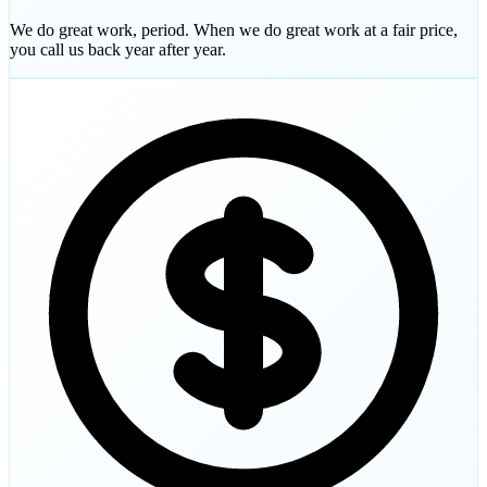
We do great work, period. When we do great work at a fair price,
you call us back year after year.