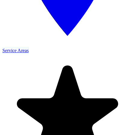
Service Areas