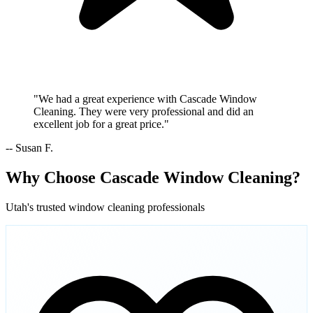
"We had a great experience with Cascade Window
Cleaning. They were very professional and did an
excellent job for a great price."
-- Susan F.
Why Choose Cascade Window Cleaning?
Utah's trusted window cleaning professionals