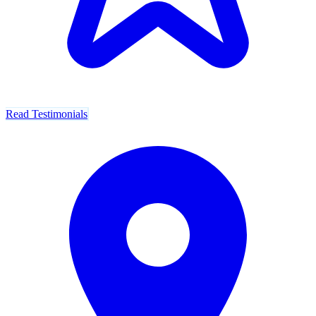
Read Testimonials