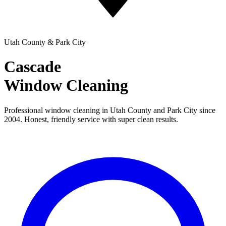
Utah County & Park City
Cascade
Window Cleaning
Professional window cleaning in Utah County and Park City since
2004. Honest, friendly service with super clean results.