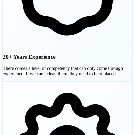
20+ Years Experience
There comes a level of competency that can only come through
experience. If we can't clean them, they need to be replaced.