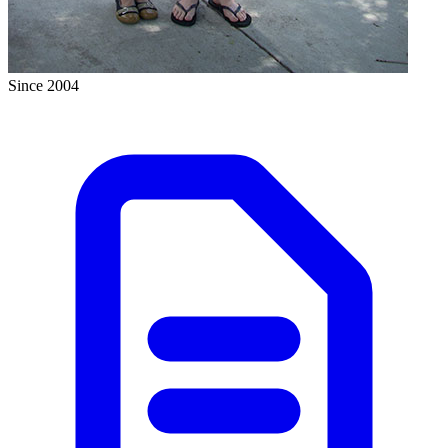
Since 2004