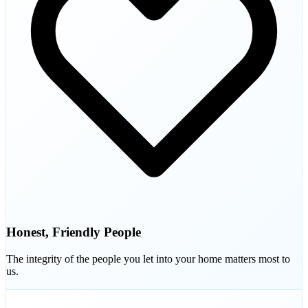
Honest, Friendly People
The integrity of the people you let into your home matters most to
us.