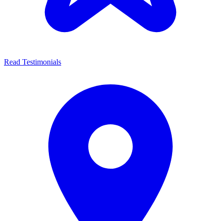
Read Testimonials