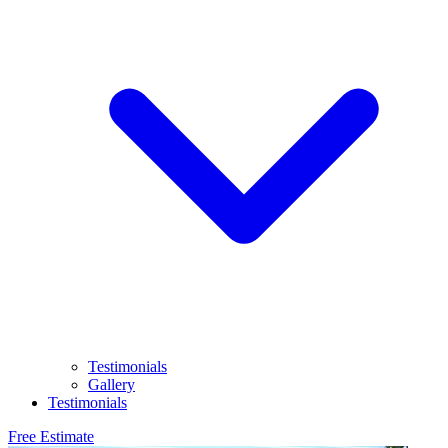
Testimonials
Gallery
Testimonials
Free Estimate