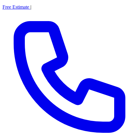
Free Estimate
|