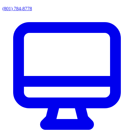
(801) 784-8778