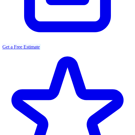
Get a Free Estimate