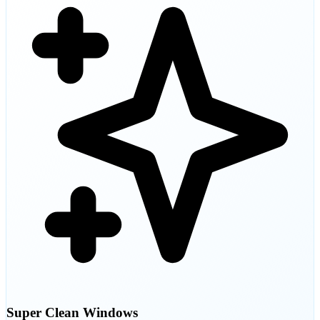
Super Clean Windows