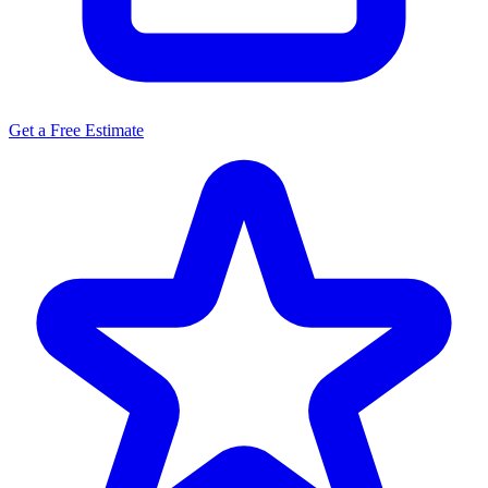
Get a Free Estimate