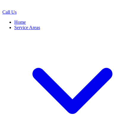
Call Us
Home
Service Areas