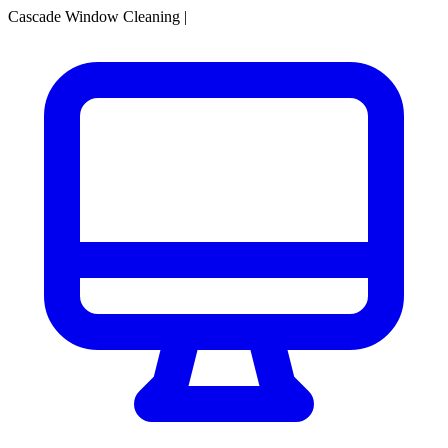
Cascade Window Cleaning
|