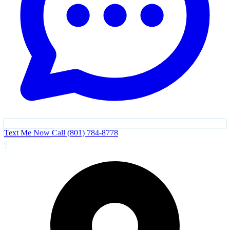
Text Me Now
Call (801) 784-8778