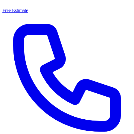
Free Estimate