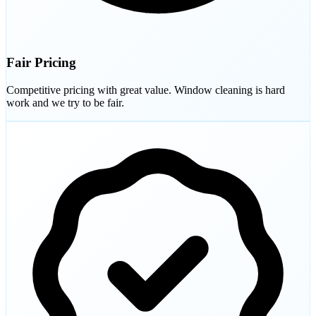
Fair Pricing
Competitive pricing with great value. Window cleaning is hard
work and we try to be fair.