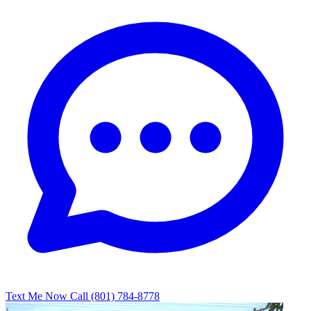
Text Me Now
Call (801) 784-8778