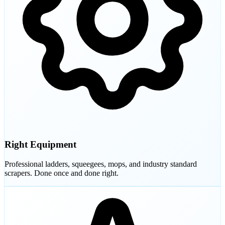
Right Equipment
Professional ladders, squeegees, mops, and industry standard
scrapers. Done once and done right.