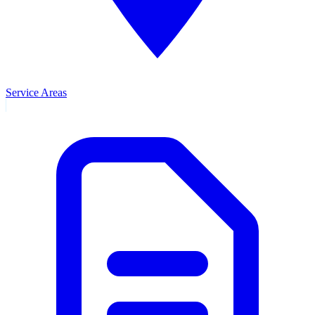
Service Areas