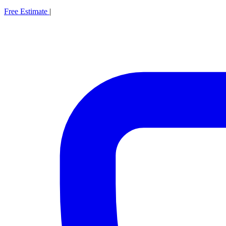
Free Estimate
|