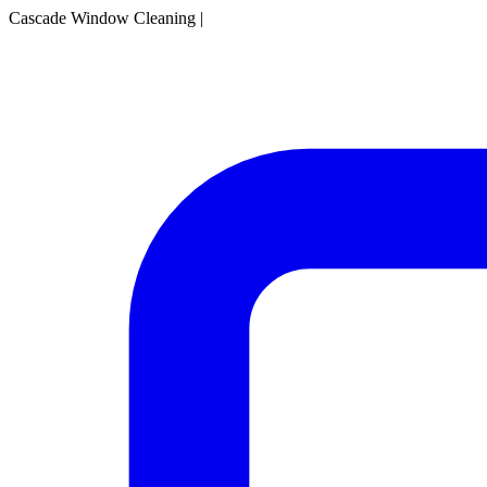
Cascade Window Cleaning
|