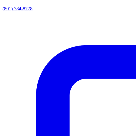
(801) 784-8778