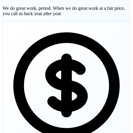
We do great work, period. When we do great work at a fair price,
you call us back year after year.