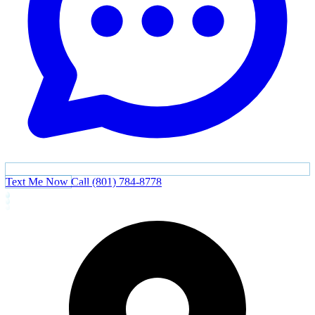
Text Me Now
Call (801) 784-8778