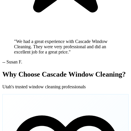
"We had a great experience with Cascade Window
Cleaning. They were very professional and did an
excellent job for a great price."
-- Susan F.
Why Choose Cascade Window Cleaning?
Utah's trusted window cleaning professionals