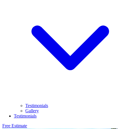
Testimonials
Gallery
Testimonials
Free Estimate