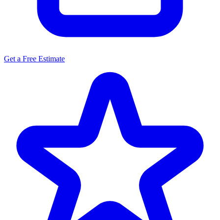
Get a Free Estimate