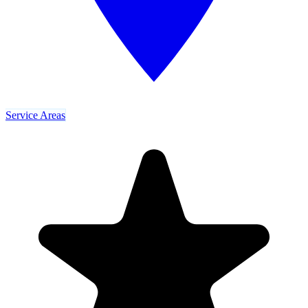
Service Areas