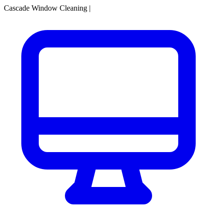
Cascade Window Cleaning
|