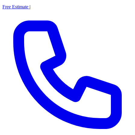
Free Estimate
|