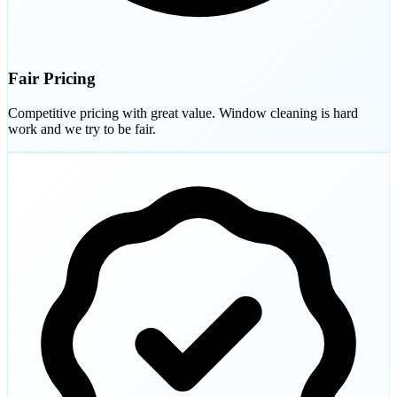
Fair Pricing
Competitive pricing with great value. Window cleaning is hard
work and we try to be fair.