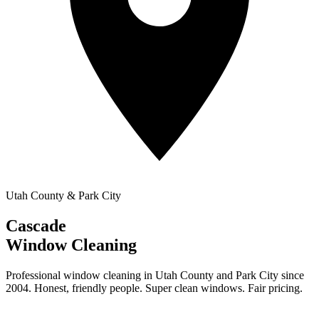
Utah County & Park City
Cascade
Window Cleaning
Professional window cleaning in Utah County and Park City since
2004. Honest, friendly people. Super clean windows. Fair pricing.