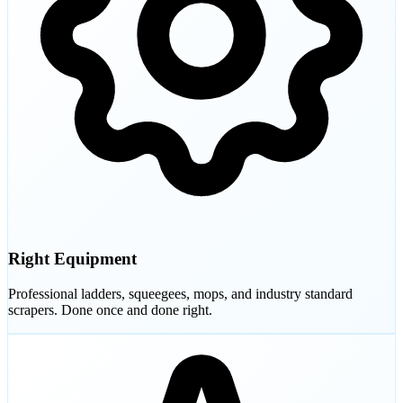
Right Equipment
Professional ladders, squeegees, mops, and industry standard
scrapers. Done once and done right.