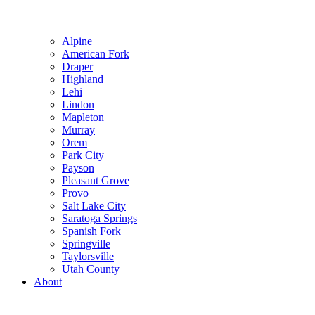
Alpine
American Fork
Draper
Highland
Lehi
Lindon
Mapleton
Murray
Orem
Park City
Payson
Pleasant Grove
Provo
Salt Lake City
Saratoga Springs
Spanish Fork
Springville
Taylorsville
Utah County
About