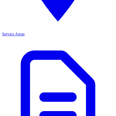
Service Areas