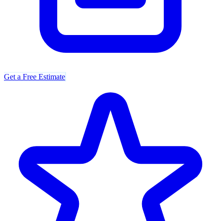
Get a Free Estimate