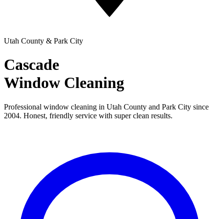
Utah County & Park City
Cascade
Window Cleaning
Professional window cleaning in Utah County and Park City since
2004. Honest, friendly service with super clean results.