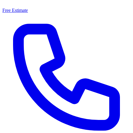
Free Estimate