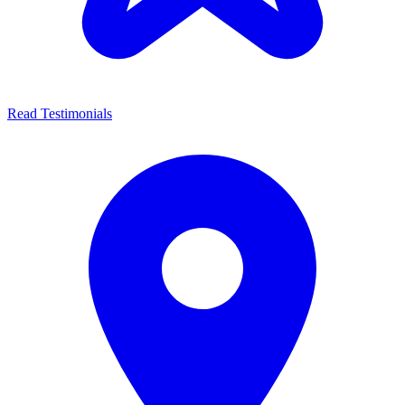
Read Testimonials