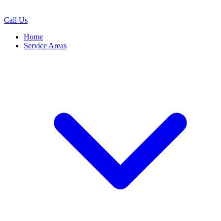
Call Us
Home
Service Areas