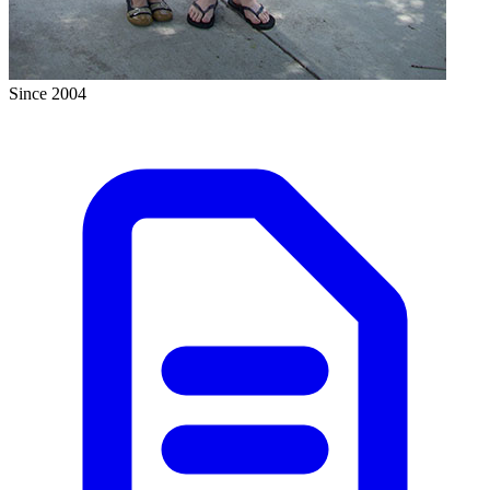
Since 2004