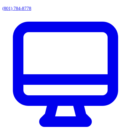
(801) 784-8778