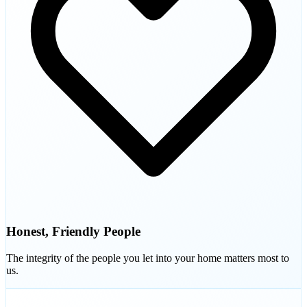
Honest, Friendly People
The integrity of the people you let into your home matters most to
us.