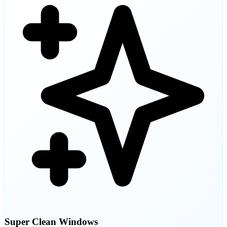
Super Clean Windows