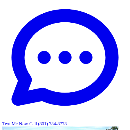
Text Me Now
Call (801) 784-8778