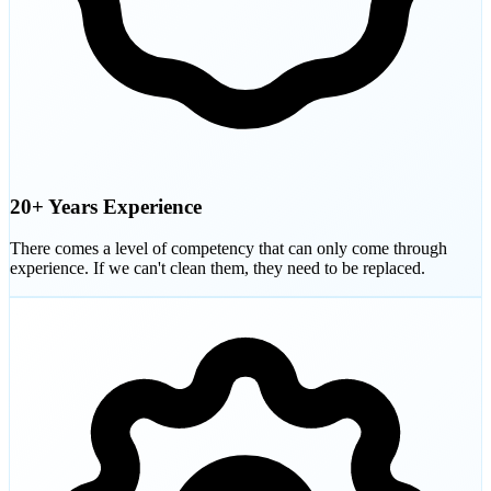
20+ Years Experience
There comes a level of competency that can only come through
experience. If we can't clean them, they need to be replaced.