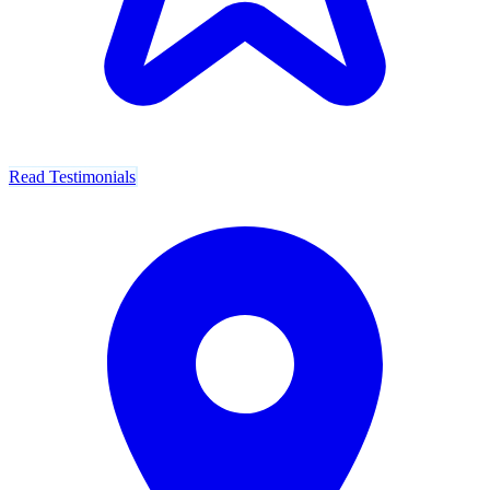
Read Testimonials