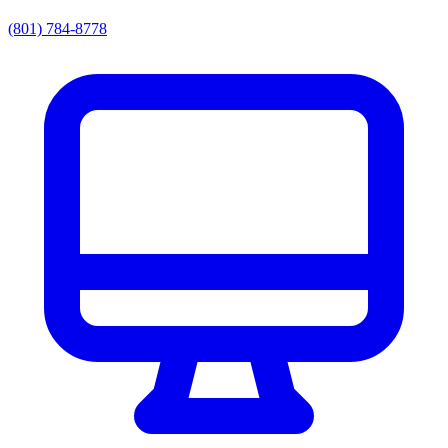
(801) 784-8778