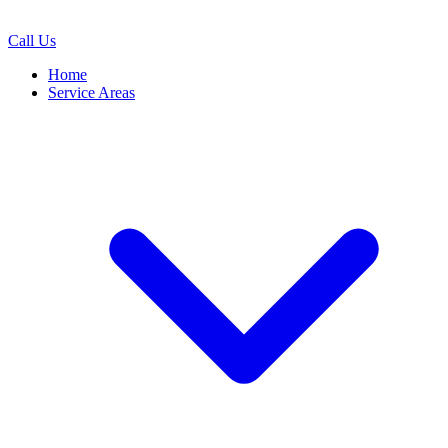
Call Us
Home
Service Areas