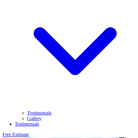
Testimonials
Gallery
Testimonials
Free Estimate