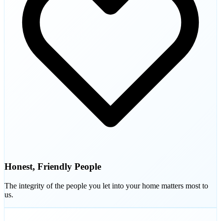
Honest, Friendly People
The integrity of the people you let into your home matters most to
us.