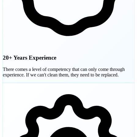
20+ Years Experience
There comes a level of competency that can only come through
experience. If we can't clean them, they need to be replaced.