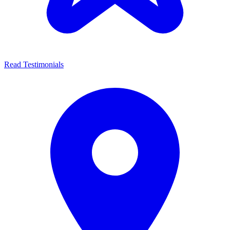
Read Testimonials