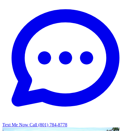
Text Me Now
Call (801) 784-8778