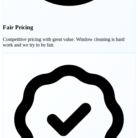
Fair Pricing
Competitive pricing with great value. Window cleaning is hard
work and we try to be fair.