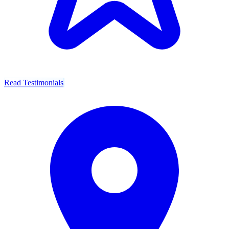
Read Testimonials