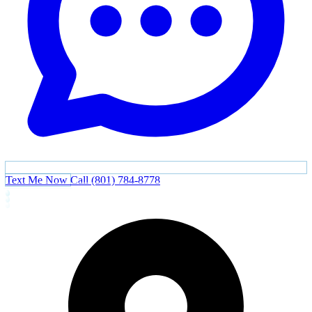
Text Me Now
Call (801) 784-8778