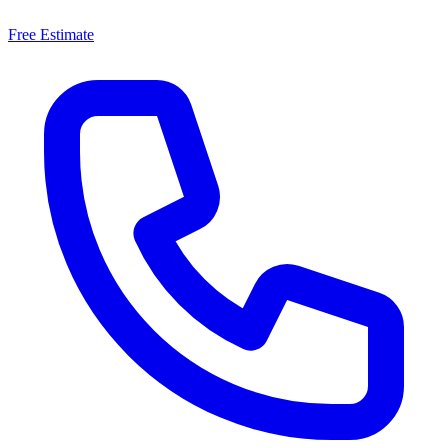
Free Estimate