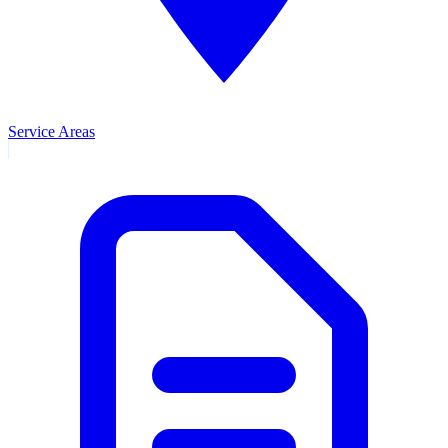
Service Areas