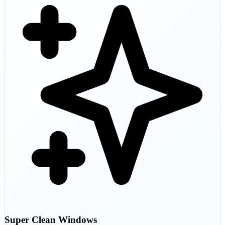
Super Clean Windows