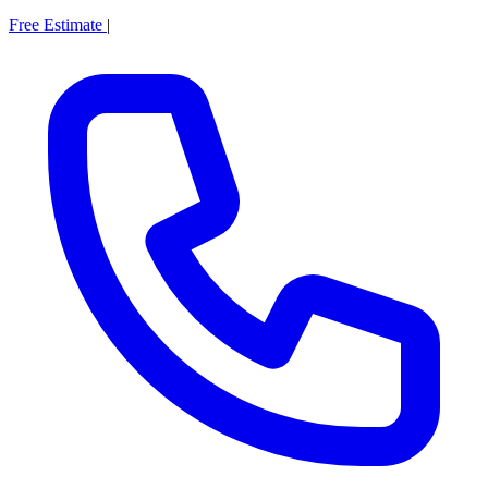
Free Estimate
|