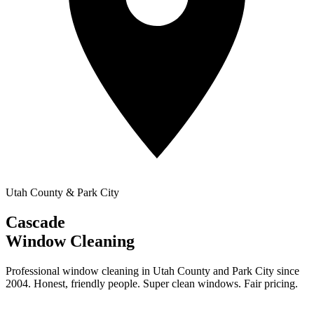
Utah County & Park City
Cascade
Window Cleaning
Professional window cleaning in Utah County and Park City since
2004. Honest, friendly people. Super clean windows. Fair pricing.