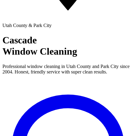
Utah County & Park City
Cascade
Window Cleaning
Professional window cleaning in Utah County and Park City since
2004. Honest, friendly service with super clean results.