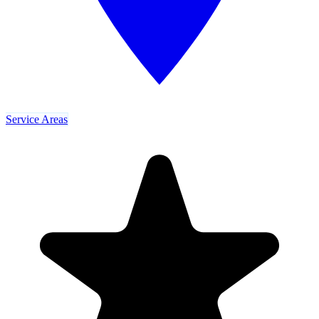
Service Areas