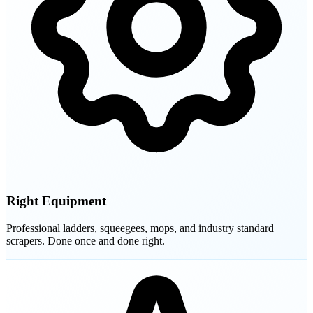
Right Equipment
Professional ladders, squeegees, mops, and industry standard
scrapers. Done once and done right.