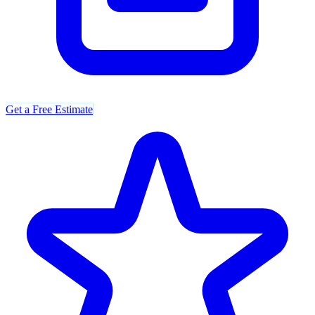
Get a Free Estimate