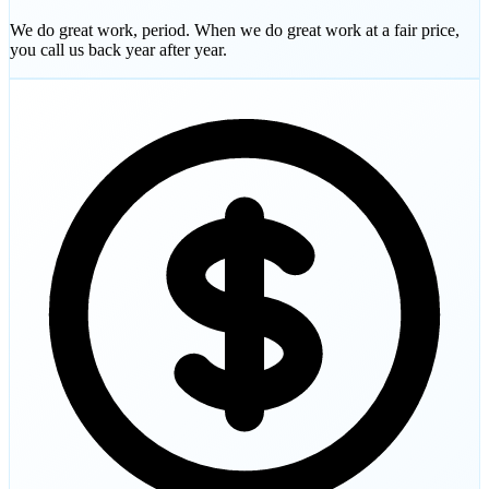
We do great work, period. When we do great work at a fair price,
you call us back year after year.