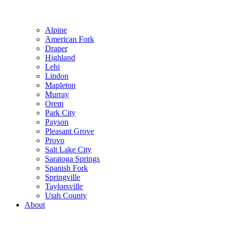
Alpine
American Fork
Draper
Highland
Lehi
Lindon
Mapleton
Murray
Orem
Park City
Payson
Pleasant Grove
Provo
Salt Lake City
Saratoga Springs
Spanish Fork
Springville
Taylorsville
Utah County
About