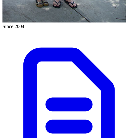
Since 2004