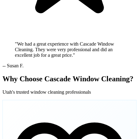
"We had a great experience with Cascade Window
Cleaning. They were very professional and did an
excellent job for a great price."
-- Susan F.
Why Choose Cascade Window Cleaning?
Utah's trusted window cleaning professionals