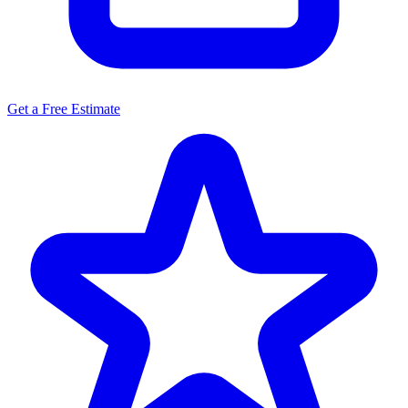
Get a Free Estimate