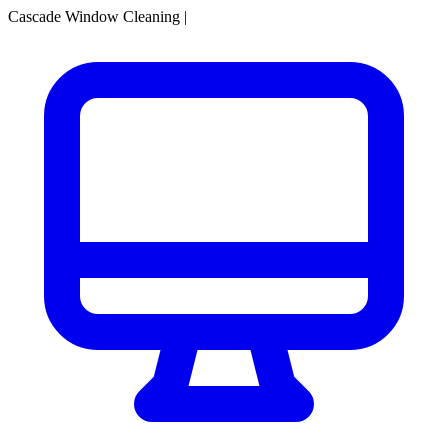
Cascade Window Cleaning
|