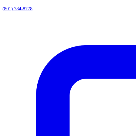
(801) 784-8778