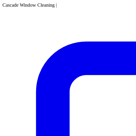
Cascade Window Cleaning
|