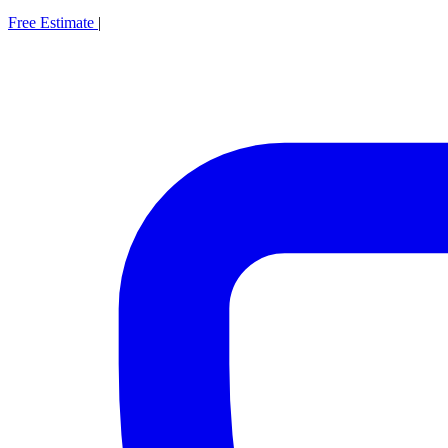
Free Estimate
|